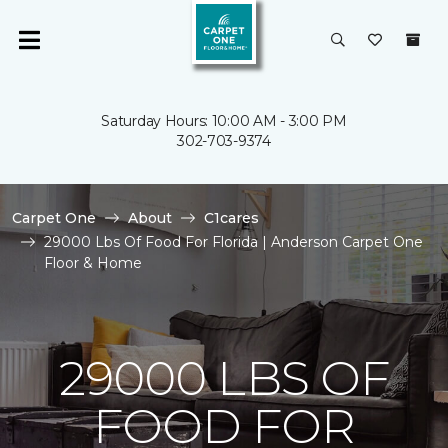
Saturday Hours: 10:00 AM - 3:00 PM
302-703-9374
Carpet One
About
C1cares
29000 Lbs Of Food For Florida | Anderson Carpet One
Floor & Home
29000 LBS OF
FOOD FOR