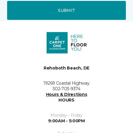
SUBMIT
Rehoboth Beach, DE
19269 Coastal Highway
302-703-9374
Hours & Directions
HOURS
Monday - Friday
9:00AM - 5:00PM