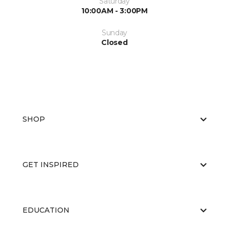
Saturday
10:00AM - 3:00PM
Sunday
Closed
SHOP
GET INSPIRED
EDUCATION