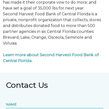
has made it their corporate vow to do more; and
have set a goal of 35,000 lbs for next year.
Second Harvest Food Bank of Central Florida is a
private, nonprofit organization that collects, stores
and distributes donated food to more than 500
partner agencies in six Central Florida counties:
Brevard, Lake, Orange, Osceola, Seminole and
Volusia.
Learn more about Second Harvest Food Bank of
Central Florida.
Contact Us
NAME