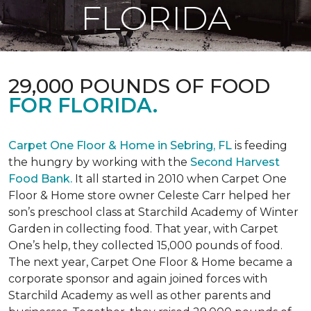
FLORIDA
29,000 POUNDS OF FOOD
FOR FLORIDA.
Carpet One Floor & Home in Sebring, FL
is feeding
the hungry by working with the
Second Harvest
Food Bank.
It all started in 2010 when Carpet One
Floor & Home store owner Celeste Carr helped her
son’s preschool class at Starchild Academy of Winter
Garden in collecting food. That year, with Carpet
One’s help, they collected 15,000 pounds of food.
The next year, Carpet One Floor & Home became a
corporate sponsor and again joined forces with
Starchild Academy as well as other parents and