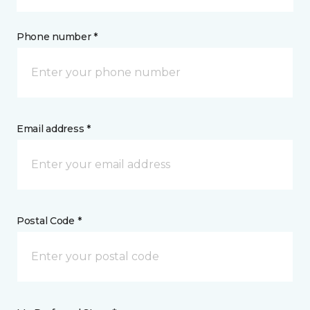
Phone number *
Email address *
Postal Code *