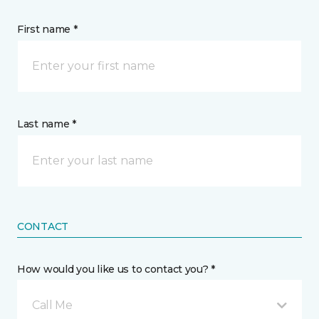
First name *
Last name *
CONTACT
How would you like us to contact you? *
Call Me