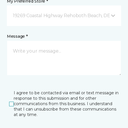
My Preferred Store *
19269 Coastal Highway Rehoboth Beach, DE
Message *
I agree to be contacted via email or text message in
response to this submission and for other
communications from this business. I understand
that I can unsubscribe from these communications
at any time.