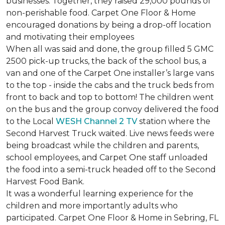
businesses. Together, they raised 29,000 pounds of
non-perishable food. Carpet One Floor & Home
encouraged donations by being a drop-off location
and motivating their employees
When all was said and done, the group filled 5 GMC
2500 pick-up trucks, the back of the school bus, a
van and one of the Carpet One installer’s large vans
to the top - inside the cabs and the truck beds from
front to back and top to bottom! The children went
on the bus and the group convoy delivered the food
to the Local
WESH Channel 2 TV
station where the
Second Harvest Truck waited. Live news feeds were
being broadcast while the children and parents,
school employees, and Carpet One staff unloaded
the food into a semi-truck headed off to the Second
Harvest Food Bank.
It was a wonderful learning experience for the
children and more importantly adults who
participated. Carpet One Floor & Home in Sebring, FL