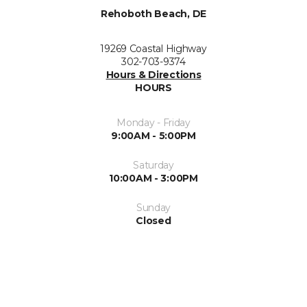
Rehoboth Beach, DE
19269 Coastal Highway
302-703-9374
Hours & Directions
HOURS
Monday - Friday
9:00AM - 5:00PM
Saturday
10:00AM - 3:00PM
Sunday
Closed