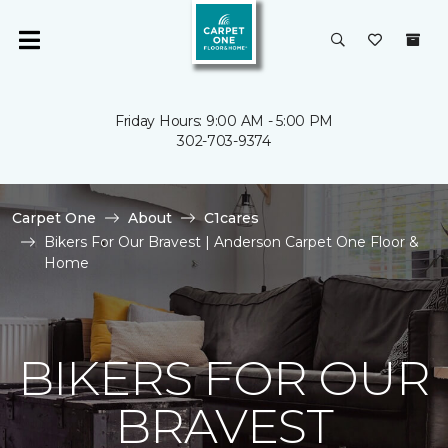
Friday Hours: 9:00 AM - 5:00 PM
302-703-9374
Carpet One
About
C1cares
Bikers For Our Bravest | Anderson Carpet One Floor &
Home
BIKERS FOR OUR
BRAVEST