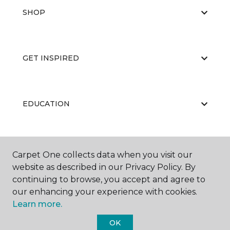
SHOP
GET INSPIRED
EDUCATION
ABOUT US
Carpet One collects data when you visit our
website as described in our Privacy Policy. By
continuing to browse, you accept and agree to
our enhancing your experience with cookies.
Learn more.
OK