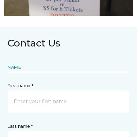
Contact Us
NAME
First name *
Last name *