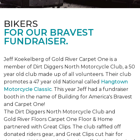
BIKERS
FOR OUR BRAVEST
FUNDRAISER.
Jeff Koekelberg of Gold River Carpet One is a
member of Dirt Diggers North Motorcycle Club, a 50
year old club made up of all volunteers. Their club
promotes a 47 year old National called
Hangtown
Motorcycle Classic
. This year Jeff had a fundraiser
booth in the name of Building for America's Bravest
and Carpet One!
The Dirt Diggers North Motorcycle Club and
Gold River Floors Carpet One Floor & Home
partnered with Great Clips. The club raffled off
donated riders gear, and Great Clips cut hair for