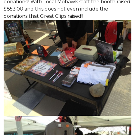
donations!! With Local Mohawk staff the booth raised
$853.00 and this does not even include the
donations that Great Clips raised!!