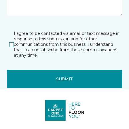
I agree to be contacted via email or text message in
response to this submission and for other
communications from this business. I understand
that I can unsubscribe from these communications
at any time.
SUBMIT