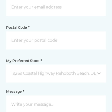
Postal Code *
My Preferred Store *
19269 Coastal Highway Rehoboth Beach, DE
Message *