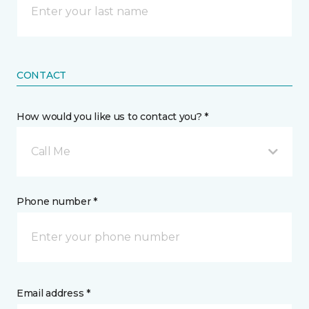
CONTACT
How would you like us to contact you? *
Call Me
Phone number *
Email address *