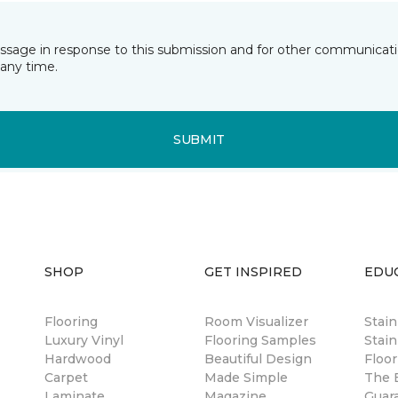
essage in response to this submission and for other communicatio
any time.
SUBMIT
SHOP
GET INSPIRED
EDU
Flooring
Room Visualizer
Stai
Luxury Vinyl
Flooring Samples
Stain
Hardwood
Beautiful Design
Floor
Carpet
Made Simple
The B
Laminate
Magazine
Guar