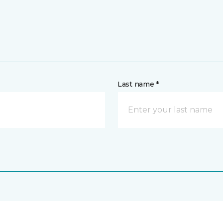
Last name *