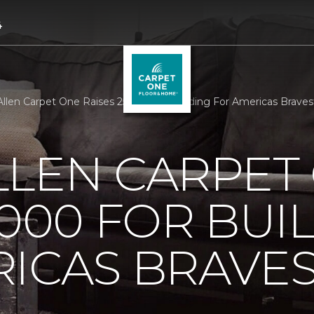
4
llen Carpet One Raises 25000 For Building For Americas Brave
LLEN CARPET
5000 FOR BUI
ICAS BRAVE