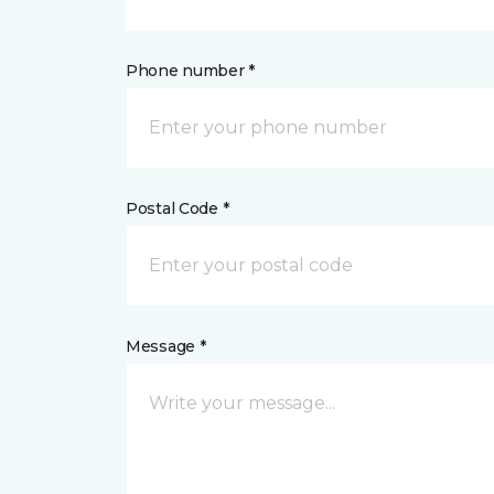
Phone number *
Postal Code *
Message *