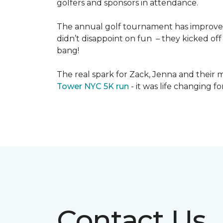
golfers and sponsors in attendance.
The annual golf tournament has improved i
didn’t disappoint on fun – they kicked off 
bang!
The real spark for Zack, Jenna and their m
Tower NYC 5K run
- it was life changing f
Contact Us