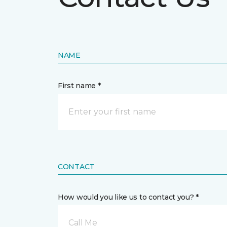
NAME
First name *
CONTACT
How would you like us to contact you? *
Call Me