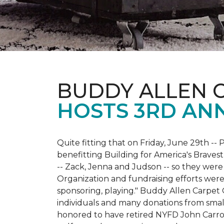
BUDDY ALLEN 
HOSTS 3RD AN
Quite fitting that on Friday, June 29th -- P
benefitting Building for America's Bravest
-- Zack, Jenna and Judson -- so they were
Organization and fundraising efforts were 
sponsoring, playing." Buddy Allen Carpet
individuals and many donations from small
honored to have retired NYFD John Carro