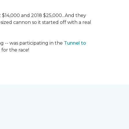
 2 $14,000 and 2018 $25,000...And they
ized cannon so it started off with a real
g -- was participating in the
Tunnel to
for the race!