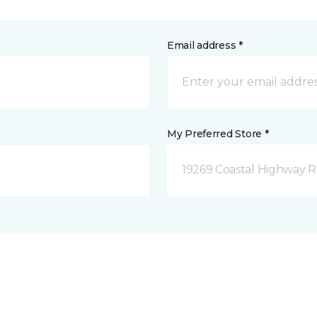
Email address *
My Preferred Store *
19269 Coastal Highway 