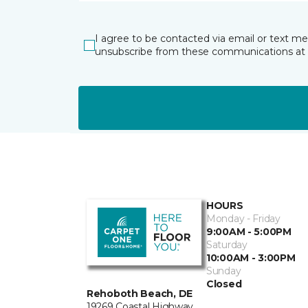
I agree to be contacted via email or text m
unsubscribe from these communications at 
HOURS
Monday - Friday
9:00AM - 5:00PM
Saturday
10:00AM - 3:00PM
Sunday
Closed
Rehoboth Beach, DE
19269 Coastal Highway