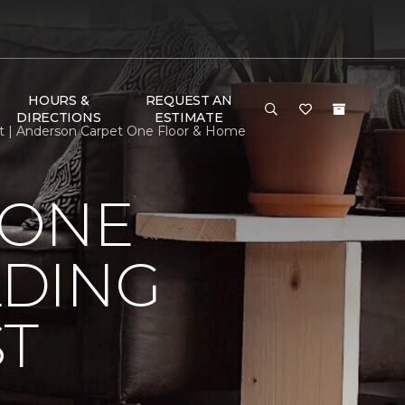
HOURS &
REQUEST AN
DIRECTIONS
ESTIMATE
st | Anderson Carpet One Floor & Home
 ONE
LDING
ST