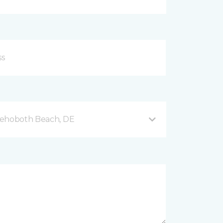
Rehoboth Beach, DE