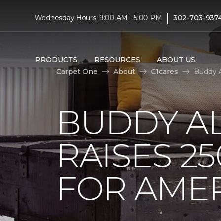
|
Wednesday Hours: 9:00 AM - 5:00 PM
302-703-937
PRODUCTS
RESOURCES
ABOUT US
Carpet One
About
C1cares
Buddy A
BUDDY A
RAISES 2
FOR AMER