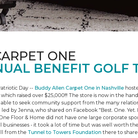
CARPET ONE
NUAL BENEFIT GOLF
atriotic Day --
Buddy Allen Carpet One in Nashville
hoste
 which raised over $25,000!!! The store is now in the hand
 able to seek community support from the many relationsh
led by Jenna, who shared on Facebook "Best. One. Yet. I 
 One Floor & Home did not have one large corporate spo
 businesses - it took a lot of time but was well worth t
ll from the
Tunnel to Towers Foundation
there to share 