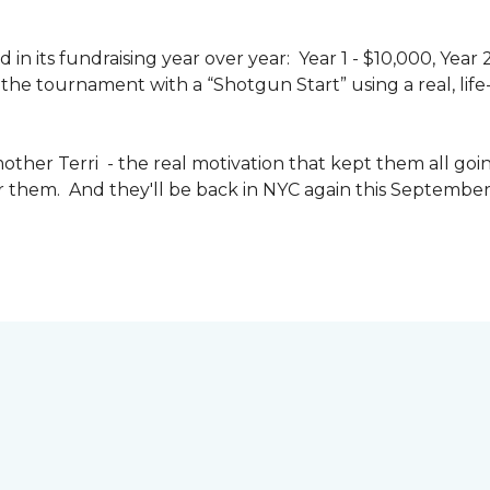
n its fundraising year over year: Year 1 - $10,000, Year
the tournament with a “Shotgun Start” using a real, life-s
other Terri - the real motivation that kept them all goin
or them. And they'll be back in NYC again this September 