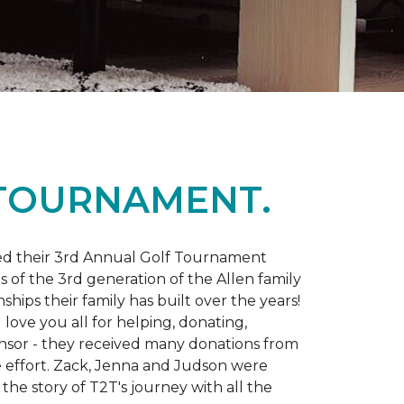
 TOURNAMENT.
d their 3rd Annual Golf Tournament
s of the 3rd generation of the Allen family
ips their family has built over the years!
love you all for helping, donating,
nsor - they received many donations from
he effort. Zack, Jenna and Judson were
the story of T2T's journey with all the