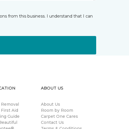
ns from this business. I understand that I can
CATION
ABOUT US
n Removal
About Us
 First Aid
Room by Room
ing Guide
Carpet One Cares
eautiful
Contact Us
antee®
Terms & Conditions