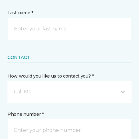
Last name *
CONTACT
How would you like us to contact you? *
Call Me
Phone number *