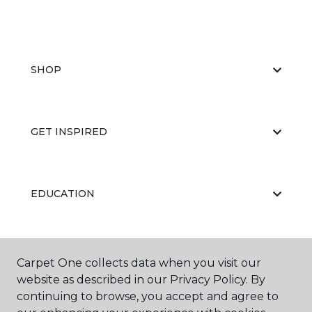
SHOP
GET INSPIRED
EDUCATION
ABOUT US
Carpet One collects data when you visit our
website as described in our Privacy Policy. By
continuing to browse, you accept and agree to