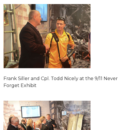
Frank Siller and Cpl. Todd Nicely at the 9/11 Never
Forget Exhibit