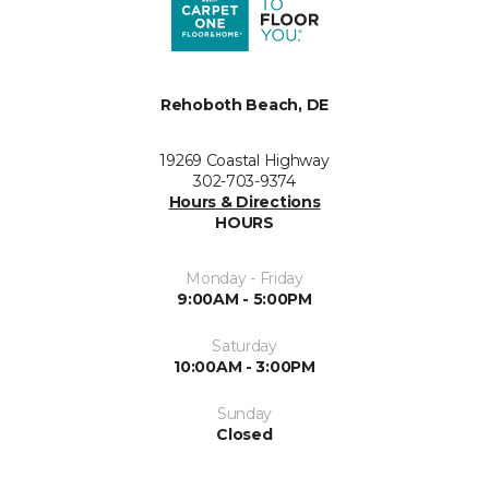
Rehoboth Beach, DE
19269 Coastal Highway
302-703-9374
Hours & Directions
HOURS
Monday - Friday
9:00AM - 5:00PM
Saturday
10:00AM - 3:00PM
Sunday
Closed