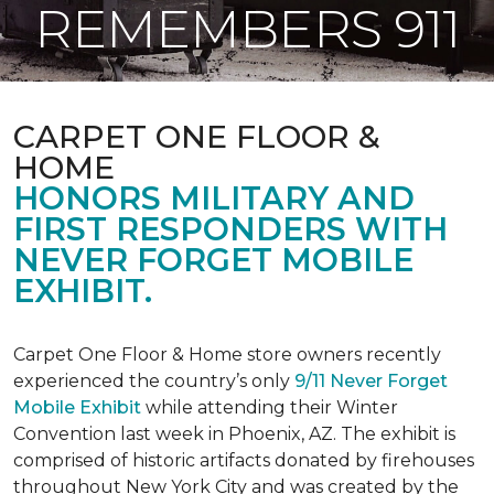
REMEMBERS 911
CARPET ONE FLOOR &
HOME
HONORS MILITARY AND
FIRST RESPONDERS WITH
NEVER FORGET MOBILE
EXHIBIT.
Carpet One Floor & Home store owners recently
experienced the country’s only
9/11 Never Forget
Mobile Exhibit
while attending their Winter
Convention last week in Phoenix, AZ. The exhibit is
comprised of historic artifacts donated by firehouses
throughout New York City and was created by the