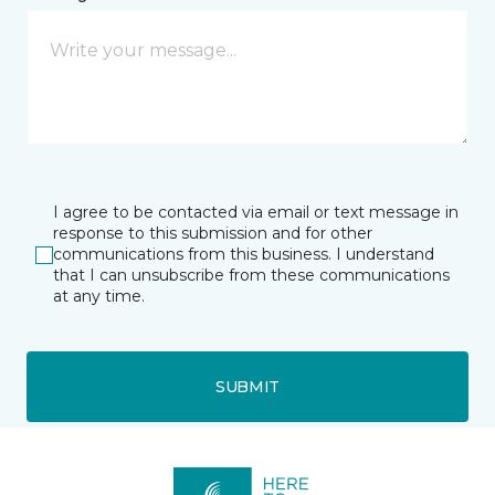
I agree to be contacted via email or text message in
response to this submission and for other
communications from this business. I understand
that I can unsubscribe from these communications
at any time.
SUBMIT