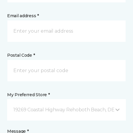
Email address *
Postal Code *
My Preferred Store *
19269 Coastal Highway Rehoboth Beach, DE
Message *