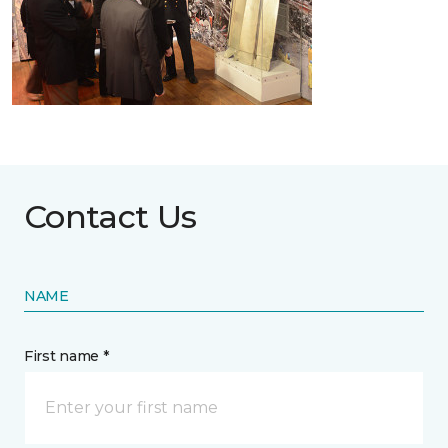
Contact Us
NAME
First name *