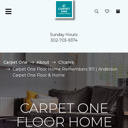
Sunday Hours:
302-703-9374
Carpet One
About
C1cares
Carpet One Floor Home Remembers 911 | Anderson
Carpet One Floor & Home
CARPET ONE
FLOOR HOME