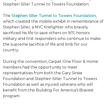
Stephen Siller Tunnel to Towers Foundation.
The
Stephen Siller Tunnel to Towers Foundation
,
which created the mobile exhibit in remembrance of
Stephen Siller, a NYC firefighter who bravely
sacrificed his life to save others on 9/11, honors
military and first responders who continue to make
the supreme sacrifice of life and limb for our
country.
During the convention, Carpet One Floor & Home
members had the opportunity to meet
representatives from both the Gary Sinise
Foundation and Stephen Siller Tunnel to Towers
Foundation as well as injured veterans who will
benefit from the
Building For America’s Bravest
program.