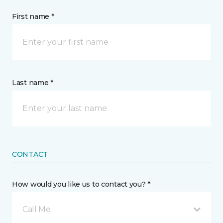
First name *
Last name *
CONTACT
How would you like us to contact you? *
Call Me