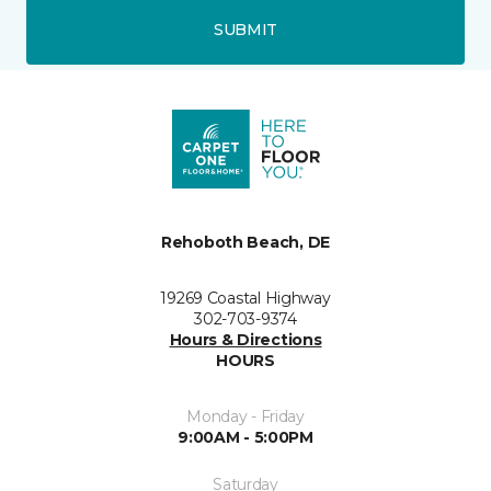
SUBMIT
Rehoboth Beach, DE
19269 Coastal Highway
302-703-9374
Hours & Directions
HOURS
Monday - Friday
9:00AM - 5:00PM
Saturday