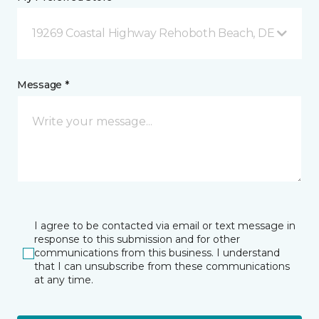
19269 Coastal Highway Rehoboth Beach, DE
Message *
I agree to be contacted via email or text message in
response to this submission and for other
communications from this business. I understand
that I can unsubscribe from these communications
at any time.