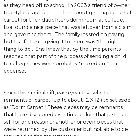
as they head off to school. In 2003 a friend of owner
Lisa Hyland approached her about getting a piece of
carpet for their daughter's dorm room at college.
Lisa found a nice piece that was leftover from a claim
and gave it to them. The family insisted on paying
but Lisa felt that giving it to them was "the right
thing to do". She knew that by the time parents
reached that part of the process of sending a child
to college they were probably "maxed out" on
expenses.
Since this original gift, each year Lisa selects
remnants of carpet (up to about 12 X 12') to set aside
as “Dorm Carpet.” These pieces may be remnants
that have discolored over time; colors that just didn’t
sell for one reason or another or even pieces that
were returned by the customer but not able to be