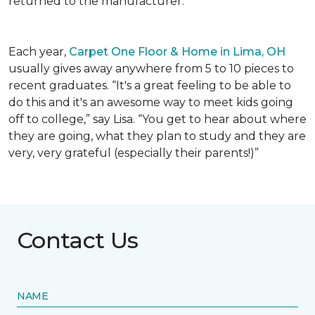
returned to the manufacturer.
Each year,
Carpet One Floor & Home in Lima, OH
usually gives away anywhere from 5 to 10 pieces to
recent graduates. “It's a great feeling to be able to
do this and it's an awesome way to meet kids going
off to college,” say Lisa. “You get to hear about where
they are going, what they plan to study and they are
very, very grateful (especially their parents!)”
Contact Us
NAME