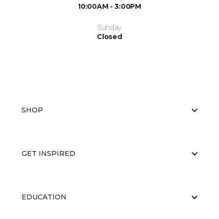
10:00AM - 3:00PM
Sunday
Closed
SHOP
GET INSPIRED
EDUCATION