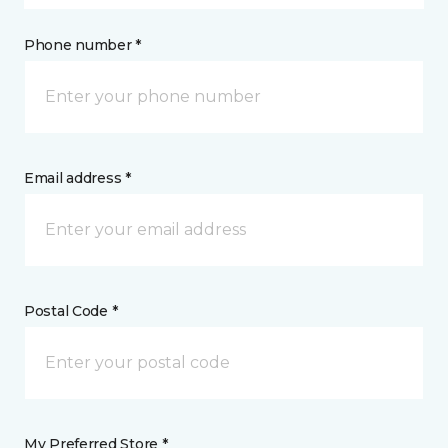
Phone number *
Email address *
Postal Code *
My Preferred Store *