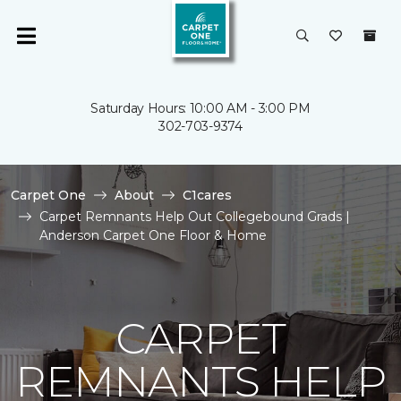
Saturday Hours: 10:00 AM - 3:00 PM
302-703-9374
Carpet One
About
C1cares
Carpet Remnants Help Out Collegebound Grads |
Anderson Carpet One Floor & Home
CARPET
REMNANTS HELP