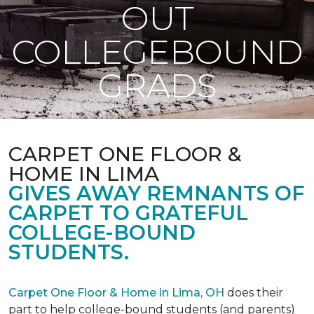
OUT
COLLEGEBOUND
GRADS
CARPET ONE FLOOR &
HOME IN LIMA
GIVES AWAY REMNANTS OF
CARPET TO GRATEFUL
COLLEGE-BOUND
STUDENTS.
Carpet One Floor & Home in Lima, OH
does their
part to help college-bound students (and parents)