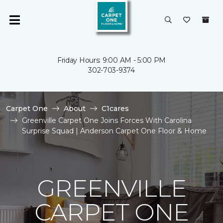
Friday Hours: 9:00 AM - 5:00 PM
302-703-9374
Carpet One
About
C1cares
Greenville Carpet One Joins Forces With Carolina
Surprise Squad | Anderson Carpet One Floor & Home
GREENVILLE
CARPET ONE