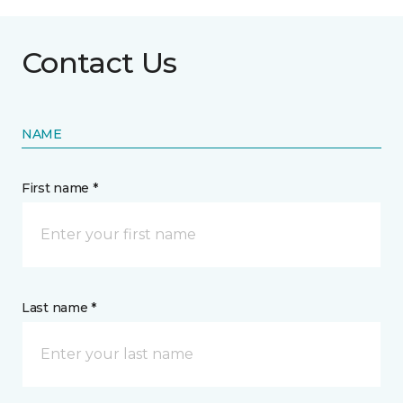
Contact Us
NAME
First name *
Last name *