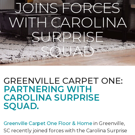
JOINS FORCES
WITH CAROLINA
SURPRISE
SQUAD
GREENVILLE CARPET ONE:
PARTNERING WITH
CAROLINA SURPRISE
SQUAD.
Greenville Carpet One Floor & Home
in Greenville,
SC recently joined forces with the Carolina Surprise