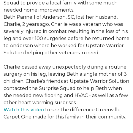
Squad to provide a local family with some much
needed home improvements.
Beth Pannell of Anderson, SC, lost her husband,
Charlie, 2 years ago. Charlie was a veteran who was
severely injured in combat resulting in the loss of his
leg and over 100 surgeries before he returned home
to Anderson where he worked for Upstate Warrior
Solution helping other veterans in need.
Charlie passed away unexpectedly during a routine
surgery on his leg, leaving Beth a single mother of 3
children. Charlie’s friends at Upstate Warrior Solution
contacted the Surprise Squad to help Beth when
she needed new flooring and HVAC - as well as a few
other heart warming surprises!
Watch this video
to see the difference Greenville
Carpet One made for this family in their community.