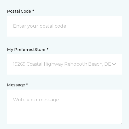
Postal Code *
My Preferred Store *
19269 Coastal Highway Rehoboth Beach, DE
Message *