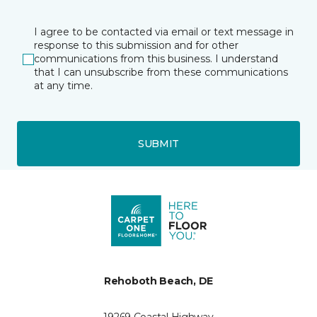
I agree to be contacted via email or text message in
response to this submission and for other
communications from this business. I understand
that I can unsubscribe from these communications
at any time.
SUBMIT
Rehoboth Beach, DE