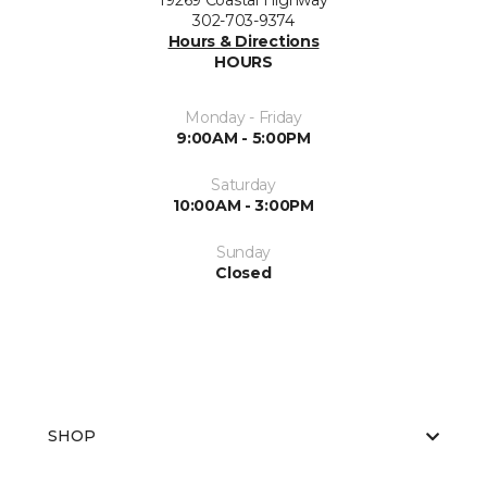
19269 Coastal Highway
302-703-9374
Hours & Directions
HOURS
Monday - Friday
9:00AM - 5:00PM
Saturday
10:00AM - 3:00PM
Sunday
Closed
SHOP