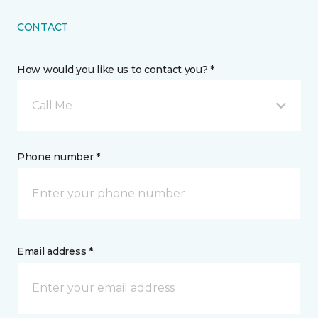
CONTACT
How would you like us to contact you? *
Call Me
Phone number *
Email address *