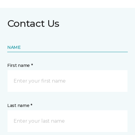
Contact Us
NAME
First name *
Last name *