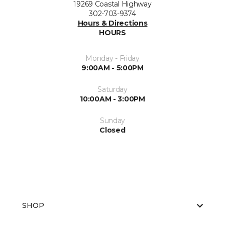
19269 Coastal Highway
302-703-9374
Hours & Directions
HOURS
Monday - Friday
9:00AM - 5:00PM
Saturday
10:00AM - 3:00PM
Sunday
Closed
SHOP