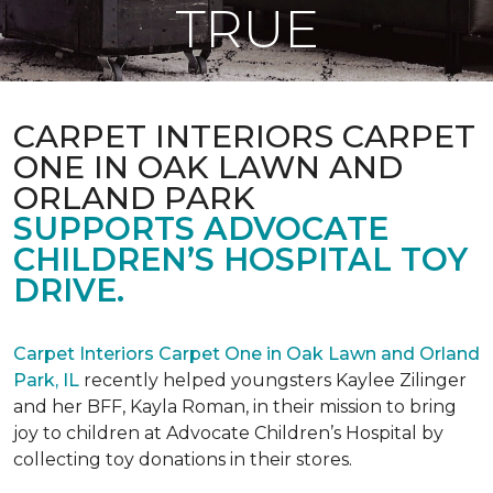
TRUE
CARPET INTERIORS CARPET
ONE IN OAK LAWN AND
ORLAND PARK
SUPPORTS ADVOCATE
CHILDREN’S HOSPITAL TOY
DRIVE.
Carpet Interiors Carpet One in Oak Lawn and Orland
Park, IL
recently helped youngsters Kaylee Zilinger
and her BFF, Kayla Roman, in their mission to bring
joy to children at Advocate Children’s Hospital by
collecting toy donations in their stores.