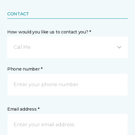
CONTACT
How would you like us to contact you? *
Call Me
Phone number *
Email address *