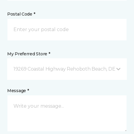
Postal Code *
My Preferred Store *
19269 Coastal Highway Rehoboth Beach, DE
Message *