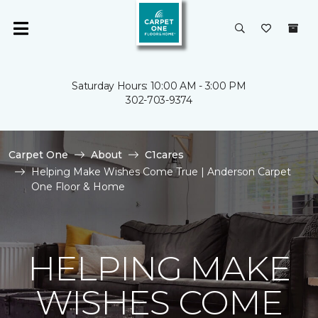
Saturday Hours: 10:00 AM - 3:00 PM
302-703-9374
Carpet One
About
C1cares
Helping Make Wishes Come True | Anderson Carpet
One Floor & Home
HELPING MAKE
WISHES COME