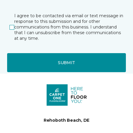
I agree to be contacted via email or text message in
response to this submission and for other
communications from this business. I understand
that I can unsubscribe from these communications
at any time.
SUBMIT
Rehoboth Beach, DE