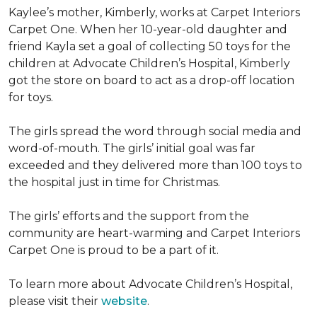
Kaylee’s mother, Kimberly, works at Carpet Interiors
Carpet One. When her 10-year-old daughter and
friend Kayla set a goal of collecting 50 toys for the
children at Advocate Children’s Hospital, Kimberly
got the store on board to act as a drop-off location
for toys.
The girls spread the word through social media and
word-of-mouth. The girls’ initial goal was far
exceeded and they delivered more than 100 toys to
the hospital just in time for Christmas.
The girls’ efforts and the support from the
community are heart-warming and Carpet Interiors
Carpet One is proud to be a part of it.
To learn more about Advocate Children’s Hospital,
please visit their
website
.