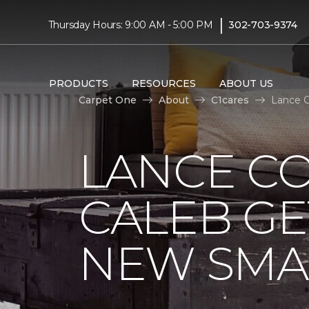
|
Thursday Hours: 9:00 AM - 5:00 PM
302-703-9374
PRODUCTS
RESOURCES
ABOUT US
Carpet One
About
C1cares
Lance C
LANCE C
CALEB GE
NEW SMA