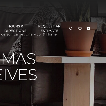
HOURS &
REQUEST AN
DIRECTIONS
ESTIMATE
nderson Carpet One Floor & Home
OMAS
IVES