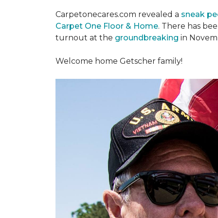
Carpetonecares.com revealed a
sneak pe
Carpet One Floor & Home
. There has be
turnout at the
groundbreaking
in Novemb
Welcome home Getscher family!