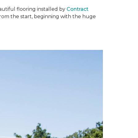
tiful flooring installed by
Contract
om the start, beginning with the huge