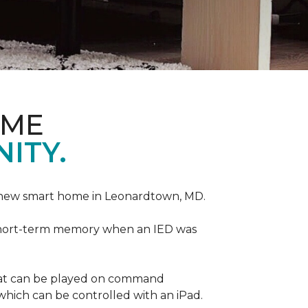
OME
ITY.
r new smart home in Leonardtown, MD.
is short-term memory when an IED was
that can be played on command
which can be controlled with an iPad.