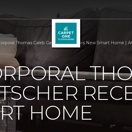
orporal Thomas Caleb Getscher Receives New Smart Home | A
ORPORAL TH
TSCHER RECE
RT HOME