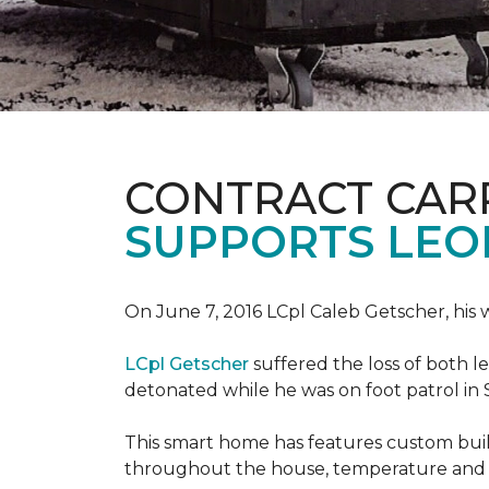
CONTRACT CAR
SUPPORTS LE
On June 7, 2016 LCpl Caleb Getscher, hi
LCpl Getscher
suffered the loss of both l
detonated while he was on foot patrol in 
This smart home has features custom bui
throughout the house, temperature and li