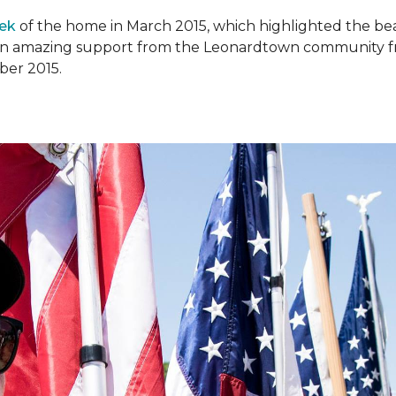
ek
of the home in March 2015, which highlighted the beau
en amazing support from the Leonardtown community fr
er 2015.