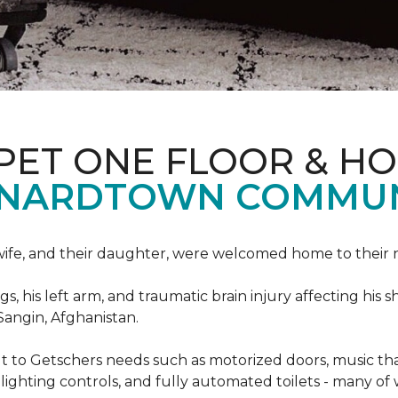
PET ONE FLOOR & H
ONARDTOWN COMMUN
s wife, and their daughter, were welcomed home to thei
egs, his left arm, and traumatic brain injury affecting h
Sangin, Afghanistan.
lt to Getschers needs such as motorized doors, music 
ghting controls, and fully automated toilets - many of 