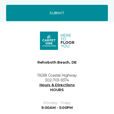
SUBMIT
Rehoboth Beach, DE
19269 Coastal Highway
302-703-9374
Hours & Directions
HOURS
Monday - Friday
9:00AM - 5:00PM