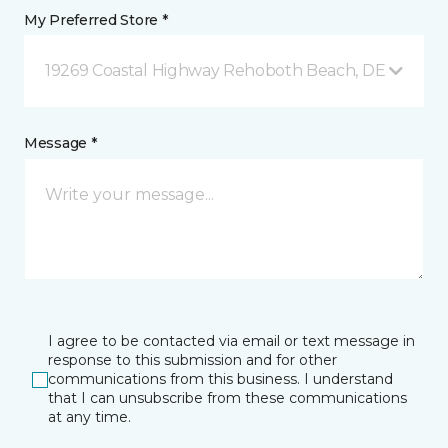
My Preferred Store *
19269 Coastal Highway Rehoboth Beach, DE
Message *
I agree to be contacted via email or text message in
response to this submission and for other
communications from this business. I understand
that I can unsubscribe from these communications
at any time.