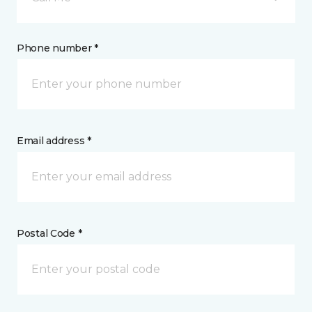
Phone number *
Email address *
Postal Code *