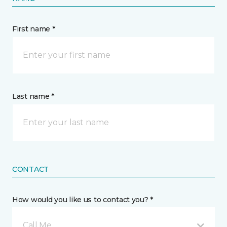
First name *
Last name *
CONTACT
How would you like us to contact you? *
Call Me