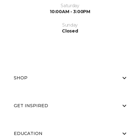
Saturday
10:00AM - 3:00PM
Sunday
Closed
SHOP
GET INSPIRED
EDUCATION