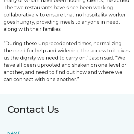
many of whom have been flooring clients,” he added.
The two restaurants have since been working
collaboratively to ensure that no hospitality worker
goes hungry, providing meals to anyone in need,
along with their families.
“During these unprecedented times, normalizing
the need for help and widening the access to it gives
us the dignity we need to carry on,” Jason said. ”We
have all been uprooted and shaken on one level or
another, and need to find out how and where we
can connect with one another.”
Contact Us
NAME