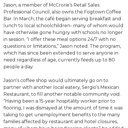
Jason, a member of McCrorie’s Retail Sales
Professional Council, also owns the Fogtown Coffee
Bar. In March, the café began serving breakfast and
lunch to local schoolchildren- many of whom would
have otherwise gone hungry with schools no longer
in session. “I offer these meal options 24/7 with no
questions or limitations,” Jason noted. The program,
which has since been extended to serve anyone in
need regardless of age, currently feeds up to 80
people a day.
Jason’s coffee shop would ultimately go on to
partner with another local eatery, Sergio’s Mexican
Restaurant, to fill another notable community void.
“Having been a 15-year hospitality worker prior to
flooring, I was dismayed at the amount of time it was
taking to get unemployment benefits to the many
families affected by restaurant and hotel closures,