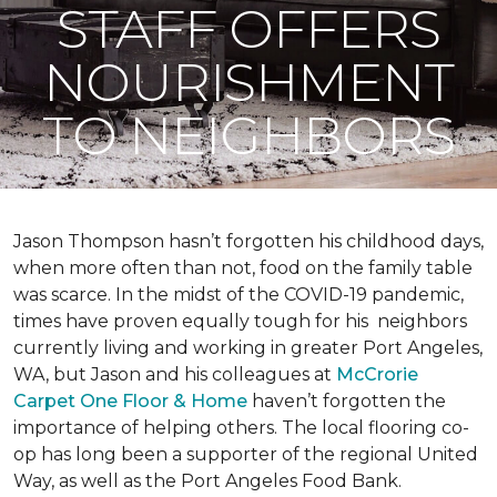
STAFF OFFERS
NOURISHMENT
TO NEIGHBORS
Jason Thompson hasn’t forgotten his childhood days,
when more often than not, food on the family table
was scarce. In the midst of the COVID-19 pandemic,
times have proven equally tough for his neighbors
currently living and working in greater Port Angeles,
WA, but Jason and his colleagues at
McCrorie
Carpet One Floor & Home
haven’t forgotten the
importance of helping others. The local flooring co-
op has long been a supporter of the regional United
Way, as well as the Port Angeles Food Bank.