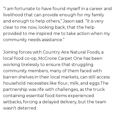
“I am fortunate to have found myself in a career and
livelihood that can provide enough for my family
and enough to help others,” Jason said. “It is very
clear to me now, looking back, that the help
provided to me inspired me to take action when my
community needs assistance.”
Joining forces with Country Aire Natural Foods, a
local food co-op, McCrorie Carpet One has been
working tirelessly to ensure that struggling
community members, many of them faced with
barren shelves in their local markets, can still access
household necessities like flour, milk, and eggs.The
partnership was rife with challenges, as the truck
containing essential food items experienced
setbacks, forcing a delayed delivery, but the team
wasn’t deterred.