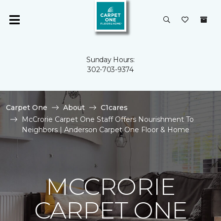
Sunday Hours:
302-703-9374
Carpet One
About
C1cares
McCrorie Carpet One Staff Offers Nourishment To
Neighbors | Anderson Carpet One Floor & Home
MCCRORIE
CARPET ONE