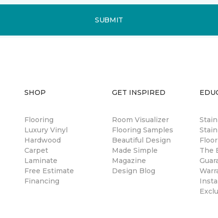
SUBMIT
SHOP
GET INSPIRED
EDU
Flooring
Room Visualizer
Stai
Luxury Vinyl
Flooring Samples
Stain
Hardwood
Beautiful Design
Floor
Carpet
Made Simple
The B
Laminate
Magazine
Guar
Free Estimate
Design Blog
Warr
Financing
Insta
Excl