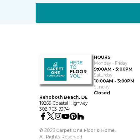
HOURS
Monday - Friday
9:00AM - 5:00PM
Saturday
10:00AM - 3:00PM
Sunday
Closed
Rehoboth Beach, DE
19269 Coastal Highway
302-703-9374
©
2026
Carpet One Floor & Home.
All Rights Reserved