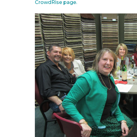
CrowdRise page.