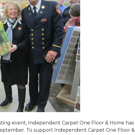
tasting event, Independent Carpet One Floor & Home has s
 September. To support Independent Carpet One Floor & Hom