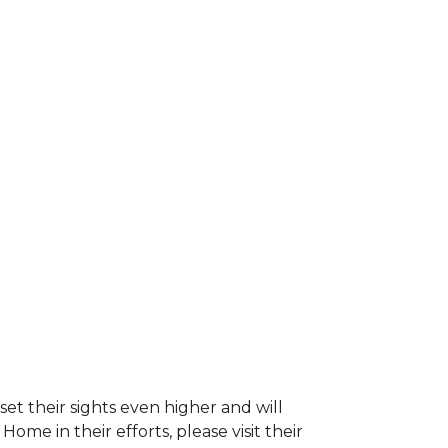
et their sights even higher and will
e in their efforts, please visit their