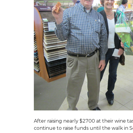
After raising nearly $2700 at their wine 
continue to raise funds until the walk in