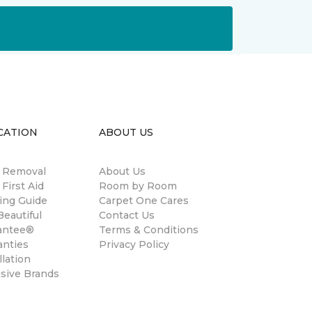
CATION
ABOUT US
n Removal
About Us
 First Aid
Room by Room
ing Guide
Carpet One Cares
eautiful
Contact Us
antee®
Terms & Conditions
anties
Privacy Policy
llation
usive Brands