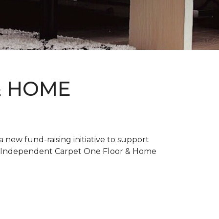
& HOME
new fund-raising initiative to support
. Independent Carpet One Floor & Home