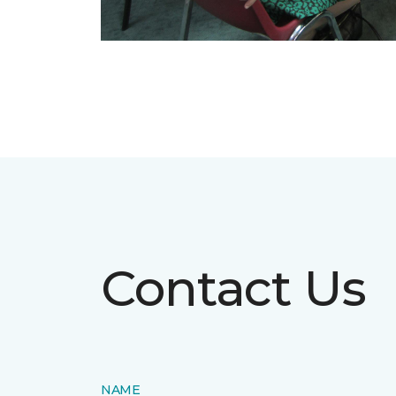
Contact Us
NAME