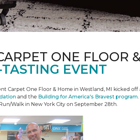
CARPET ONE FLOOR 
-TASTING EVENT
t Carpet One Floor & Home in Westland, MI kicked off a 
ndation
and the
Building for America's Bravest program
 Run/Walk in New York City on September 28th.