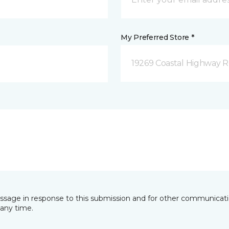
My Preferred Store *
19269 Coastal Highway 
essage in response to this submission and for other communicatio
any time.