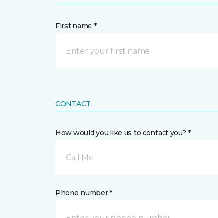
First name *
CONTACT
How would you like us to contact you? *
Call Me
Phone number *