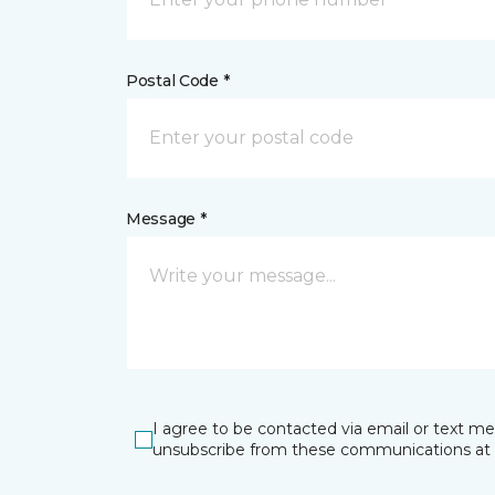
Postal Code *
Message *
I agree to be contacted via email or text m
unsubscribe from these communications at 