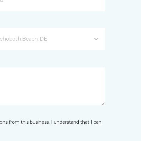
Rehoboth Beach, DE
ns from this business. I understand that I can