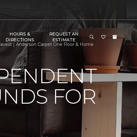
HOURS &
REQUEST AN
DIRECTIONS
ESTIMATE
ravest | Anderson Carpet One Floor & Home
EPENDENT
UNDS FOR