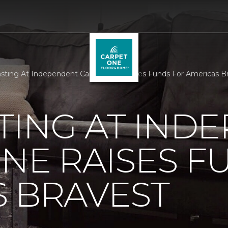
sting At Independent Carpet One Raises Funds For Americas B
TING AT IND
NE RAISES F
 BRAVEST