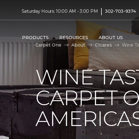
|
Saturday Hours: 10:00 AM - 3:00 PM
302-703-9374
PRODUCTS
RESOURCES
ABOUT US
Carpet One
About
C1cares
Wine Ta
WINE TAS
CARPET O
AMERICAS