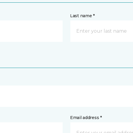
Last name *
Email address *