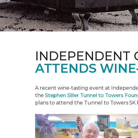
INDEPENDENT 
ATTENDS WINE
A recent wine-tasting event at Independen
the
Stephen Siller Tunnel to Towers Fou
plans to attend the Tunnel to Towers 5K