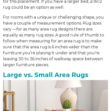
for this placement. If you have a larger bed, a 9x12
rug could be an option as well.
For rooms with a unique or challenging shape, you
have a couple of measurement options. Rug sizes
vary —for as many area rug designs there are
equally as many rug sizes. A good rule of thumb to
follow when measuring for an area rug is to make
sure that the area rug is 6 inches wider than the
furniture you're placing it under and that you're
leaving 30 to 36 inches of walkway space between
larger furniture pieces.
Large vs. Small Area Rugs