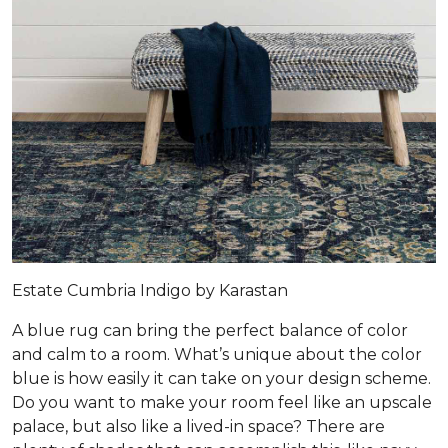
Estate Cumbria Indigo by Karastan
A blue rug can bring the perfect balance of color
and calm to a room. What’s unique about the color
blue is how easily it can take on your design scheme.
Do you want to make your room feel like an upscale
palace, but also like a lived-in space? There are