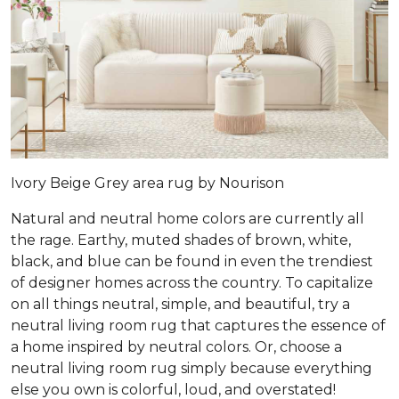
Ivory Beige Grey area rug by Nourison
Natural and neutral home colors are currently all
the rage. Earthy, muted shades of brown, white,
black, and blue can be found in even the trendiest
of designer homes across the country. To capitalize
on all things neutral, simple, and beautiful, try a
neutral living room rug that captures the essence of
a home inspired by neutral colors. Or, choose a
neutral living room rug simply because everything
else you own is colorful, loud, and overstated!