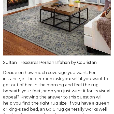
Sultan Treasures Persian Isfahan by Couristan
Decide on how much coverage you want. For
instance, in the bedroom ask yourself if you want to
get out of bed in the morning and feel the rug
beneath your feet, or do you just want it for its visual
appeal? Knowing the answer to this question will
help you find the right rug size. If you have a queen
or king-sized bed, an 8x10 rug generally works well