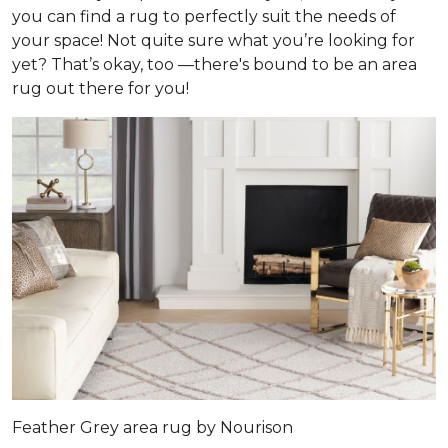
you can find a rug to perfectly suit the needs of
your space! Not quite sure what you’re looking for
yet? That’s okay, too —there's bound to be an area
rug out there for you!
Feather Grey area rug by Nourison