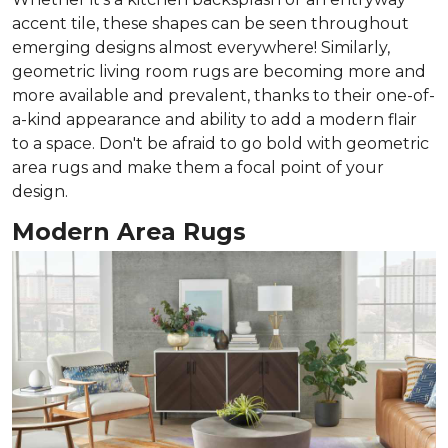
accent tile, these shapes can be seen throughout
emerging designs almost everywhere! Similarly,
geometric living room rugs are becoming more and
more available and prevalent, thanks to their one-of-
a-kind appearance and ability to add a modern flair
to a space. Don't be afraid to go bold with geometric
area rugs and make them a focal point of your
design.
Modern Area Rugs