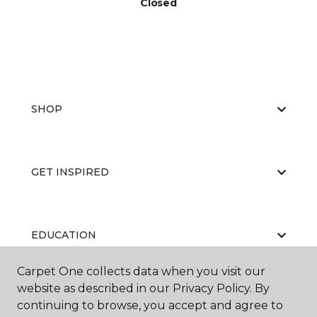
Closed
SHOP
GET INSPIRED
EDUCATION
Carpet One collects data when you visit our
website as described in our Privacy Policy. By
ABOUT US
continuing to browse, you accept and agree to