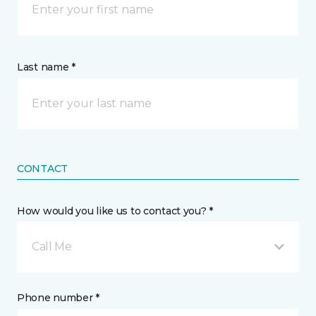
Last name *
CONTACT
How would you like us to contact you? *
Call Me
Phone number *