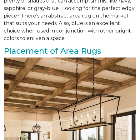
plenty of shades that can accomplish this, like navy,
sapphire, or gray-blue. Looking for the perfect edgy
piece? There’s an abstract area rug on the market
that suits your needs. Also, blue is an excellent
choice when used in conjunction with other bright
colors to enliven a space.
Placement of Area Rugs