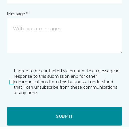
Message *
I agree to be contacted via email or text message in
response to this submission and for other
communications from this business. I understand
that I can unsubscribe from these communications
at any time.
SUBMIT