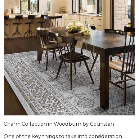
Charm Collection in Woodburn by Couristan
One of the key things to take into consideration