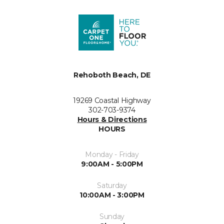
Rehoboth Beach, DE
19269 Coastal Highway
302-703-9374
Hours & Directions
HOURS
Monday - Friday
9:00AM - 5:00PM
Saturday
10:00AM - 3:00PM
Sunday