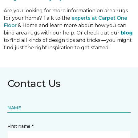
Are you looking for more information on area rugs
for your home? Talk to the
experts at Carpet One
Floor
& Home and learn more about how you can
bind area rugs with our help. Or check out our
blog
to find all kinds of design tips and tricks —you might
find just the right inspiration to get started!
Contact Us
NAME
First name *