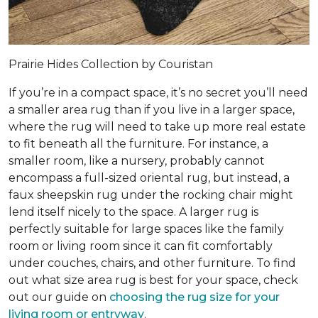
Prairie Hides Collection by Couristan
If you’re in a compact space, it’s no secret you’ll need
a smaller area rug than if you live in a larger space,
where the rug will need to take up more real estate
to fit beneath all the furniture. For instance, a
smaller room, like a nursery, probably cannot
encompass a full-sized oriental rug, but instead, a
faux sheepskin rug under the rocking chair might
lend itself nicely to the space. A larger rug is
perfectly suitable for large spaces like the family
room or living room since it can fit comfortably
under couches, chairs, and other furniture. To find
out what size area rug is best for your space, check
out our guide on
choosing the rug size for your
living room or entryway
.