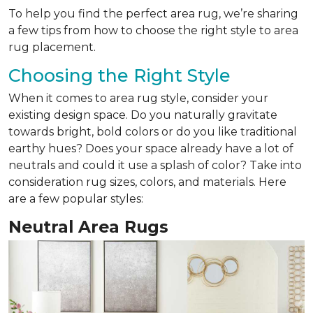
To help you find the perfect area rug, we’re sharing
a few tips from how to choose the right style to area
rug placement.
Choosing the Right Style
When it comes to area rug style, consider your
existing design space. Do you naturally gravitate
towards bright, bold colors or do you like traditional
earthy hues? Does your space already have a lot of
neutrals and could it use a splash of color? Take into
consideration rug sizes, colors, and materials. Here
are a few popular styles:
Neutral Area Rugs