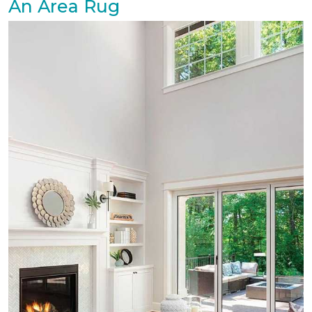
An Area Rug