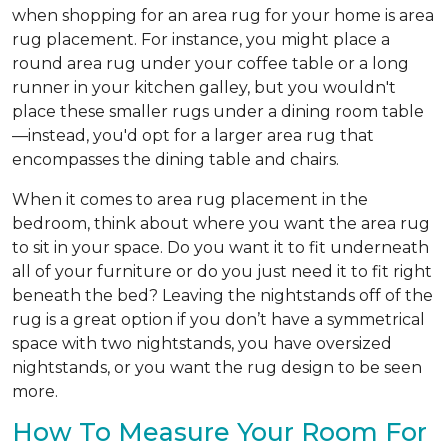
when shopping for an area rug for your home is area
rug placement. For instance, you might place a
round area rug under your coffee table or a long
runner in your kitchen galley, but you wouldn't
place these smaller rugs under a dining room table
—instead, you'd opt for a larger area rug that
encompasses the dining table and chairs.
When it comes to area rug placement in the
bedroom, think about where you want the area rug
to sit in your space. Do you want it to fit underneath
all of your furniture or do you just need it to fit right
beneath the bed? Leaving the nightstands off of the
rug is a great option if you don’t have a symmetrical
space with two nightstands, you have oversized
nightstands, or you want the rug design to be seen
more.
How To Measure Your Room For