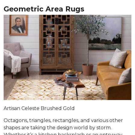
Geometric Area Rugs
Artisan Celeste Brushed Gold
Octagons, triangles, rectangles, and various other
shapes are taking the design world by storm.
Whether it’s a kitchen backsplash or an entryway