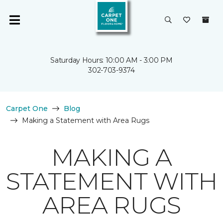
Saturday Hours: 10:00 AM - 3:00 PM
302-703-9374
Carpet One
Blog
Making a Statement with Area Rugs
MAKING A
STATEMENT WITH
AREA RUGS