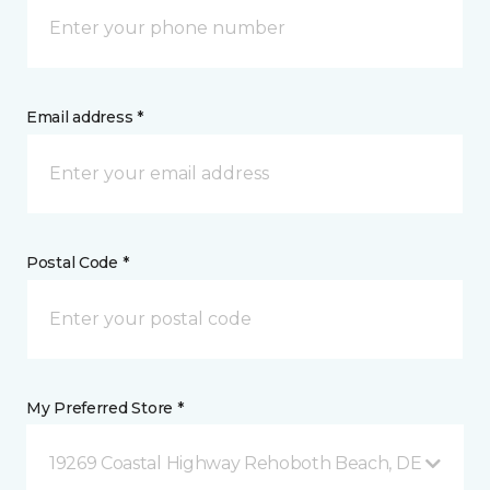
Email address *
Postal Code *
My Preferred Store *
19269 Coastal Highway Rehoboth Beach, DE