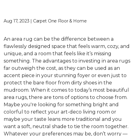
Aug 17, 2023 | Carpet One Floor & Home
An area rug can be the difference between a
flawlessly designed space that feels warm, cozy, and
unique, and a room that feels like it’s missing
something. The advantages to investing in area rugs
far outweigh the cost, as they can be used as an
accent piece in your stunning foyer or even just to
protect the bare floor from dirty shoes in the
mudroom. When it comes to today’s most beautiful
area rugs, there are tons of options to choose from.
Maybe you're looking for something bright and
colorful to reflect your art-deco living room or
maybe your taste leans more traditional and you
want a soft, neutral shade to tie the room together.
Whatever your preferences may be, don’t worry —