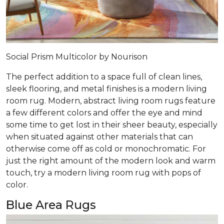
Social Prism Multicolor by Nourison
The perfect addition to a space full of clean lines,
sleek flooring, and metal finishes is a modern living
room rug. Modern, abstract living room rugs feature
a few different colors and offer the eye and mind
some time to get lost in their sheer beauty, especially
when situated against other materials that can
otherwise come off as cold or monochromatic. For
just the right amount of the modern look and warm
touch, try a modern living room rug with pops of
color.
Blue Area Rugs