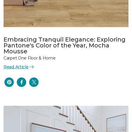
Embracing Tranquil Elegance: Exploring
Pantone's Color of the Year, Mocha
Mousse
Carpet One Floor & Home
Read Article