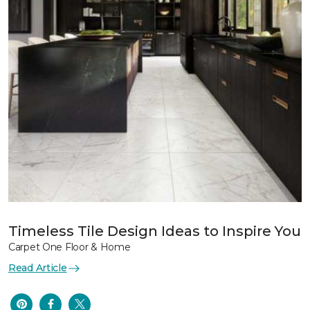
Timeless Tile Design Ideas to Inspire You
Carpet One Floor & Home
Read Article