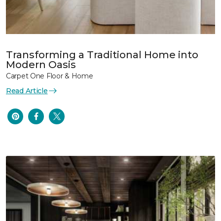
Transforming a Traditional Home into
Modern Oasis
Carpet One Floor & Home
Read Article