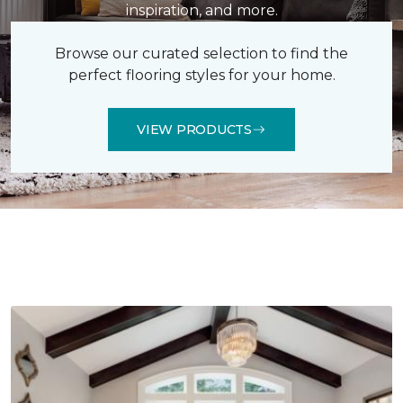
inspiration, and more.
Browse our curated selection to find the
perfect flooring styles for your home.
VIEW PRODUCTS