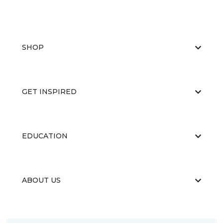
SHOP
GET INSPIRED
EDUCATION
ABOUT US