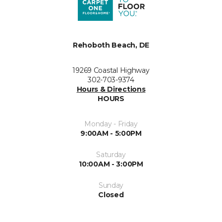
Rehoboth Beach, DE
19269 Coastal Highway
302-703-9374
Hours & Directions
HOURS
Monday - Friday
9:00AM - 5:00PM
Saturday
10:00AM - 3:00PM
Sunday
Closed