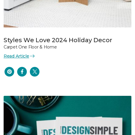
Styles We Love 2024 Holiday Decor
Carpet One Floor & Home
Read Article