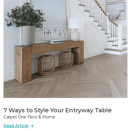
7 Ways to Style Your Entryway Table
Carpet One Floor & Home
Read Article