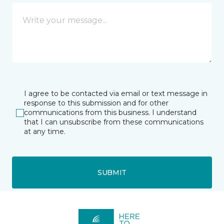
I agree to be contacted via email or text message in
response to this submission and for other
communications from this business. I understand
that I can unsubscribe from these communications
at any time.
SUBMIT