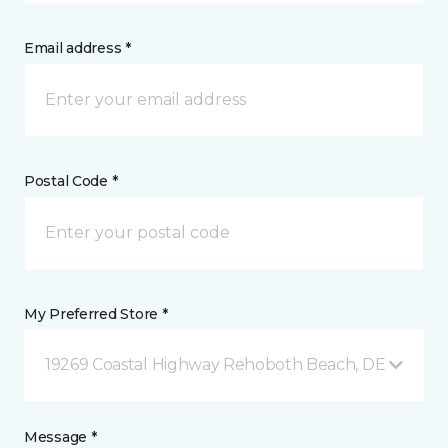
Email address *
Postal Code *
My Preferred Store *
19269 Coastal Highway Rehoboth Beach, DE
Message *