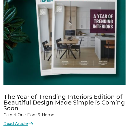
The Year of Trending Interiors Edition of
Beautiful Design Made Simple is Coming
Soon
Carpet One Floor & Home
Read Article