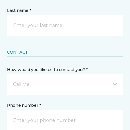
Last name *
CONTACT
How would you like us to contact you? *
Call Me
Phone number *