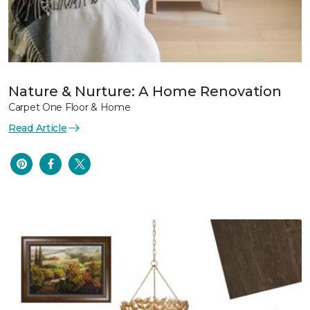
Nature & Nurture: A Home Renovation
Carpet One Floor & Home
Read Article