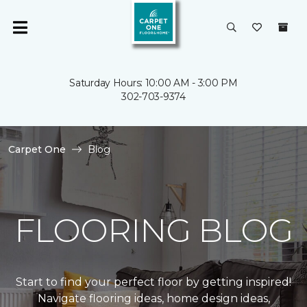
Saturday Hours: 10:00 AM - 3:00 PM
302-703-9374
Carpet One
Blog
FLOORING BLOG
Start to find your perfect floor by getting inspired!
Navigate flooring ideas, home design ideas,