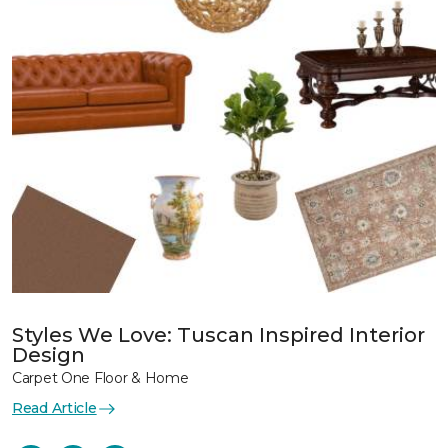
Styles We Love: Tuscan Inspired Interior
Design
Carpet One Floor & Home
Read Article