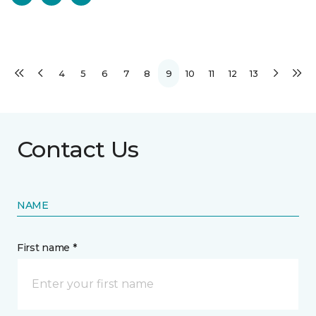
4
5
6
7
8
9
10
11
12
13
Contact Us
NAME
First name *