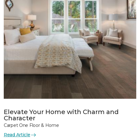
Elevate Your Home with Charm and
Character
Carpet One Floor & Home
Read Article