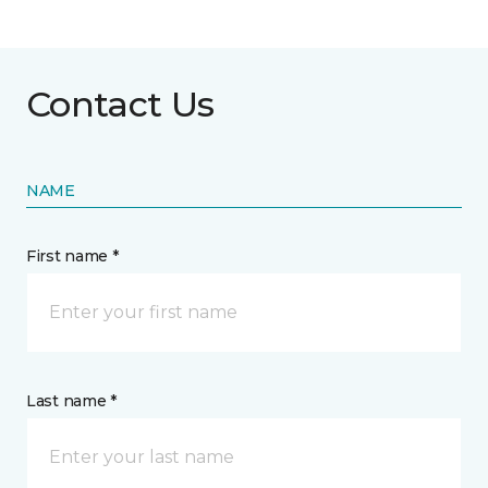
Contact Us
NAME
First name *
Last name *