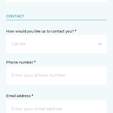
CONTACT
How would you like us to contact you? *
Call Me
Phone number *
Email address *