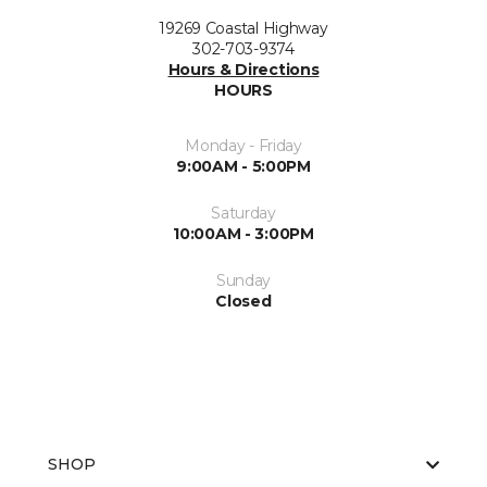
19269 Coastal Highway
302-703-9374
Hours & Directions
HOURS
Monday - Friday
9:00AM - 5:00PM
Saturday
10:00AM - 3:00PM
Sunday
Closed
SHOP