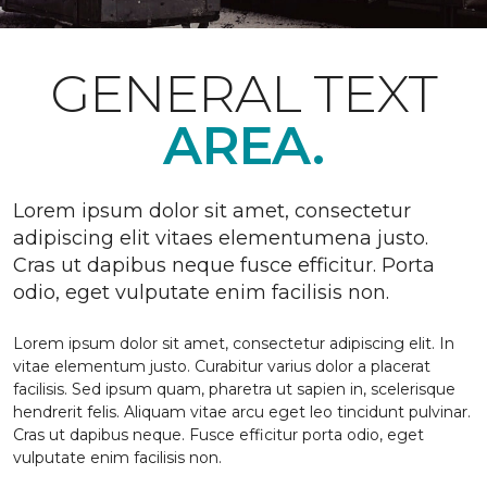
GENERAL TEXT
AREA.
Lorem ipsum dolor sit amet, consectetur
adipiscing elit vitaes elementumena justo.
Cras ut dapibus neque fusce efficitur. Porta
odio, eget vulputate enim facilisis non.
Lorem ipsum dolor sit amet, consectetur adipiscing elit. In
vitae elementum justo. Curabitur varius dolor a placerat
facilisis. Sed ipsum quam, pharetra ut sapien in, scelerisque
hendrerit felis. Aliquam vitae arcu eget leo tincidunt pulvinar.
Cras ut dapibus neque. Fusce efficitur porta odio, eget
vulputate enim facilisis non.