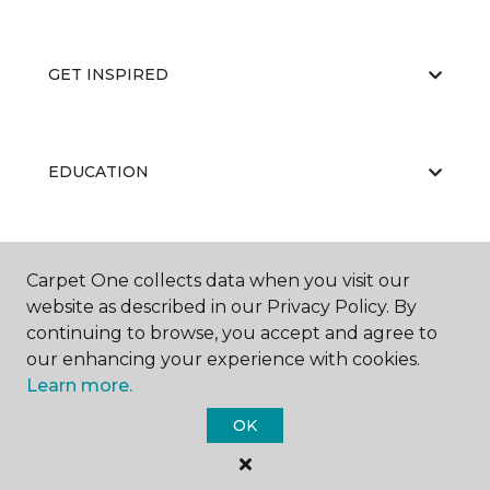
GET INSPIRED
EDUCATION
ABOUT US
Carpet One collects data when you visit our
website as described in our Privacy Policy. By
continuing to browse, you accept and agree to
our enhancing your experience with cookies.
Learn more.
OK
©
2026
Carpet One Floor & Home.
All Rights Reserved