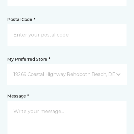
Postal Code *
My Preferred Store *
19269 Coastal Highway Rehoboth Beach, DE
Message *