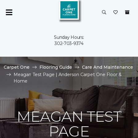
Sunday Hours:
302-703-9374
Carpet One
Flooring Guide
Care And Maintenance
Meagan Test Page | Anderson Carpet One Floor &
Home
MEAGAN TEST
PAGE