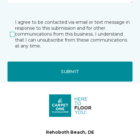
I agree to be contacted via email or text message in
response to this submission and for other
communications from this business. I understand
that I can unsubscribe from these communications
at any time.
SUBMIT
Rehoboth Beach, DE