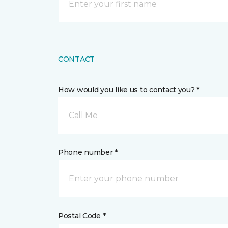
CONTACT
How would you like us to contact you? *
Call Me
Phone number *
Postal Code *