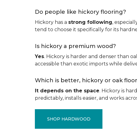
Do people like hickory flooring?
Hickory has a
strong following
, especial
tend to choose it specifically for its hard
Is hickory a premium wood?
Yes
. Hickory is harder and denser than oa
accessible than exotic imports while del
Which is better, hickory or oak flo
It depends on the space
. Hickory is ha
predictably, installs easier, and works acros
SHOP HARDWOOD