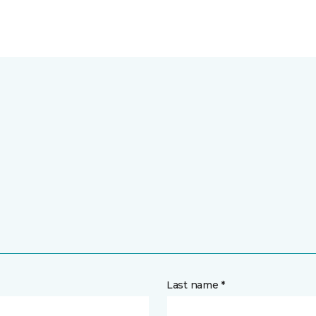
Last name *