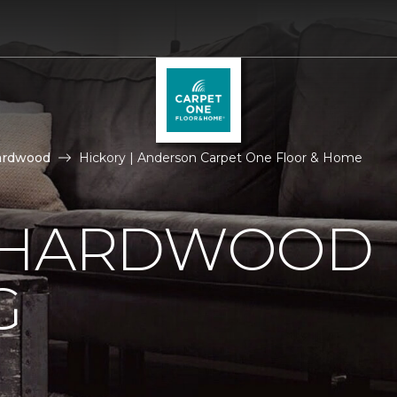
ardwood
Hickory | Anderson Carpet One Floor & Home
 HARDWOOD
G