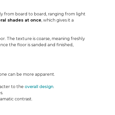
ntly from board to board, ranging from light
ral shades at once
, which gives it a
floor. The texture is coarse, meaning freshly
ce the floor is sanded and finished,
l tone can be more apparent.
acter to the
overall design
.
s.
ramatic contrast.