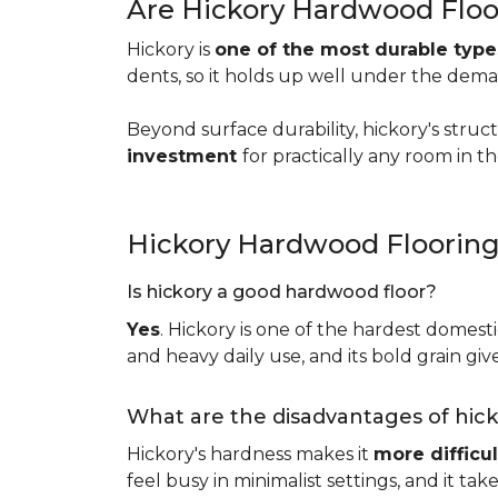
Are Hickory Hardwood Floo
Hickory is
one of the most durable typ
dents, so it holds up well under the dem
Beyond surface durability, hickory's struct
investment
for practically any room in 
Hickory Hardwood Floorin
Is hickory a good hardwood floor?
Yes
. Hickory is one of the hardest domesti
and heavy daily use, and its bold grain give
What are the disadvantages of hic
Hickory's hardness makes it
more difficul
feel busy in minimalist settings, and it ta