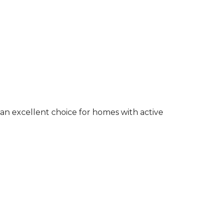
an excellent choice for homes with active