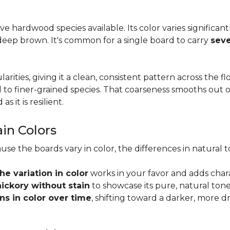
tive hardwood species available. Its color varies significa
eep brown. It's common for a single board to carry
seve
larities, giving it a clean, consistent pattern across the 
o finer-grained species. That coarseness smooths out on
s it is resilient.
ain Colors
use the boards vary in color, the differences in natura
the variation in color
works in your favor and adds char
hickory without stain
to showcase its pure, natural tone
s in color over time
, shifting toward a darker, more d