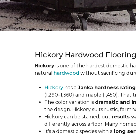
Hickory Hardwood Floorin
Hickory
is one of the hardest domestic ha
natural
hardwood
without sacrificing dur
Hickory
has a
Janka hardness rating 
(1,290–1,360) and maple (1,450). That t
The color variation is
dramatic and in
the design. Hickory suits rustic, farmh
Hickory can be stained, but
results v
differently across a floor. Many homeo
It's a domestic species with a
long ser