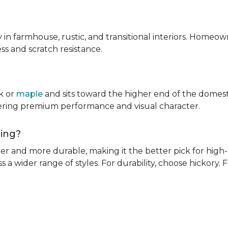
ly in farmhouse, rustic, and transitional interiors. Homeown
ness and scratch resistance.
k or
maple
and sits toward the higher end of the domest
ivering premium performance and visual character.
oring?
rder and more durable, making it the better pick for high-t
s a wider range of styles. For durability, choose hickory. Fo