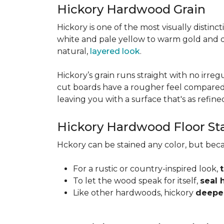
Hickory Hardwood Grain
Hickory is one of the most visually distinc
white and pale yellow to warm gold and d
natural,
layered look
.
Hickory’s grain runs straight with no irregu
cut boards have a rougher feel compared t
leaving you with a surface that's as refined a
Hickory Hardwood Floor St
Hckory can be stained any color, but beca
For a rustic or country-inspired look,
To let the wood speak for itself,
seal 
Like other hardwoods, hickory
deepen