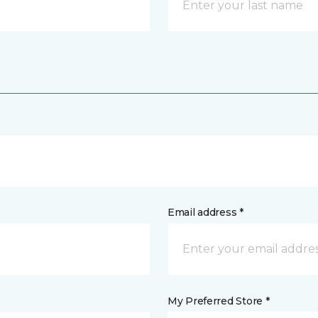
Email address *
My Preferred Store *