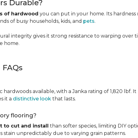
rs Durable?
es of hardwood
you can put in your home. Its hardness ma
ands of busy households, kids, and
pets
.
ural integrity gives it strong resistance to warping over 
the home.
g FAQs
c hardwoods available, with a Janka rating of 1,820 lbf. It
s it a
distinctive look
that lasts.
kory flooring?
t to cut and install
than softer species, limiting DIY opti
kes stain unpredictably due to varying grain patterns.