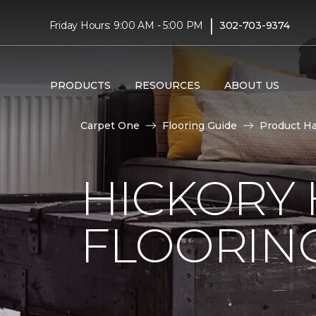
|
Friday Hours: 9:00 AM - 5:00 PM
302-703-9374
PRODUCTS
RESOURCES
ABOUT US
Carpet One
Flooring Guide
Product H
HICKORY
FLOORIN