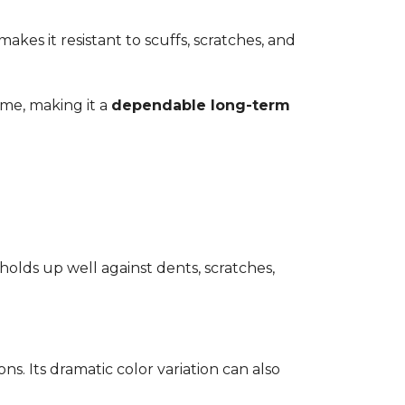
kes it resistant to scuffs, scratches, and
time, making it a
dependable long-term
 holds up well against dents, scratches,
ons. Its dramatic color variation can also