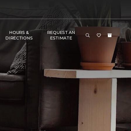
HOURS &
REQUEST AN
DIRECTIONS
ESTIMATE