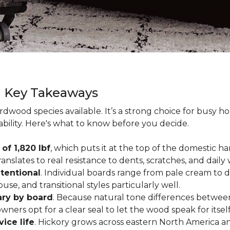
g Key Takeaways
rdwood species available. It’s a strong choice for busy 
ability. Here's what to know before you decide.
of 1,820 lbf
, which puts it at the top of the domestic
ranslates to real resistance to dents, scratches, and daily
tentional
. Individual boards range from pale cream to d
ouse, and transitional styles particularly well.
ary by board
. Because natural tone differences between
wners opt for a clear seal to let the wood speak for itsel
vice life
. Hickory grows across eastern North America an