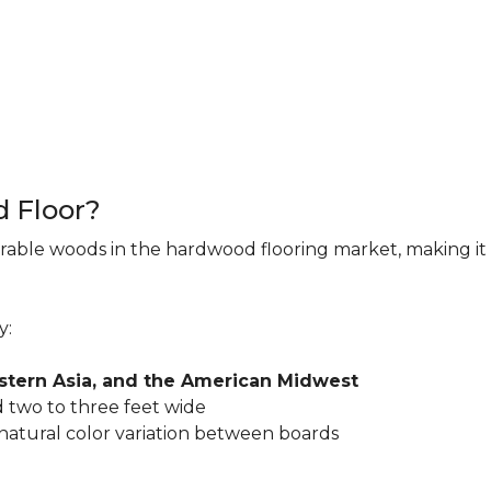
d Floor?
rable woods in the hardwood flooring market, making it 
y:
astern Asia, and the American Midwest
 two to three feet wide
 natural color variation between boards