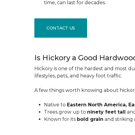
time, can last for decades.
CONTACT US
Is Hickory a Good Hardwoo
Hickory is one of the hardest and most du
lifestyles, pets, and heavy foot traffic.
A few things worth knowing about hickor
Native to
Eastern North America, E
Trees grow up to
ninety feet tall
and
Known for its
bold grain
and striking