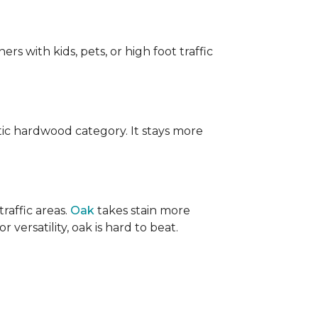
ers with kids, pets, or high foot traffic
ic hardwood category. It stays more
raffic areas.
Oak
takes stain more
r versatility, oak is hard to beat.