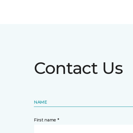
Contact Us
NAME
First name *