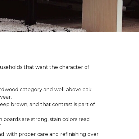
households that want the character of
 hardwood category and well above oak
 wear.
eep brown, and that contrast is part of
 boards are strong, stain colors read
f.
d, with proper care and refinishing over