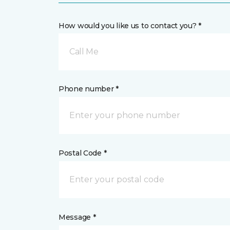
How would you like us to contact you? *
Call Me
Phone number *
Postal Code *
Message *