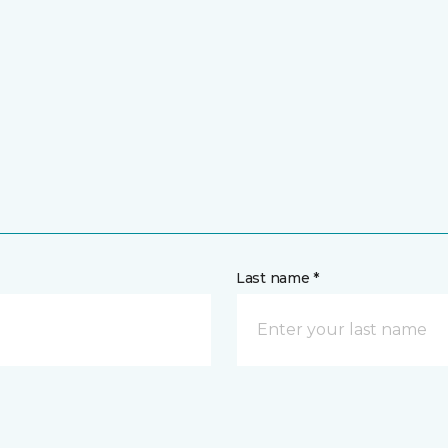
Last name *