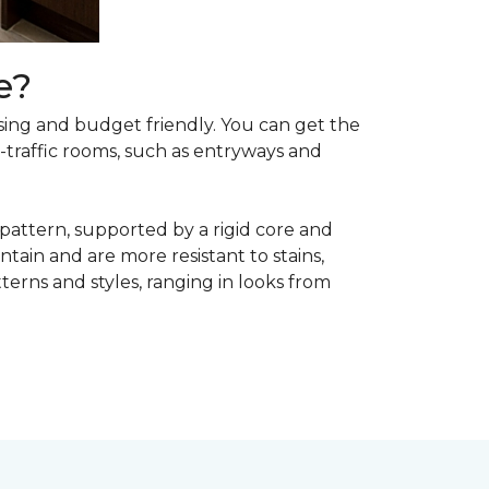
e?
asing and budget friendly. You can get the
h-traffic rooms, such as entryways and
 pattern, supported by a rigid core and
tain and are more resistant to stains,
atterns and styles, ranging in looks from