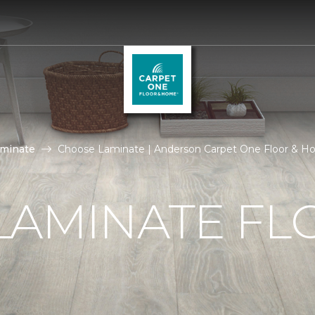
aminate
Choose Laminate | Anderson Carpet One Floor & 
LAMINATE FL