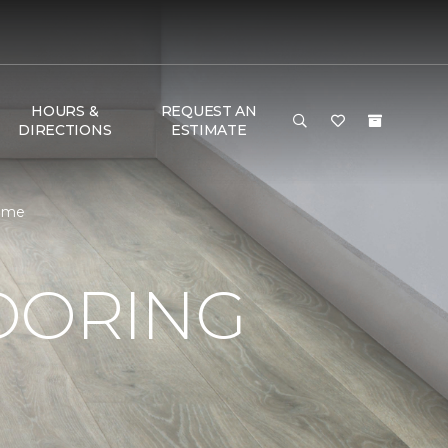
HOURS &
REQUEST AN
DIRECTIONS
ESTIMATE
Home
OORING