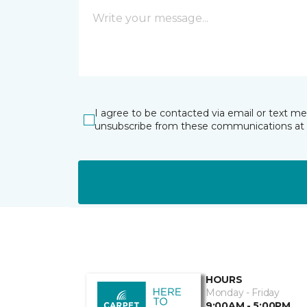
I agree to be contacted via email or text m
unsubscribe from these communications at 
HOURS
Monday - Friday
9:00AM - 5:00PM