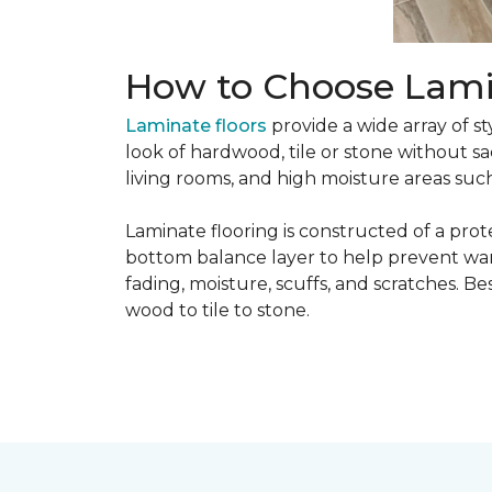
How to Choose Lami
Laminate floors
provide a wide array of st
look of hardwood, tile or stone without sa
living rooms, and high moisture areas suc
Laminate flooring is constructed of a prot
bottom balance layer to help prevent warpi
fading, moisture, scuffs, and scratches. Bes
wood to tile to stone.