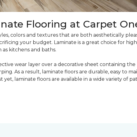
nate Flooring at Carpet On
yles, colors and textures that are both aesthetically ple
crificing your budget. Laminate is a great choice for hig
h as kitchens and baths.
ective wear layer over a decorative sheet containing the
ng. As a result, laminate floors are durable, easy to main
t yet, laminate floors are available in a wide variety of p