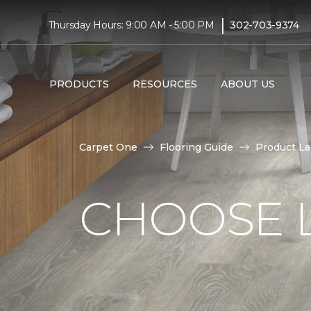
|
Thursday Hours: 9:00 AM - 5:00 PM
302-703-9374
PRODUCTS
RESOURCES
ABOUT US
Carpet One
Flooring Guide
Product L
CHOOSE 