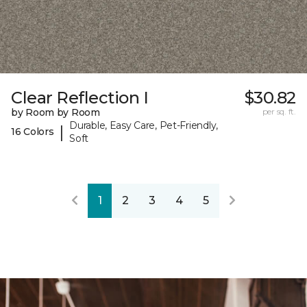
Clear Reflection I
$30.82
by Room by Room
per sq. ft.
Durable, Easy Care, Pet-Friendly,
|
16 Colors
Soft
1
2
3
4
5