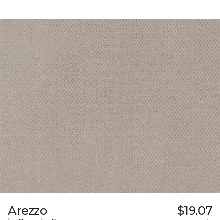
Arezzo
$19.07