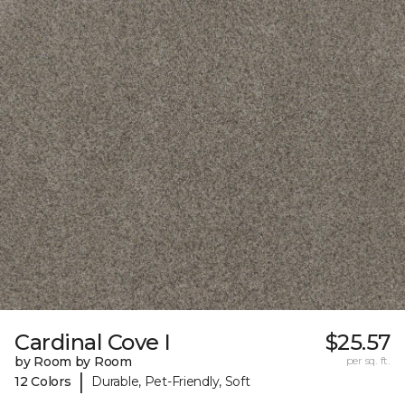
Cardinal Cove I
$25.57
by Room by Room
per sq. ft.
|
12 Colors
Durable, Pet-Friendly, Soft