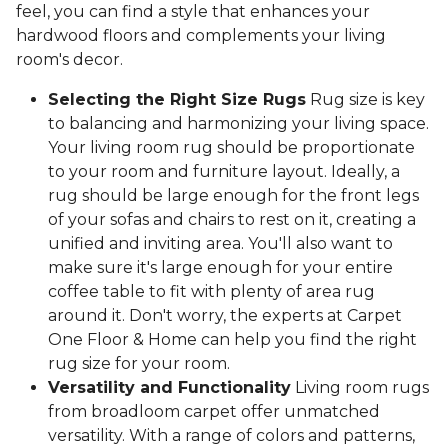
feel, you can find a style that enhances your
hardwood floors and complements your living
room's decor.
Selecting the Right Size Rugs
Rug size is key
to balancing and harmonizing your living space.
Your living room rug should be proportionate
to your room and furniture layout. Ideally, a
rug should be large enough for the front legs
of your sofas and chairs to rest on it, creating a
unified and inviting area. You'll also want to
make sure it's large enough for your entire
coffee table to fit with plenty of area rug
around it. Don't worry, the experts at Carpet
One Floor & Home can help you find the right
rug size for your room.
Versatility and Functionality
Living room rugs
from broadloom carpet offer unmatched
versatility. With a range of colors and patterns,