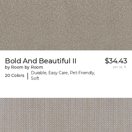
Bold And Beautiful II
$34.43
by Room by Room
per sq. ft.
Durable, Easy Care, Pet-Friendly,
|
20 Colors
Soft