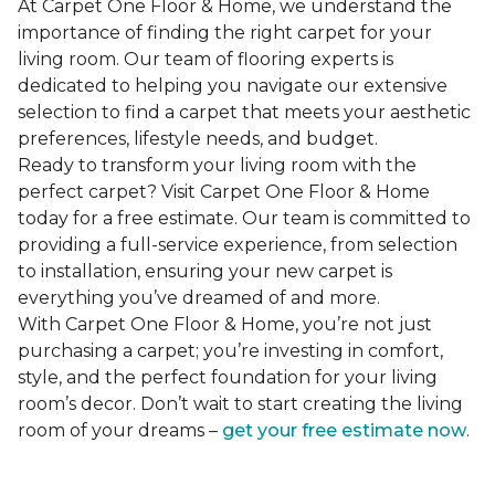
At Carpet One Floor & Home, we understand the
importance of finding the right carpet for your
living room. Our team of flooring experts is
dedicated to helping you navigate our extensive
selection to find a carpet that meets your aesthetic
preferences, lifestyle needs, and budget.
Ready to transform your living room with the
perfect carpet? Visit Carpet One Floor & Home
today for a free estimate. Our team is committed to
providing a full-service experience, from selection
to installation, ensuring your new carpet is
everything you’ve dreamed of and more.
With Carpet One Floor & Home, you’re not just
purchasing a carpet; you’re investing in comfort,
style, and the perfect foundation for your living
room’s decor. Don’t wait to start creating the living
room of your dreams –
get your free estimate now
.