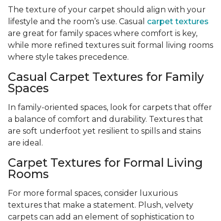
The texture of your carpet should align with your
lifestyle and the room’s use. Casual
carpet textures
are great for family spaces where comfort is key,
while more refined textures suit formal living rooms
where style takes precedence.
Casual Carpet Textures for Family
Spaces
In family-oriented spaces, look for carpets that offer
a balance of comfort and durability. Textures that
are soft underfoot yet resilient to spills and stains
are ideal.
Carpet Textures for Formal Living
Rooms
For more formal spaces, consider luxurious
textures that make a statement. Plush, velvety
carpets can add an element of sophistication to