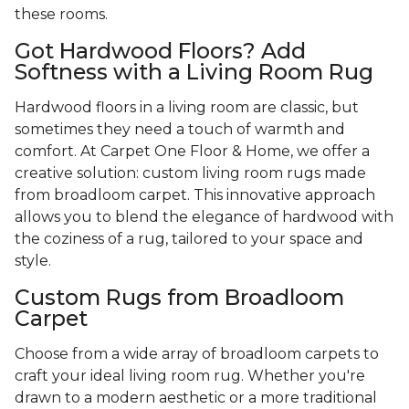
these rooms.
Got Hardwood Floors? Add
Softness with a Living Room Rug
Hardwood floors in a living room are classic, but
sometimes they need a touch of warmth and
comfort. At Carpet One Floor & Home, we offer a
creative solution: custom living room rugs made
from broadloom carpet. This innovative approach
allows you to blend the elegance of hardwood with
the coziness of a rug, tailored to your space and
style.
Custom Rugs from Broadloom
Carpet
Choose from a wide array of broadloom carpets to
craft your ideal living room rug. Whether you're
drawn to a modern aesthetic or a more traditional