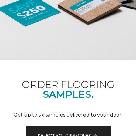
ORDER FLOORING
SAMPLES.
Get up to six samples delivered to your door.
SELECT YOUR SAMPLES