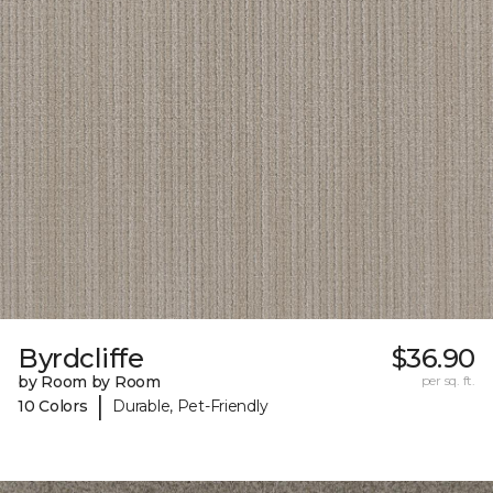
Byrdcliffe
$36.90
by Room by Room
per sq. ft.
|
10 Colors
Durable, Pet-Friendly