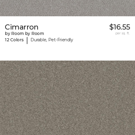
Cimarron
$16.55
by Room by Room
per sq. ft.
|
12 Colors
Durable, Pet-Friendly