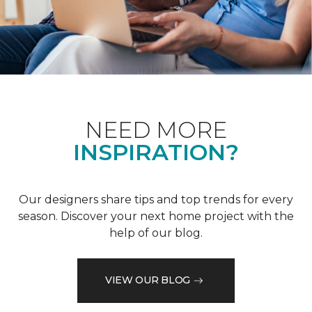
NEED MORE
INSPIRATION?
Our designers share tips and top trends for every
season. Discover your next home project with the
help of our blog.
VIEW OUR BLOG