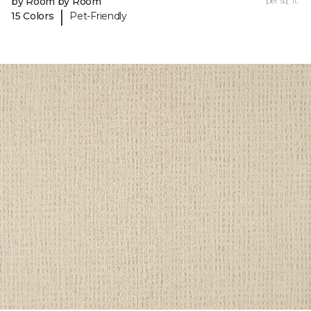
by Room by Room
per sq. ft.
|
15 Colors
Pet-Friendly