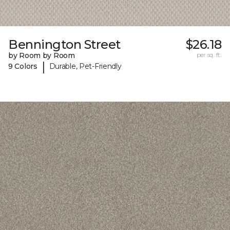
Bennington Street
$26.18
by Room by Room
per sq. ft.
|
9 Colors
Durable, Pet-Friendly