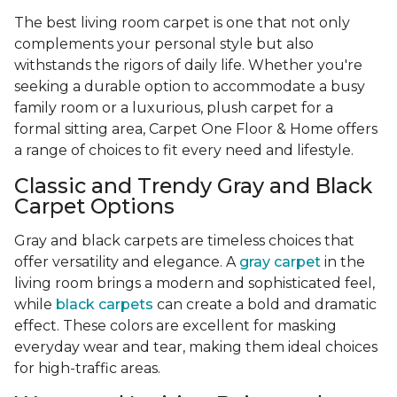
The best living room carpet is one that not only
complements your personal style but also
withstands the rigors of daily life. Whether you're
seeking a durable option to accommodate a busy
family room or a luxurious, plush carpet for a
formal sitting area, Carpet One Floor & Home offers
a range of choices to fit every need and lifestyle.
Classic and Trendy Gray and Black
Carpet Options
Gray and black carpets are timeless choices that
offer versatility and elegance. A
gray carpet
in the
living room brings a modern and sophisticated feel,
while
black carpets
can create a bold and dramatic
effect. These colors are excellent for masking
everyday wear and tear, making them ideal choices
for high-traffic areas.