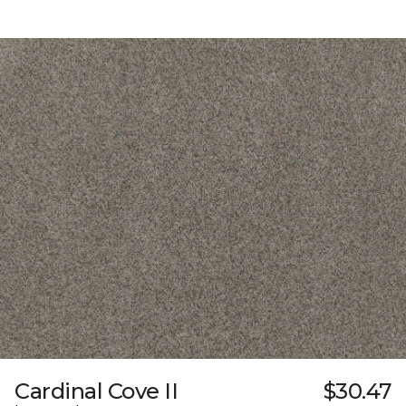
Cardinal Cove II
$30.47