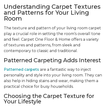
Understanding Carpet Textures
and Patterns for Your Living
Room
The texture and pattern of your living room carpet
play a crucial role in setting the room’s overall tone
and feel. Carpet One Floor & Home offers a variety
of textures and patterns, from sleek and
contemporary to classic and traditional.
Patterned Carpeting Adds Interest
Patterned carpets
are a fantastic way to inject
personality and style into your living room. They can
also help in hiding stains and wear, making them a
practical choice for busy households.
Choosing the Carpet Texture for
Your Lifestyle