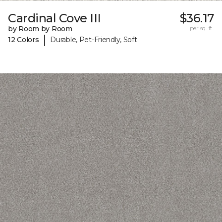
Cardinal Cove III
$36.17
by Room by Room
per sq. ft.
|
12 Colors
Durable, Pet-Friendly, Soft