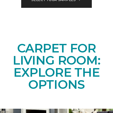
CARPET FOR
LIVING ROOM:
EXPLORE THE
OPTIONS