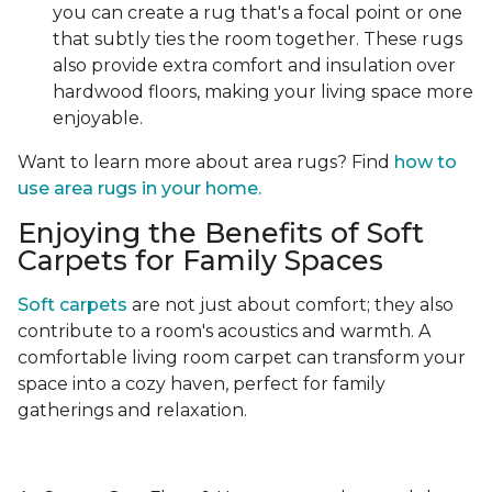
you can create a rug that's a focal point or one
that subtly ties the room together. These rugs
also provide extra comfort and insulation over
hardwood floors, making your living space more
enjoyable.
Want to learn more about area rugs? Find
how to
use area rugs in your home.
Enjoying the Benefits of Soft
Carpets for Family Spaces
Soft carpets
are not just about comfort; they also
contribute to a room's acoustics and warmth. A
comfortable living room carpet can transform your
space into a cozy haven, perfect for family
gatherings and relaxation.