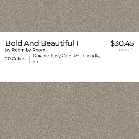
Bold And Beautiful I
$30.45
by Room by Room
per sq. ft.
Durable, Easy Care, Pet-Friendly,
|
20 Colors
Soft