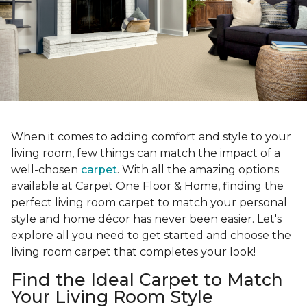
When it comes to adding comfort and style to your
living room, few things can match the impact of a
well-chosen
carpet
. With all the amazing options
available at Carpet One Floor & Home, finding the
perfect living room carpet to match your personal
style and home décor has never been easier. Let's
explore all you need to get started and choose the
living room carpet that completes your look!
Find the Ideal Carpet to Match
Your Living Room Style