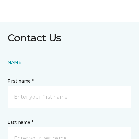
Contact Us
NAME
First name *
Last name *