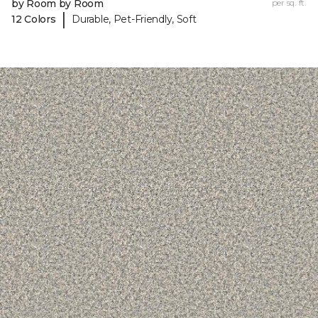
by Room by Room
per sq. ft.
|
12 Colors
Durable, Pet-Friendly, Soft