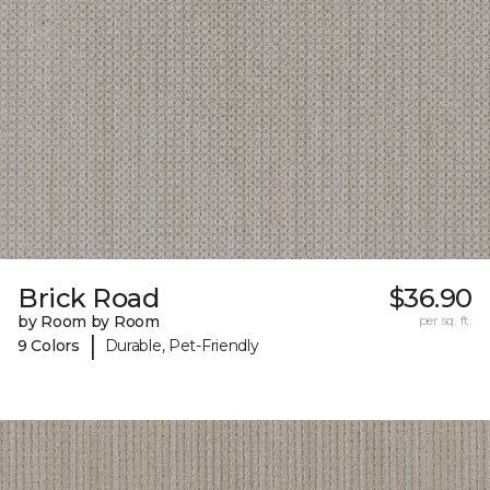
Brick Road
$36.90
by Room by Room
per sq. ft.
|
9 Colors
Durable, Pet-Friendly