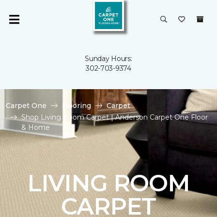
Sunday Hours:
302-703-9374
Carpet One
Flooring
Carpet
Shop Living Room Carpet | Anderson Carpet One Floor
& Home
LIVING ROOM
CARPET