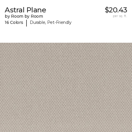
Astral Plane
$20.43
by Room by Room
per sq. ft.
|
16 Colors
Durable, Pet-Friendly