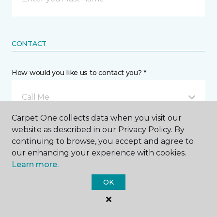
CONTACT
How would you like us to contact you? *
Call Me
Carpet One collects data when you visit our
website as described in our Privacy Policy. By
Phone number *
continuing to browse, you accept and agree to
our enhancing your experience with cookies.
Learn more.
OK
Email address *