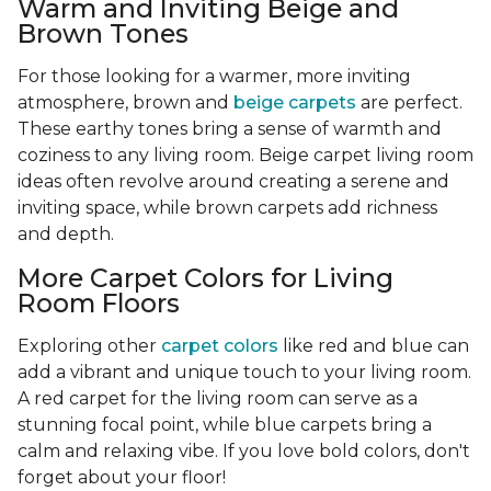
Warm and Inviting Beige and
Brown Tones
For those looking for a warmer, more inviting
atmosphere, brown and
beige carpets
are perfect.
These earthy tones bring a sense of warmth and
coziness to any living room. Beige carpet living room
ideas often revolve around creating a serene and
inviting space, while brown carpets add richness
and depth.
More Carpet Colors for Living
Room Floors
Exploring other
carpet colors
like red and blue can
add a vibrant and unique touch to your living room.
A red carpet for the living room can serve as a
stunning focal point, while blue carpets bring a
calm and relaxing vibe. If you love bold colors, don't
forget about your floor!