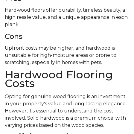
Hardwood floors offer durability, timeless beauty, a
high resale value, and a unique appearance in each
plank.
Cons
Upfront costs may be higher, and hardwood is
unsuitable for high-moisture areas or prone to
scratching, especially in homes with pets.
Hardwood Flooring
Costs
Opting for genuine wood flooring is an investment
in your property's value and long-lasting elegance.
However, it's essential to understand the cost
involved. Solid hardwood is a premium choice, with
varying prices based on the wood species.