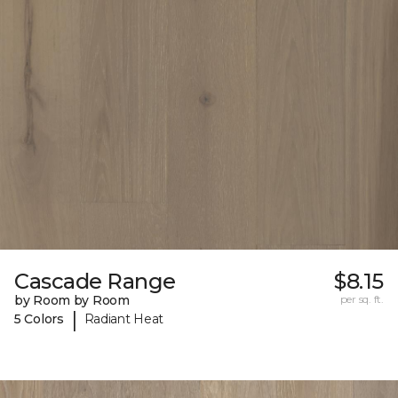
Cascade Range
$8.15
by Room by Room
per sq. ft.
|
5 Colors
Radiant Heat