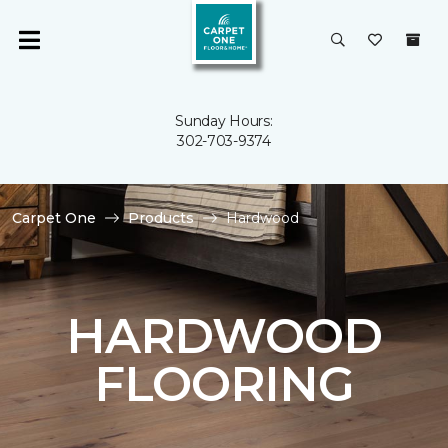
Sunday Hours:
302-703-9374
Carpet One
Products
Hardwood
HARDWOOD
FLOORING