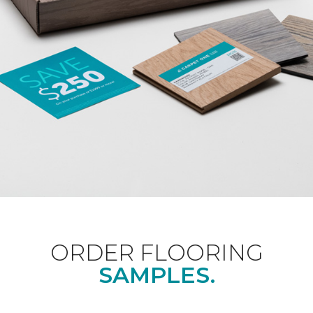
ORDER FLOORING
SAMPLES.