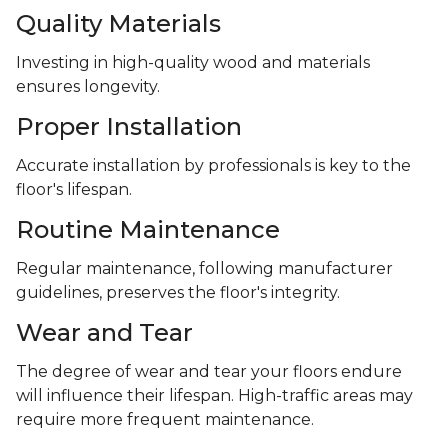
Quality Materials
Investing in high-quality wood and materials
ensures longevity.
Proper Installation
Accurate installation by professionals is key to the
floor's lifespan.
Routine Maintenance
Regular maintenance, following manufacturer
guidelines, preserves the floor's integrity.
Wear and Tear
The degree of wear and tear your floors endure
will influence their lifespan. High-traffic areas may
require more frequent maintenance.