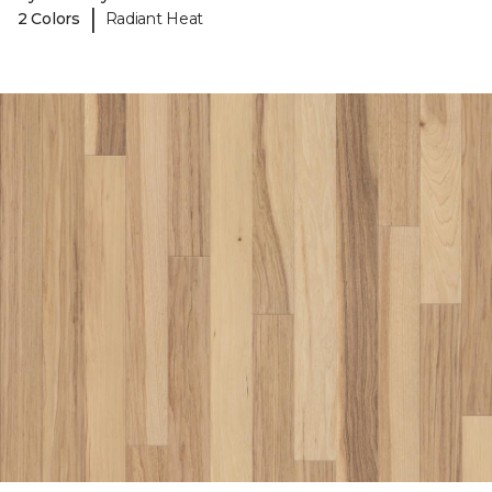
|
2 Colors
Radiant Heat