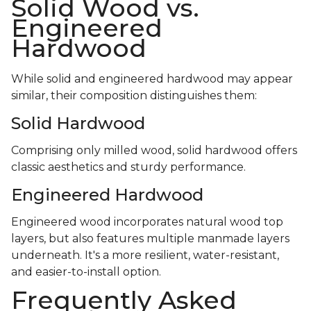
Solid Wood vs.
Engineered
Hardwood
While solid and engineered hardwood may appear
similar, their composition distinguishes them:
Solid Hardwood
Comprising only milled wood, solid hardwood offers
classic aesthetics and sturdy performance.
Engineered Hardwood
Engineered wood incorporates natural wood top
layers, but also features multiple manmade layers
underneath. It's a more resilient, water-resistant,
and easier-to-install option.
Frequently Asked