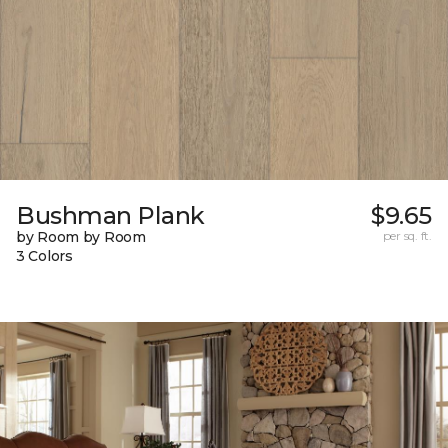
Bushman Plank
$9.65
by Room by Room
per sq. ft.
3 Colors