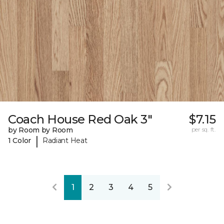
Coach House Red Oak 3"
$7.15
by Room by Room
per sq. ft.
|
1 Color
Radiant Heat
1
2
3
4
5