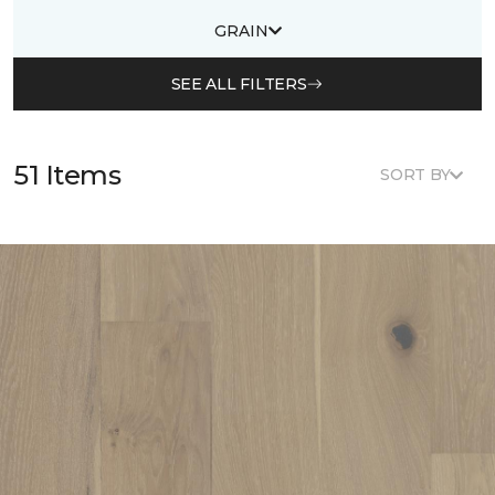
GRAIN
SEE ALL FILTERS
51 Items
SORT BY