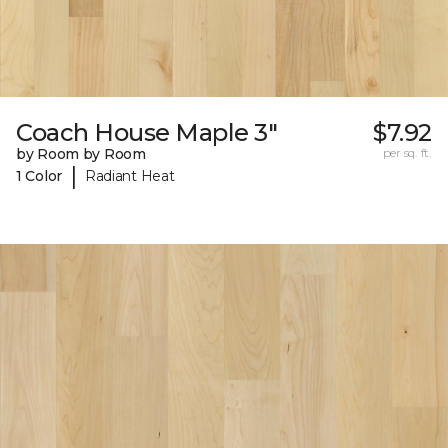
Coach House Maple 3"
$7.92
by Room by Room
per sq. ft.
|
1 Color
Radiant Heat