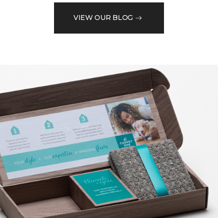
VIEW OUR BLOG