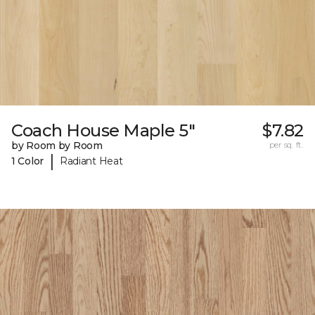
Coach House Maple 5"
$7.82
by Room by Room
per sq. ft.
|
1 Color
Radiant Heat