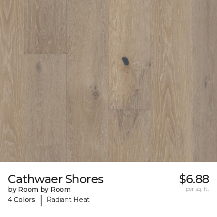
Cathwaer Shores
$6.88
by Room by Room
per sq. ft.
|
4 Colors
Radiant Heat