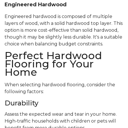
Engineered Hardwood
Engineered hardwood is composed of multiple
layers of wood, with a solid hardwood top layer. This
option is more cost-effective than solid hardwood,
though it may be slightly less durable. It's a suitable
choice when balancing budget constraints.
Perfect Hardwood
Flooring for Your
Home
When selecting hardwood flooring, consider the
following factors:
Durability
Assess the expected wear and tear in your home.
High-traffic households with children or pets will
benefit from more durable options.