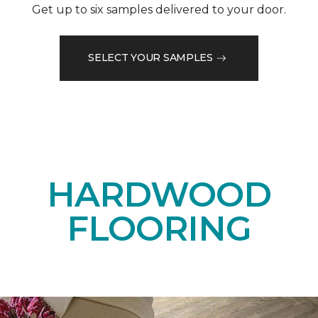
Get up to six samples delivered to your door.
SELECT YOUR SAMPLES
HARDWOOD
FLOORING