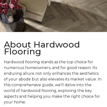
About Hardwood
Flooring
Hardwood flooring stands as the top choice for
numerous homeowners, and for good reason. Its
enduring allure not only enhances the aesthetics
of your abode but also elevates its market value. In
this comprehensive guide, we'll delve into the
world of hardwood flooring, exploring the key
aspects and helping you make the right choice for
your home.