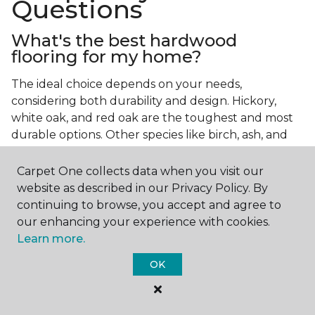
Questions
What's the best hardwood
flooring for my home?
The ideal choice depends on your needs,
considering both durability and design. Hickory,
white oak, and red oak are the toughest and most
durable options. Other species like birch, ash, and
walnut also make excellent choices.
Carpet One collects data when you visit our
Which wood floor color is most
website as described in our Privacy Policy. By
popular?
continuing to browse, you accept and agree to
our enhancing your experience with cookies.
Light, natural hardwood has gained popularity in
Learn more.
modern home designs. Species like ash, birch, and
red oak feature naturally lighter hues. However,
OK
you can achieve this look by applying lighter finish
tones to other wood species.