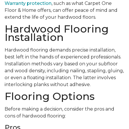
Warranty protection
, such as what Carpet One
Floor & Home offers, can offer peace of mind and
extend the life of your hardwood floors.
Hardwood Flooring
Installation
Hardwood flooring demands precise installation,
best left in the hands of experienced professionals.
Installation methods vary based on your subfloor
and wood density, including nailing, stapling, gluing,
or even a floating installation. The latter involves
interlocking planks without adhesive.
Flooring Options
Before making a decision, consider the pros and
cons of hardwood flooring:
Pros