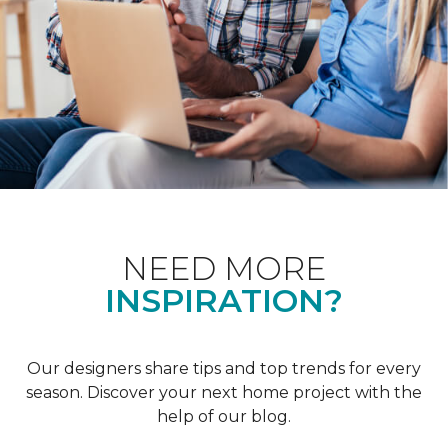
NEED MORE
INSPIRATION?
Our designers share tips and top trends for every
season. Discover your next home project with the
help of our blog.