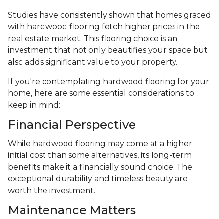
Studies have consistently shown that homes graced
with hardwood flooring fetch higher prices in the
real estate market. This flooring choice is an
investment that not only beautifies your space but
also adds significant value to your property.
If you're contemplating hardwood flooring for your
home, here are some essential considerations to
keep in mind:
Financial Perspective
While hardwood flooring may come at a higher
initial cost than some alternatives, its long-term
benefits make it a financially sound choice. The
exceptional durability and timeless beauty are
worth the investment.
Maintenance Matters