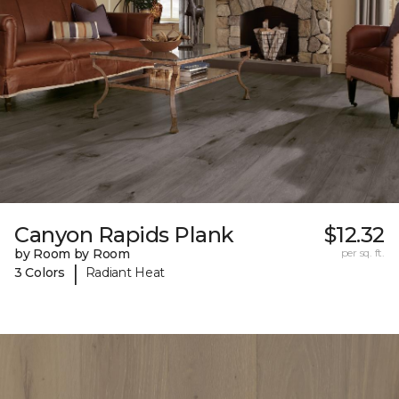
Canyon Rapids Plank
$12.32
by Room by Room
per sq. ft.
|
3 Colors
Radiant Heat