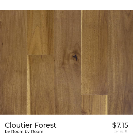
Cloutier Forest
$7.15
by Room by Room
per sq. ft.