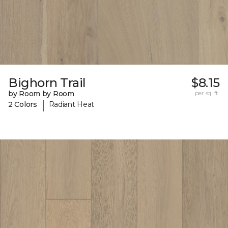
Bighorn Trail
$8.15
by Room by Room
per sq. ft.
|
2 Colors
Radiant Heat