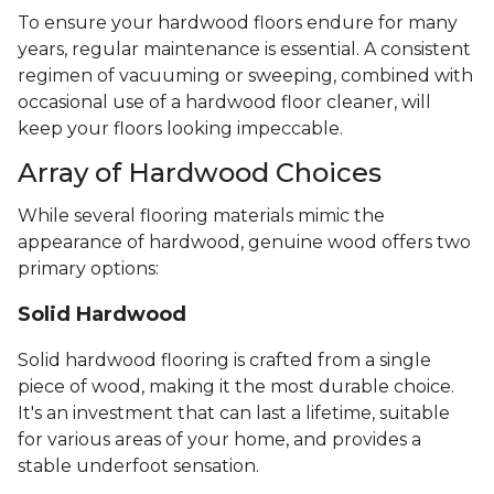
To ensure your hardwood floors endure for many
years, regular maintenance is essential. A consistent
regimen of vacuuming or sweeping, combined with
occasional use of a hardwood floor cleaner, will
keep your floors looking impeccable.
Array of Hardwood Choices
While several flooring materials mimic the
appearance of hardwood, genuine wood offers two
primary options:
Solid Hardwood
Solid hardwood flooring is crafted from a single
piece of wood, making it the most durable choice.
It's an investment that can last a lifetime, suitable
for various areas of your home, and provides a
stable underfoot sensation.