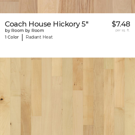
Coach House Hickory 5"
$7.48
by Room by Room
per sq. ft.
|
1 Color
Radiant Heat