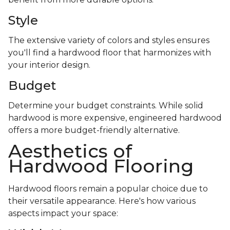
Style
The extensive variety of colors and styles ensures
you'll find a hardwood floor that harmonizes with
your interior design.
Budget
Determine your budget constraints. While solid
hardwood is more expensive, engineered hardwood
offers a more budget-friendly alternative.
Aesthetics of
Hardwood Flooring
Hardwood floors remain a popular choice due to
their versatile appearance. Here's how various
aspects impact your space: