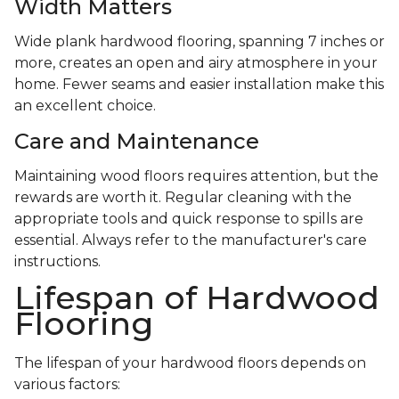
Width Matters
Wide plank hardwood flooring, spanning 7 inches or
more, creates an open and airy atmosphere in your
home. Fewer seams and easier installation make this
an excellent choice.
Care and Maintenance
Maintaining wood floors requires attention, but the
rewards are worth it. Regular cleaning with the
appropriate tools and quick response to spills are
essential. Always refer to the manufacturer's care
instructions.
Lifespan of Hardwood
Flooring
The lifespan of your hardwood floors depends on
various factors: