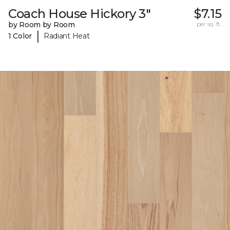
Coach House Hickory 3"
$7.15
by Room by Room
per sq. ft.
|
1 Color
Radiant Heat