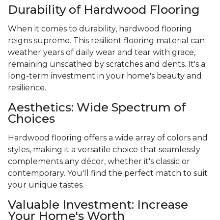
Durability of Hardwood Flooring
When it comes to durability, hardwood flooring
reigns supreme. This resilient flooring material can
weather years of daily wear and tear with grace,
remaining unscathed by scratches and dents. It's a
long-term investment in your home's beauty and
resilience.
Aesthetics: Wide Spectrum of
Choices
Hardwood flooring offers a wide array of colors and
styles, making it a versatile choice that seamlessly
complements any décor, whether it's classic or
contemporary. You'll find the perfect match to suit
your unique tastes.
Valuable Investment: Increase
Your Home's Worth