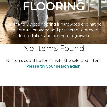
FLOORING
Eco-friendly wood flooring is hardwood originating
from forests managed and protected to prevent
deforestation and promote regrowth.
No Items Found
No items could be found with the selected filters.
Please try your search again.