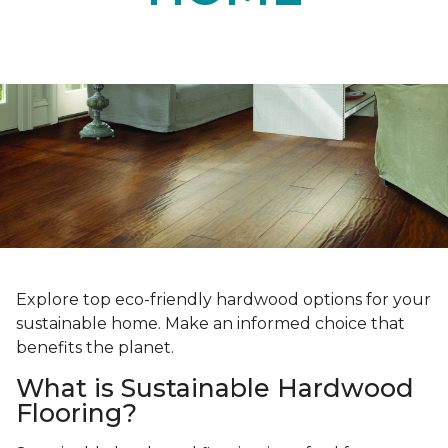
Explore top eco-friendly hardwood options for your
sustainable home. Make an informed choice that
benefits the planet.
What is Sustainable Hardwood
Flooring?