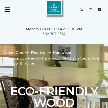
Monday Hours: 9:00 AM - 5:00 PM
302-703-9374
Carpet One
Flooring
Hardwood
Shop Eco Friendly Hardwood | Anderson Carpet One
Floor & Home
ECO-FRIENDLY
WOOD