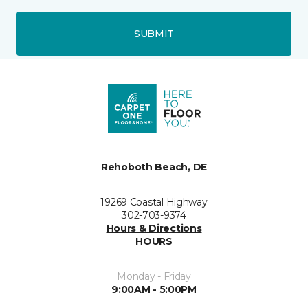
SUBMIT
Rehoboth Beach, DE
19269 Coastal Highway
302-703-9374
Hours & Directions
HOURS
Monday - Friday
9:00AM - 5:00PM