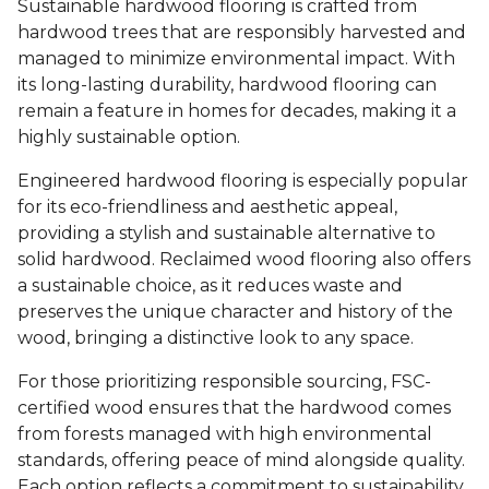
Sustainable hardwood flooring is crafted from
hardwood trees that are responsibly harvested and
managed to minimize environmental impact. With
its long-lasting durability, hardwood flooring can
remain a feature in homes for decades, making it a
highly sustainable option.
Engineered hardwood flooring is especially popular
for its eco-friendliness and aesthetic appeal,
providing a stylish and sustainable alternative to
solid hardwood. Reclaimed wood flooring also offers
a sustainable choice, as it reduces waste and
preserves the unique character and history of the
wood, bringing a distinctive look to any space.
For those prioritizing responsible sourcing, FSC-
certified wood ensures that the hardwood comes
from forests managed with high environmental
standards, offering peace of mind alongside quality.
Each option reflects a commitment to sustainability,