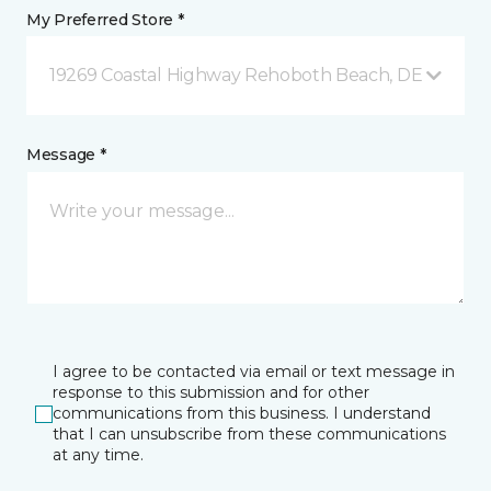
My Preferred Store *
19269 Coastal Highway Rehoboth Beach, DE
Message *
I agree to be contacted via email or text message in
response to this submission and for other
communications from this business. I understand
that I can unsubscribe from these communications
at any time.