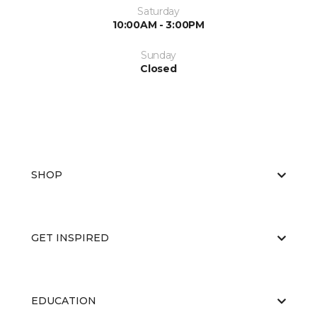
Saturday
10:00AM - 3:00PM
Sunday
Closed
SHOP
GET INSPIRED
EDUCATION