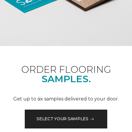
ORDER FLOORING
SAMPLES.
Get up to six samples delivered to your door.
SELECT YOUR SAMPLES