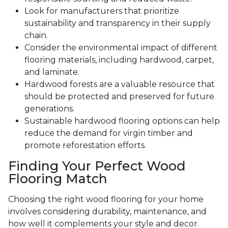
Look for manufacturers that prioritize
sustainability and transparency in their supply
chain.
Consider the environmental impact of different
flooring materials, including hardwood, carpet,
and laminate.
Hardwood forests are a valuable resource that
should be protected and preserved for future
generations.
Sustainable hardwood flooring options can help
reduce the demand for virgin timber and
promote reforestation efforts.
Finding Your Perfect Wood
Flooring Match
Choosing the right wood flooring for your home
involves considering durability, maintenance, and
how well it complements your style and decor.