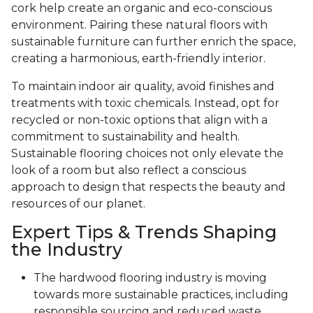
cork help create an organic and eco-conscious
environment. Pairing these natural floors with
sustainable furniture can further enrich the space,
creating a harmonious, earth-friendly interior.
To maintain indoor air quality, avoid finishes and
treatments with toxic chemicals. Instead, opt for
recycled or non-toxic options that align with a
commitment to sustainability and health.
Sustainable flooring choices not only elevate the
look of a room but also reflect a conscious
approach to design that respects the beauty and
resources of our planet.
Expert Tips & Trends Shaping
the Industry
The hardwood flooring industry is moving
towards more sustainable practices, including
responsible sourcing and reduced waste.