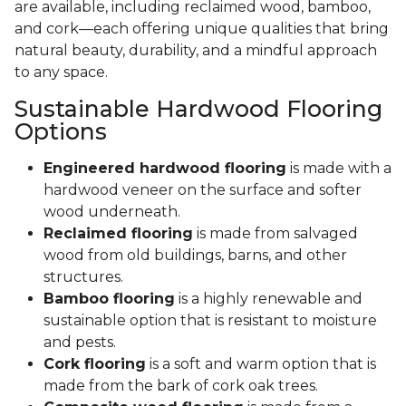
are available, including reclaimed wood, bamboo,
and cork—each offering unique qualities that bring
natural beauty, durability, and a mindful approach
to any space.
Sustainable Hardwood Flooring
Options
Engineered hardwood flooring
is made with a
hardwood veneer on the surface and softer
wood underneath.
Reclaimed flooring
is made from salvaged
wood from old buildings, barns, and other
structures.
Bamboo flooring
is a highly renewable and
sustainable option that is resistant to moisture
and pests.
Cork flooring
is a soft and warm option that is
made from the bark of cork oak trees.