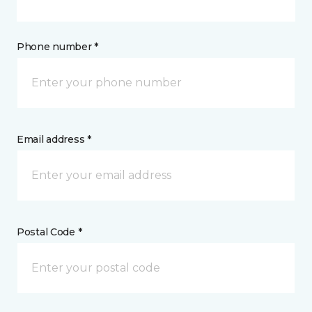
Phone number *
Email address *
Postal Code *