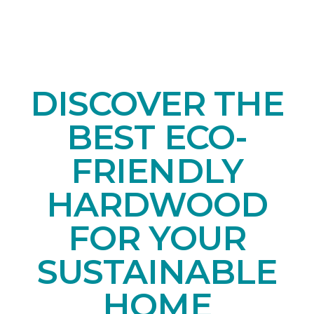
DISCOVER THE
BEST ECO-
FRIENDLY
HARDWOOD
FOR YOUR
SUSTAINABLE
HOME