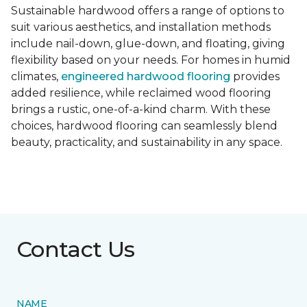
Sustainable hardwood offers a range of options to
suit various aesthetics, and installation methods
include nail-down, glue-down, and floating, giving
flexibility based on your needs. For homes in humid
climates,
engineered hardwood flooring
provides
added resilience, while reclaimed wood flooring
brings a rustic, one-of-a-kind charm. With these
choices, hardwood flooring can seamlessly blend
beauty, practicality, and sustainability in any space.
Contact Us
NAME