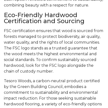
combining beauty with a respect for nature.
Eco-Friendly Hardwood
Certification and Sourcing
FSC certification ensures that wood is sourced from
forests managed to protect biodiversity, air quality,
water quality, and the rights of local communities.
The FSC logo stands as a trusted guarantee that
the wood meets the highest environmental and
social standards. To confirm sustainably sourced
hardwood, look for the FSC logo alongside the
chain of custody number.
Tesoro Woods, a carbon-neutral product certified
by the Green Building Council, embodies a
commitment to sustainability and environmental
impact reduction. For those seeking sustainable
hardwood flooring, a variety of eco-friendly options