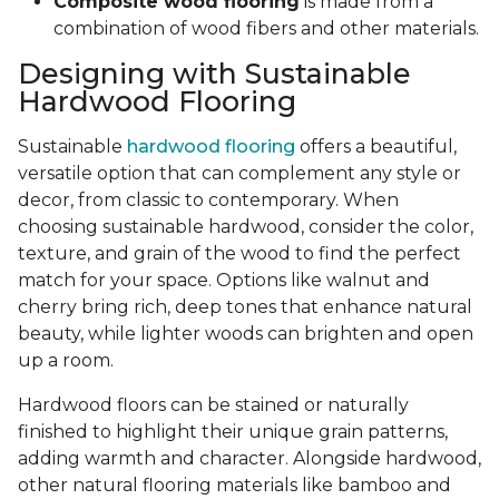
Composite wood flooring
is made from a
combination of wood fibers and other materials.
Designing with Sustainable
Hardwood Flooring
Sustainable
hardwood flooring
offers a beautiful,
versatile option that can complement any style or
decor, from classic to contemporary. When
choosing sustainable hardwood, consider the color,
texture, and grain of the wood to find the perfect
match for your space. Options like walnut and
cherry bring rich, deep tones that enhance natural
beauty, while lighter woods can brighten and open
up a room.
Hardwood floors can be stained or naturally
finished to highlight their unique grain patterns,
adding warmth and character. Alongside hardwood,
other natural flooring materials like bamboo and