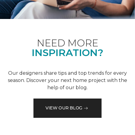
NEED MORE
INSPIRATION?
Our designers share tips and top trends for every
season. Discover your next home project with the
help of our blog.
VIEW OUR BLOG