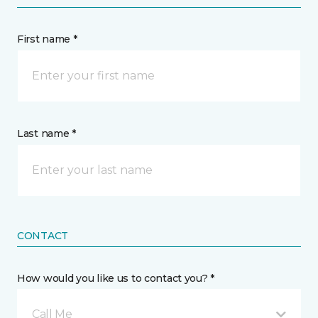
First name *
Last name *
CONTACT
How would you like us to contact you? *
Call Me