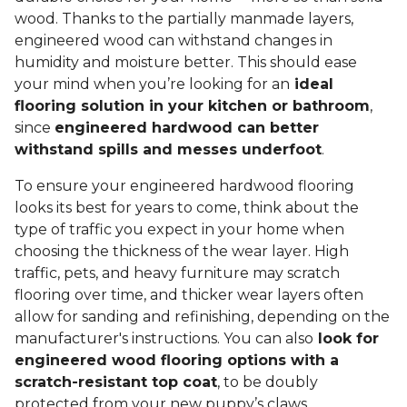
wood. Thanks to the partially manmade layers,
engineered wood can withstand changes in
humidity and moisture better. This should ease
your mind when you’re looking for an
ideal
flooring solution in your kitchen or bathroom
,
since
engineered hardwood can better
withstand spills and messes underfoot
.
To ensure your engineered hardwood flooring
looks its best for years to come, think about the
type of traffic you expect in your home when
choosing the thickness of the wear layer. High
traffic, pets, and heavy furniture may scratch
flooring over time, and thicker wear layers often
allow for sanding and refinishing, depending on the
manufacturer's instructions. You can also
look for
engineered wood flooring options with a
scratch-resistant top coat
, to be doubly
protected from your new puppy’s claws.