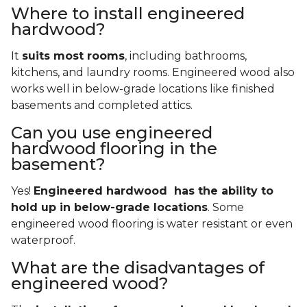
Where to install engineered
hardwood?
It
suits most rooms
, including bathrooms,
kitchens, and laundry rooms. Engineered wood also
works well in below-grade locations like finished
basements and completed attics.
Can you use engineered
hardwood flooring in the
basement?
Yes!
Engineered hardwood has the ability to
hold up in below-grade locations
. Some
engineered wood flooring is water resistant or even
waterproof.
What are the disadvantages of
engineered wood?