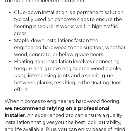
the type of engineered hardwood:
Glue-down installation is a permanent solution
typically used on concrete slabs to ensure the
flooring is secure. It works well in high-traffic
areas.
Staple-down installations fasten the
engineered hardwood to the subfloor, whether
wood, concrete, or below-grade floors.
Floating floor installation involves connecting
tongue-and-groove engineered wood planks
using interlocking joints and a special glue
between planks, resulting in the floating floor
effect.
When it comes to engineered hardwood flooring,
we recommend relying on a professional
installer
. An experienced pro can ensure a quality
installation that gives you the best look, durability,
and life available. Plus, you can enjoy peace of mind