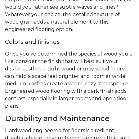
would you rather see subtle waves and lines?
Whatever your choice, the detailed texture of
wood grain adds a natural element to this
engineered flooring option.
Colors and finishes
Once you've determined the species of wood you'd
like, consider the finish that will best suit your
design aesthetic. Light wood or gray wood floors
can help a space feel brighter and roomier while
medium finishes create a warm, cozy atmosphere.
Engineered wood flooring with a dark finish adds
contrast, especially in larger rooms and open floor
plans.
Durability and Maintenance
Hardwood engineered for floors is a resilient,
durable choice for your home —more so than solid