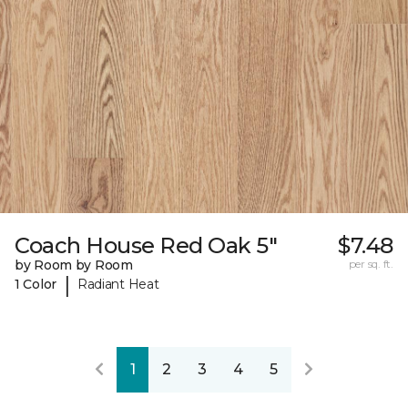
Coach House Red Oak 5"
$7.48
by Room by Room
per sq. ft.
|
1 Color
Radiant Heat
1
2
3
4
5