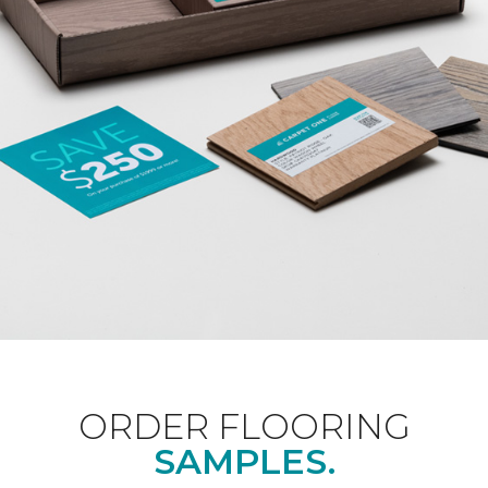
ORDER FLOORING
SAMPLES.