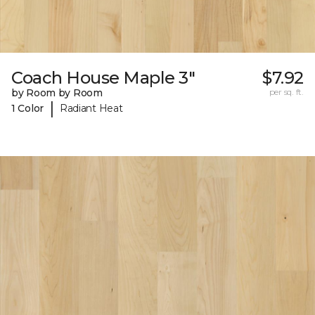
Coach House Maple 3"
$7.92
by Room by Room
per sq. ft.
|
1 Color
Radiant Heat