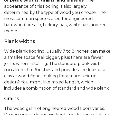
of plank widths, grains, and finishes
. The
appearance of this flooring is also largely
determined by the type of wood you choose. The
most common species used for engineered
hardwood are ash, hickory, oak, white oak, and red
maple.
Plank widths
Wide plank flooring, usually 7 to 8 inches, can make
a smaller space feel bigger, plus there are fewer
joints when installing. The standard plank width
runs from 3 to 6 inches and provides the look of a
classic wood floor. Looking for a more unique
design? You might like mixed length, which
includes a combination of standard and wide plank.
Grains
The wood grain of engineered wood floors varies.
Do you prefer distinctive knots, swirls, and spirals, or