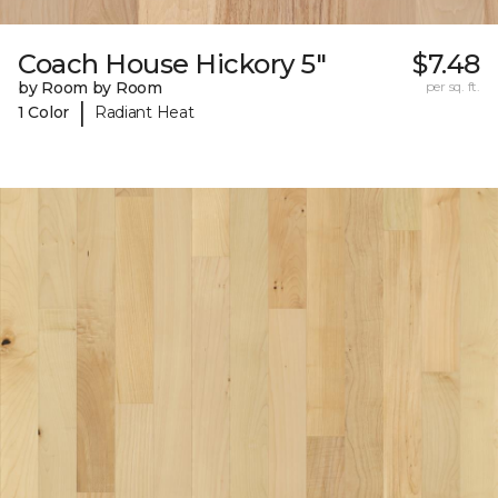
Coach House Hickory 5"
$7.48
by Room by Room
per sq. ft.
|
1 Color
Radiant Heat