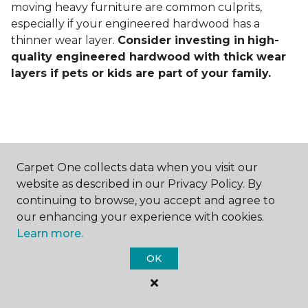
moving heavy furniture are common culprits,
especially if your engineered hardwood has a
thinner wear layer.
Consider investing in
high-
quality engineered hardwood with thick wear
layers if pets or kids are part of your family.
Carpet One collects data when you visit our
Contact Us
website as described in our Privacy Policy. By
continuing to browse, you accept and agree to
our enhancing your experience with cookies.
Learn more.
NAME
OK
First name *