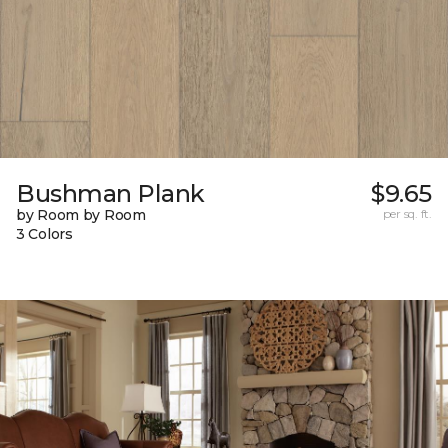
Bushman Plank
$9.65
by Room by Room
per sq. ft.
3 Colors