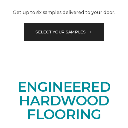
Get up to six samples delivered to your door.
SELECT YOUR SAMPLES
ENGINEERED
HARDWOOD
FLOORING