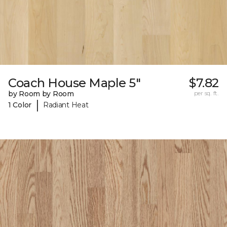
Coach House Maple 5"
$7.82
by Room by Room
per sq. ft.
|
1 Color
Radiant Heat