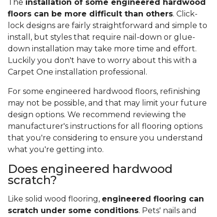
The
installation of some engineered hardwood
floors can be more difficult than others
. Click-
lock designs are fairly straightforward and simple to
install, but styles that require nail-down or glue-
down installation may take more time and effort.
Luckily you don't have to worry about this with a
Carpet One installation professional.
For some engineered hardwood floors, refinishing
may not be possible, and that may limit your future
design options. We recommend reviewing the
manufacturer's instructions for all flooring options
that you're considering to ensure you understand
what you're getting into.
Does engineered hardwood
scratch?
Like solid wood flooring,
engineered flooring can
scratch under some conditions
. Pets' nails and