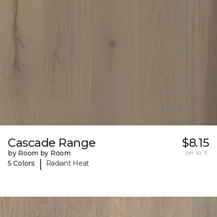
Cascade Range
$8.15
by Room by Room
per sq. ft.
|
5 Colors
Radiant Heat