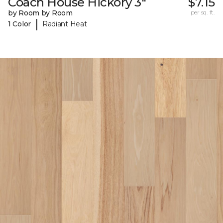
Coach House Hickory 3"
$7.15
by Room by Room
per sq. ft.
|
1 Color
Radiant Heat