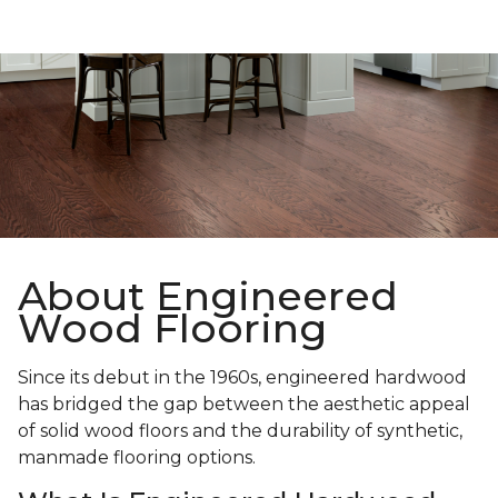
About Engineered
Wood Flooring
Since its debut in the 1960s, engineered hardwood
has bridged the gap between the aesthetic appeal
of solid wood floors and the durability of synthetic,
manmade flooring options.