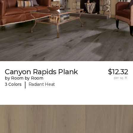
Canyon Rapids Plank
$12.32
by Room by Room
per sq. ft.
|
3 Colors
Radiant Heat