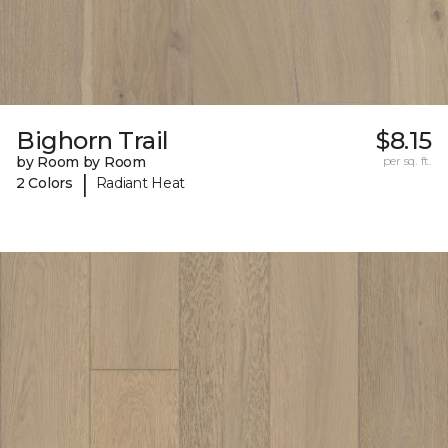
Bighorn Trail
$8.15
by Room by Room
per sq. ft.
|
2 Colors
Radiant Heat