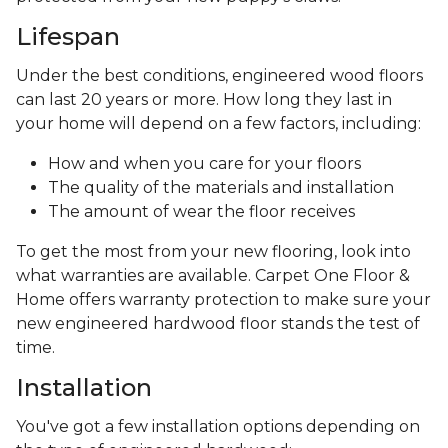
Lifespan
Under the best conditions, engineered wood floors
can last 20 years or more. How long they last in
your home will depend on a few factors, including:
How and when you care for your floors
The quality of the materials and installation
The amount of wear the floor receives
To get the most from your new flooring, look into
what warranties are available. Carpet One Floor &
Home offers warranty protection to make sure your
new engineered hardwood floor stands the test of
time.
Installation
You've got a few installation options depending on