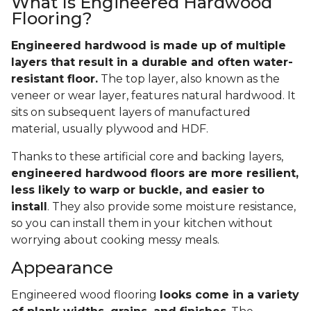
What Is Engineered Hardwood
Flooring?
Engineered hardwood is made up of multiple
layers that result in a durable and often water-
resistant floor.
The top layer, also known as the
veneer or wear layer, features natural hardwood. It
sits on subsequent layers of manufactured
material, usually plywood and HDF.
Thanks to these artificial core and backing layers,
engineered hardwood floors are more resilient,
less likely to warp or buckle, and easier to
install
. They also provide some moisture resistance,
so you can install them in your kitchen without
worrying about cooking messy meals.
Appearance
Engineered wood flooring
looks come in a variety