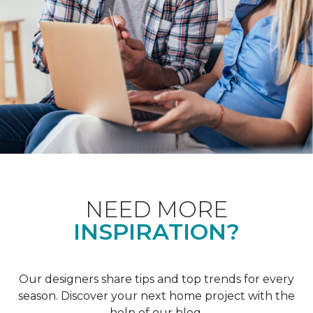
NEED MORE
INSPIRATION?
Our designers share tips and top trends for every
season. Discover your next home project with the
help of our blog.