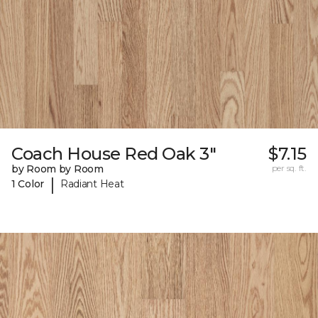
Coach House Red Oak 3"
$7.15
by Room by Room
per sq. ft.
|
1 Color
Radiant Heat