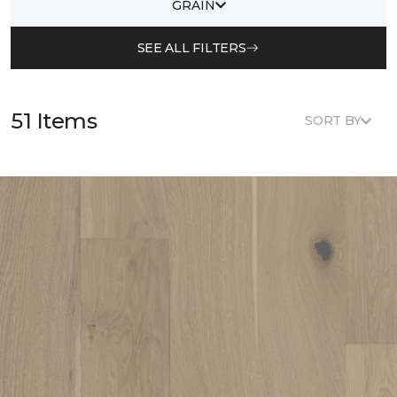
GRAIN
SEE ALL FILTERS
51 Items
SORT BY