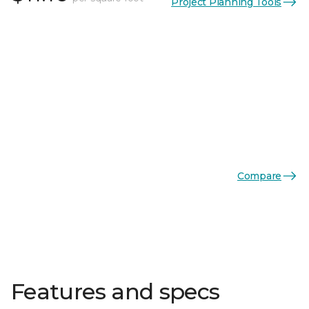
Project Planning Tools
Compare
Features and specs