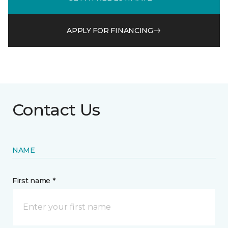
APPLY FOR FINANCING
Contact Us
NAME
First name *