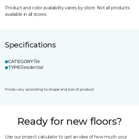
Product and color availability varies by store. Not all products
available in all stores.
Specifications
CATEGORY
Tile
TYPE
Residential
Prices vary according to shape and size of product.
Ready for new floors?
Use our project calculator to get an idea of how much your