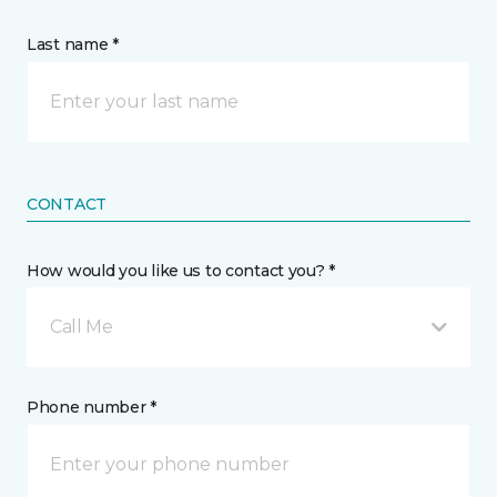
Last name *
CONTACT
How would you like us to contact you? *
Call Me
Phone number *