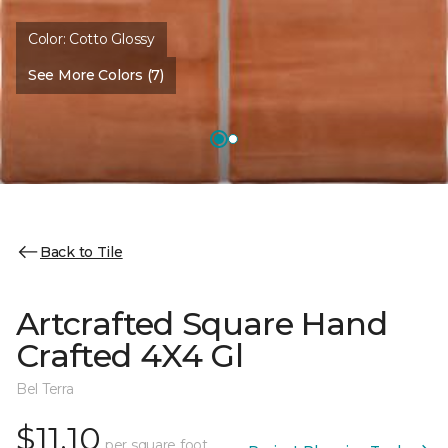
Color:
Cotto Glossy
See More Colors (7)
Back to Tile
Artcrafted Square Hand
Crafted 4X4 Gl
Bel Terra
$11.10
per square foot