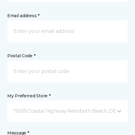
Email address *
Postal Code *
My Preferred Store *
19269 Coastal Highway Rehoboth Beach, DE
Message *