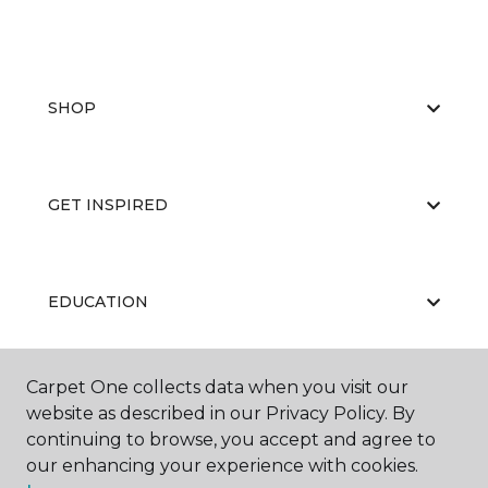
SHOP
GET INSPIRED
EDUCATION
Carpet One collects data when you visit our
ABOUT US
website as described in our Privacy Policy. By
continuing to browse, you accept and agree to
our enhancing your experience with cookies.