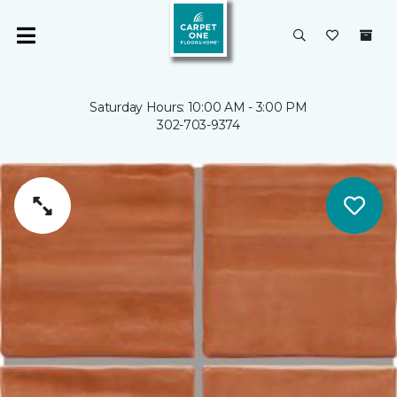
Saturday Hours: 10:00 AM - 3:00 PM
302-703-9374