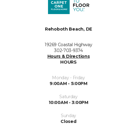
Rehoboth Beach, DE
19269 Coastal Highway
302-703-9374
Hours & Directions
HOURS
Monday - Friday
9:00AM - 5:00PM
Saturday
10:00AM - 3:00PM
Sunday
Closed