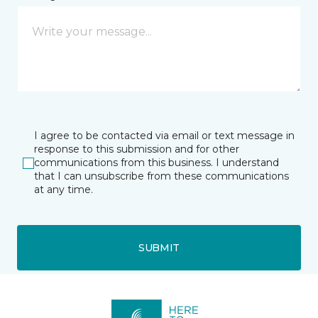
I agree to be contacted via email or text message in
response to this submission and for other
communications from this business. I understand
that I can unsubscribe from these communications
at any time.
SUBMIT