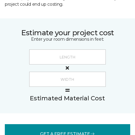
project could end up costing.
Estimate your project cost
Enter your room dimensions in feet:
Estimated Material Cost
GET A FREE ESTIMATE