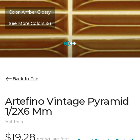
Color:
Amber Glossy
See More Colors (5)
Back to Tile
Artefino Vintage Pyramid
1/2X6 Mm
Bel Terra
$19.28
per square foot