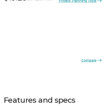
Project Planning Tools
Compare
Features and specs