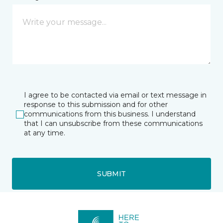
I agree to be contacted via email or text message in
response to this submission and for other
communications from this business. I understand
that I can unsubscribe from these communications
at any time.
SUBMIT