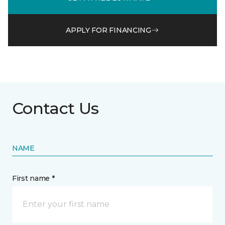
APPLY FOR FINANCING
Contact Us
NAME
First name *