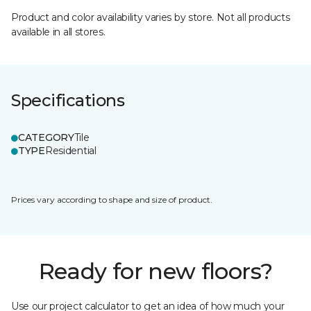
Product and color availability varies by store. Not all products
available in all stores.
Specifications
CATEGORY
Tile
TYPE
Residential
Prices vary according to shape and size of product.
Ready for new floors?
Use our project calculator to get an idea of how much your