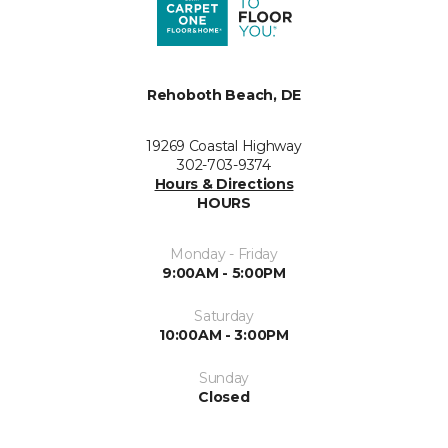
Rehoboth Beach, DE
19269 Coastal Highway
302-703-9374
Hours & Directions
HOURS
Monday - Friday
9:00AM - 5:00PM
Saturday
10:00AM - 3:00PM
Sunday
Closed