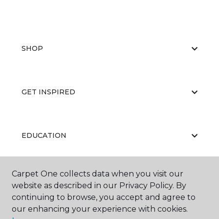
SHOP
GET INSPIRED
EDUCATION
Carpet One collects data when you visit our
ABOUT US
website as described in our Privacy Policy. By
continuing to browse, you accept and agree to
our enhancing your experience with cookies.