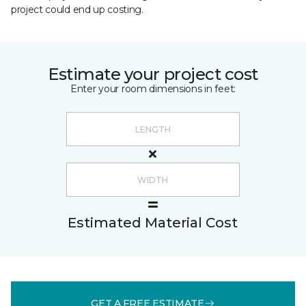
project could end up costing.
Estimate your project cost
Enter your room dimensions in feet:
Estimated Material Cost
GET A FREE ESTIMATE