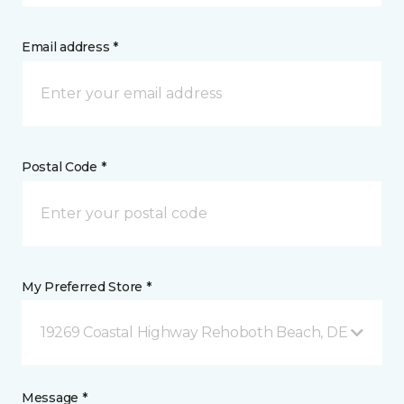
Email address *
Postal Code *
My Preferred Store *
19269 Coastal Highway Rehoboth Beach, DE
Message *