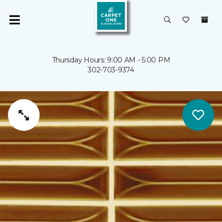
Thursday Hours: 9:00 AM - 5:00 PM
302-703-9374