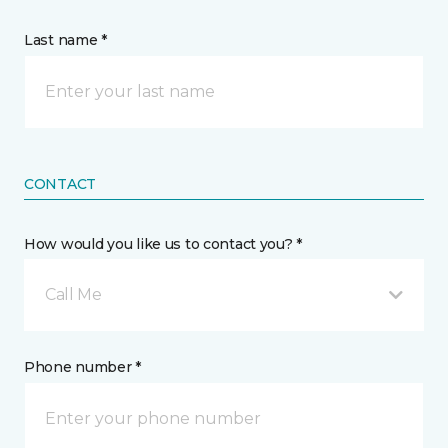
Last name *
CONTACT
How would you like us to contact you? *
Call Me
Phone number *