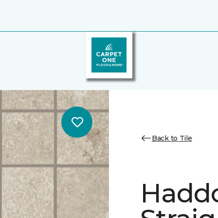
Back to Tile
Hadd