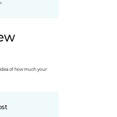
t.
new
n idea of how much your
ost