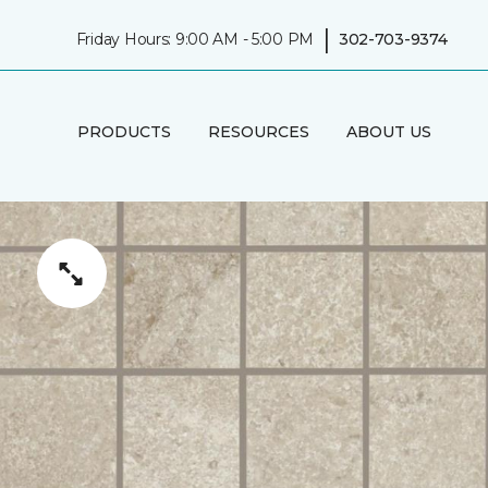
|
Friday Hours: 9:00 AM - 5:00 PM
302-703-9374
PRODUCTS
RESOURCES
ABOUT US