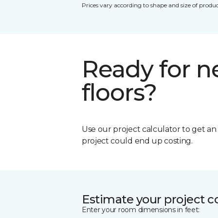
Prices vary according to shape and size of produc
Ready for 
floors?
Use our project calculator to get a
project could end up costing.
Estimate your project c
Enter your room dimensions in feet: