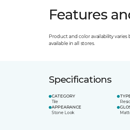
Features an
Product and color availability varies 
available in all stores.
Specifications
CATEGORY
TYP
Tile
Resid
APPEARANCE
GLO
Stone Look
Matt