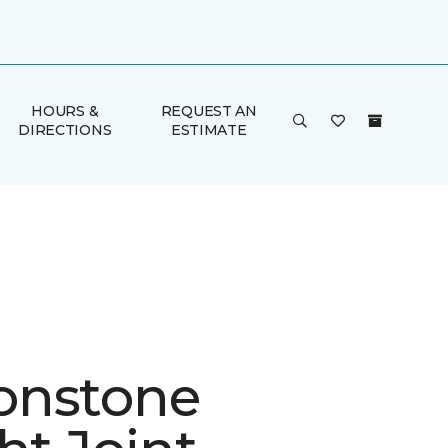
HOURS &
REQUEST AN
DIRECTIONS
ESTIMATE
onstone