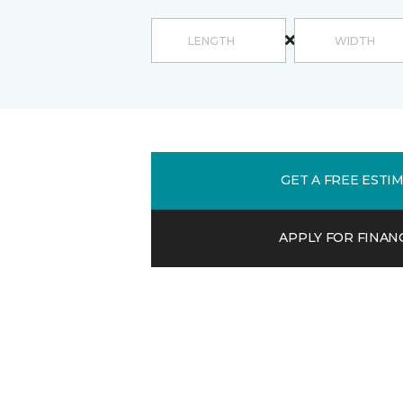
GET A FREE ESTI
APPLY FOR FINAN