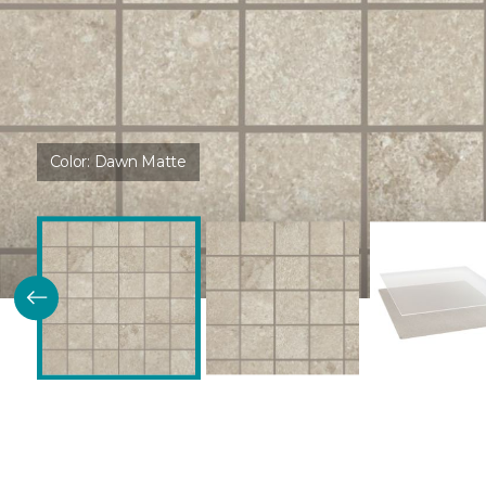
Color:
Dawn Matte