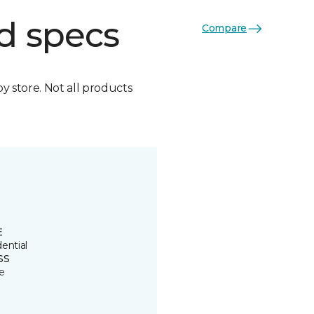
d specs
Compare
by store. Not all products
E
ential
SS
e