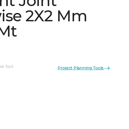
ht Joint
ise 2X2 Mm
 Mt
See More Colors (5)
re foot
Project Planning Tools