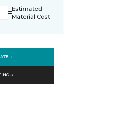
Estimated
Material Cost
MATE
CING