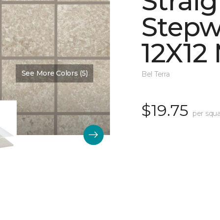
Straig
Stepw
12X12
See More Colors (5)
Color:
Dawn Matte
Bel Terra
$19.75
per squa