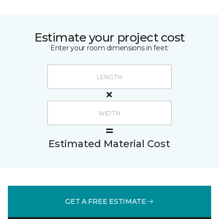
Estimate your project cost
Enter your room dimensions in feet:
Estimated Material Cost
GET A FREE ESTIMATE