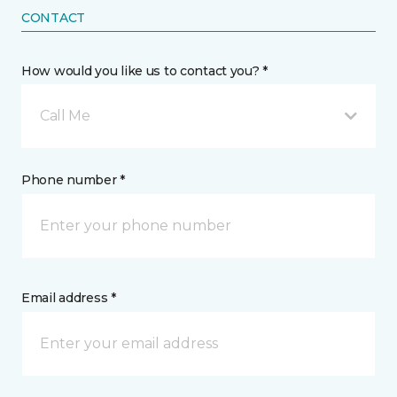
CONTACT
How would you like us to contact you? *
Call Me
Phone number *
Email address *