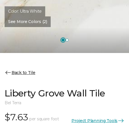
Color:
Ultra White
See More Colors (2)
Back to Tile
Liberty Grove Wall Tile
Bel Terra
$7.63
per square foot
Project Planning Tools