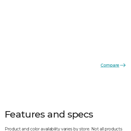
Compare
Features and specs
Product and color availability varies by store. Not all products