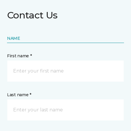
Contact Us
NAME
First name *
Last name *