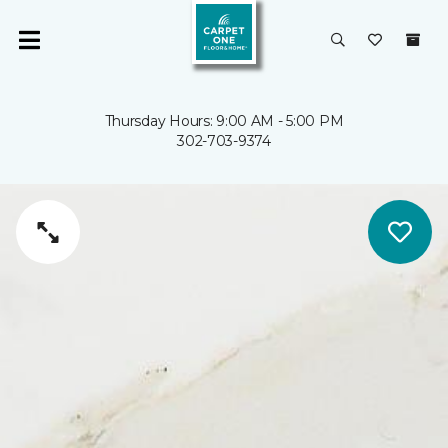
Thursday Hours: 9:00 AM - 5:00 PM
302-703-9374