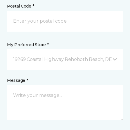
Postal Code *
My Preferred Store *
19269 Coastal Highway Rehoboth Beach, DE
Message *