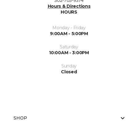
302-703-9374
Hours & Directions
HOURS
Monday - Friday
9:00AM - 5:00PM
Saturday
10:00AM - 3:00PM
Sunday
Closed
SHOP