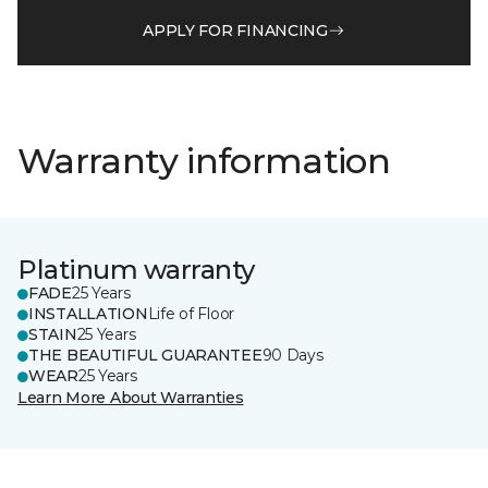
APPLY FOR FINANCING
Warranty information
Platinum warranty
FADE
25 Years
INSTALLATION
Life of Floor
STAIN
25 Years
THE BEAUTIFUL GUARANTEE
90 Days
WEAR
25 Years
Learn More About Warranties