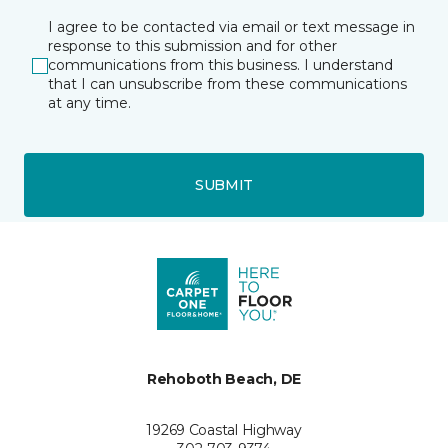
I agree to be contacted via email or text message in
response to this submission and for other
communications from this business. I understand
that I can unsubscribe from these communications
at any time.
SUBMIT
Rehoboth Beach, DE
19269 Coastal Highway