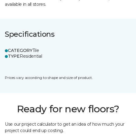
available in all stores.
Specifications
CATEGORY
Tile
TYPE
Residential
Prices vary according to shape and size of product.
Ready for new floors?
Use our project calculator to get an idea of how much your
project could end up costing.