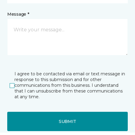
Message *
I agree to be contacted via email or text message in
response to this submission and for other
communications from this business. I understand
that I can unsubscribe from these communications
at any time.
SUBMIT