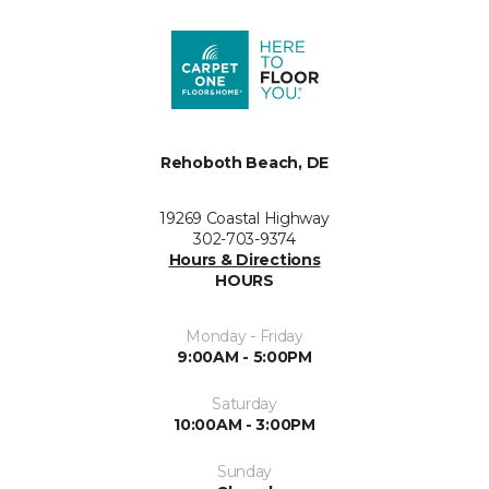
Rehoboth Beach, DE
19269 Coastal Highway
302-703-9374
Hours & Directions
HOURS
Monday - Friday
9:00AM - 5:00PM
Saturday
10:00AM - 3:00PM
Sunday