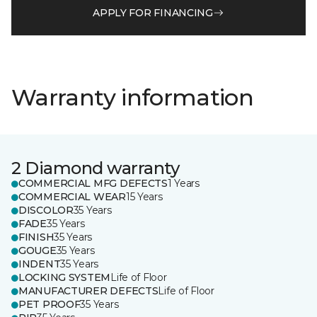
APPLY FOR FINANCING
Warranty information
2 Diamond warranty
COMMERCIAL MFG DEFECTS
1 Years
COMMERCIAL WEAR
15 Years
DISCOLOR
35 Years
FADE
35 Years
FINISH
35 Years
GOUGE
35 Years
INDENT
35 Years
LOCKING SYSTEM
Life of Floor
MANUFACTURER DEFECTS
Life of Floor
PET PROOF
35 Years