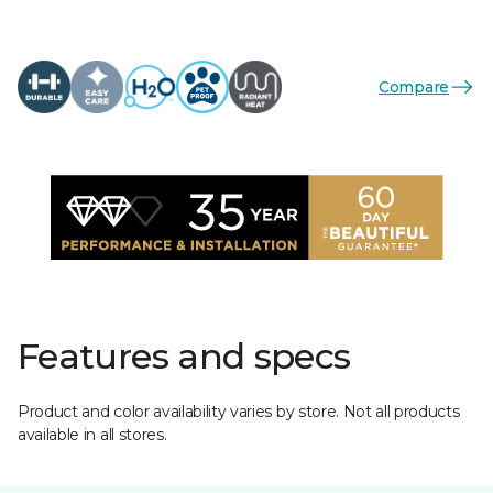
Compare
Features and specs
Product and color availability varies by store. Not all products
available in all stores.