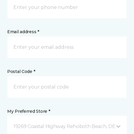
Email address *
Postal Code *
My Preferred Store *
19269 Coastal Highway Rehoboth Beach, DE