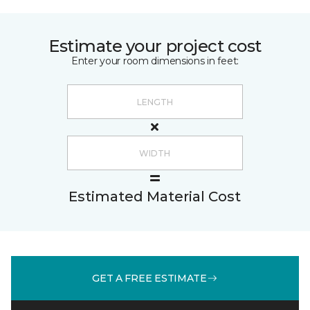
Estimate your project cost
Enter your room dimensions in feet:
Estimated Material Cost
GET A FREE ESTIMATE