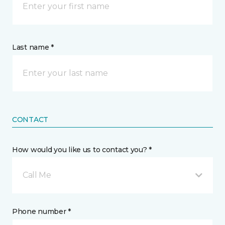
Last name *
CONTACT
How would you like us to contact you? *
Call Me
Phone number *