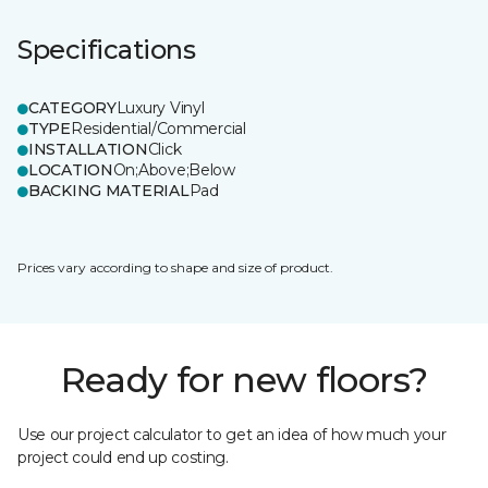
Specifications
CATEGORY
Luxury Vinyl
TYPE
Residential/Commercial
INSTALLATION
Click
LOCATION
On;Above;Below
BACKING MATERIAL
Pad
Prices vary according to shape and size of product.
Ready for new floors?
Use our project calculator to get an idea of how much your
project could end up costing.