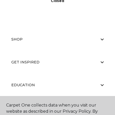
Closed
SHOP
GET INSPIRED
EDUCATION
Carpet One collects data when you visit our
ABOUT US
website as described in our Privacy Policy. By