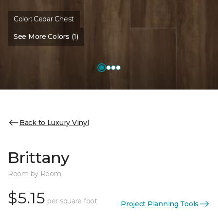
Color:
Cedar Chest
See More Colors (1)
Back to Luxury Vinyl
Brittany
Room by Room
$5.15
per square foot
Project Planning Tools