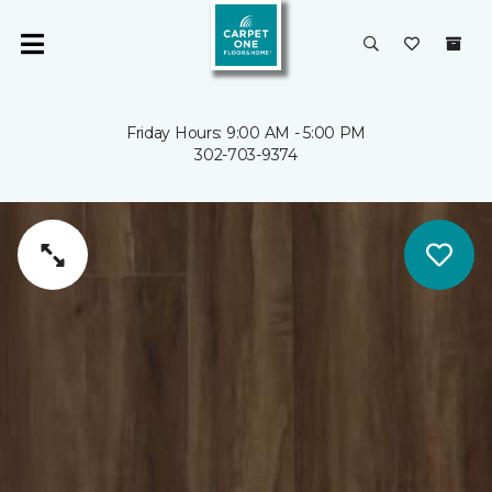
Friday Hours: 9:00 AM - 5:00 PM
302-703-9374