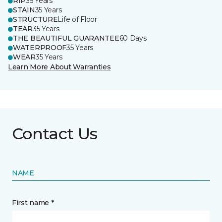
RIP
35 Years
STAIN
35 Years
STRUCTURE
Life of Floor
TEAR
35 Years
THE BEAUTIFUL GUARANTEE
60 Days
WATERPROOF
35 Years
WEAR
35 Years
Learn More About Warranties
Contact Us
NAME
First name *