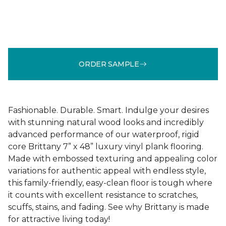
ORDER SAMPLE
Fashionable. Durable. Smart. Indulge your desires
with stunning natural wood looks and incredibly
advanced performance of our waterproof, rigid
core Brittany 7” x 48” luxury vinyl plank flooring.
Made with embossed texturing and appealing color
variations for authentic appeal with endless style,
this family-friendly, easy-clean floor is tough where
it counts with excellent resistance to scratches,
scuffs, stains, and fading. See why Brittany is made
for attractive living today!