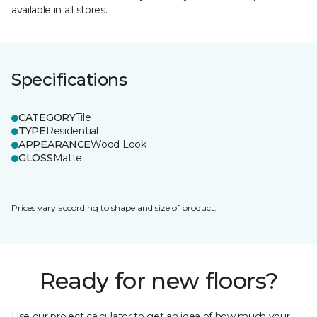
available in all stores.
Specifications
CATEGORY
Tile
TYPE
Residential
APPEARANCE
Wood Look
GLOSS
Matte
Prices vary according to shape and size of product.
Ready for new floors?
Use our project calculator to get an idea of how much your