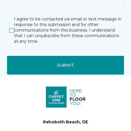
I agree to be contacted via email or text message in
response to this submission and for other
communications from this business. I understand
that I can unsubscribe from these communications
at any time.
SUBMIT
Rehoboth Beach, DE