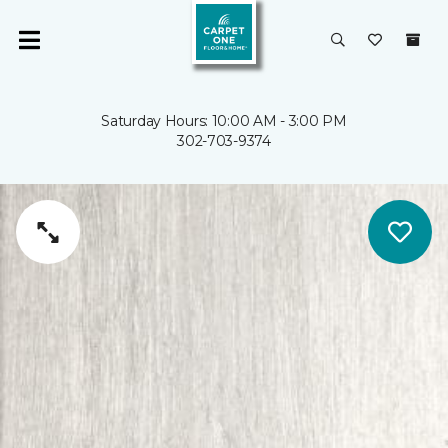
Saturday Hours: 10:00 AM - 3:00 PM
302-703-9374