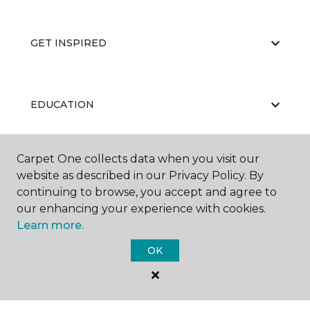
GET INSPIRED
EDUCATION
Carpet One collects data when you visit our
ABOUT US
website as described in our Privacy Policy. By
continuing to browse, you accept and agree to
our enhancing your experience with cookies.
Learn more.
OK
©
2026
Carpet One Floor & Home.
All Rights Reserved