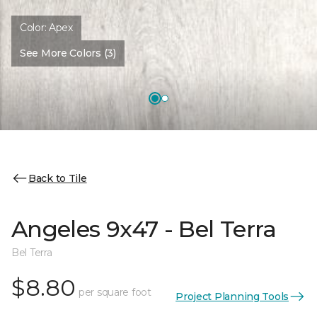
Color:
Apex
See More Colors (3)
Back to Tile
Angeles 9x47 - Bel Terra
Bel Terra
$8.80
per square foot
Project Planning Tools