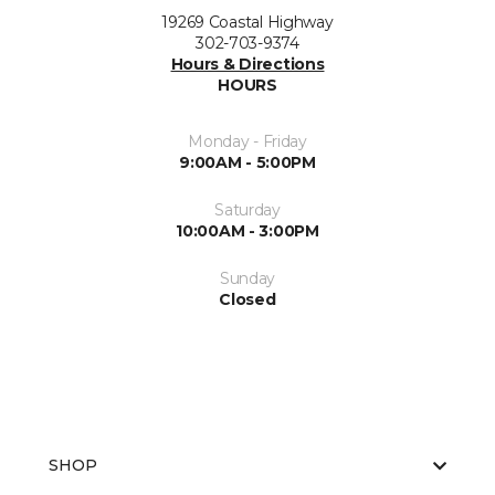
19269 Coastal Highway
302-703-9374
Hours & Directions
HOURS
Monday - Friday
9:00AM - 5:00PM
Saturday
10:00AM - 3:00PM
Sunday
Closed
SHOP