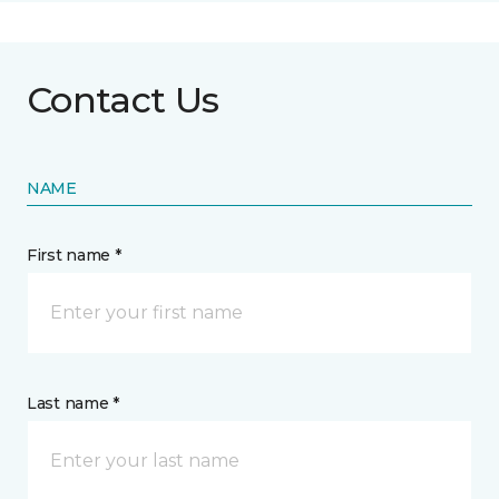
Contact Us
NAME
First name *
Last name *