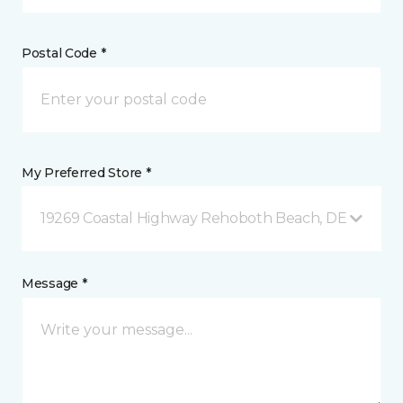
Postal Code *
My Preferred Store *
19269 Coastal Highway Rehoboth Beach, DE
Message *