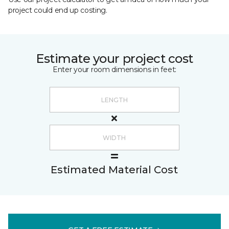
project could end up costing.
Estimate your project cost
Enter your room dimensions in feet:
Estimated Material Cost