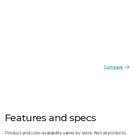
Compare
Features and specs
Product and color availability varies by store. Not all products