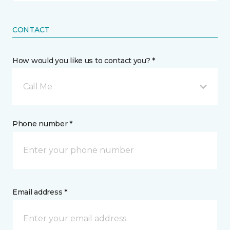
CONTACT
How would you like us to contact you? *
Call Me
Phone number *
Email address *