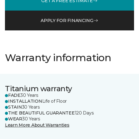
GET A FREE ESTIMATE
APPLY FOR FINANCING
Warranty information
Titanium warranty
FADE
30 Years
INSTALLATION
Life of Floor
STAIN
30 Years
THE BEAUTIFUL GUARANTEE
120 Days
WEAR
30 Years
Learn More About Warranties