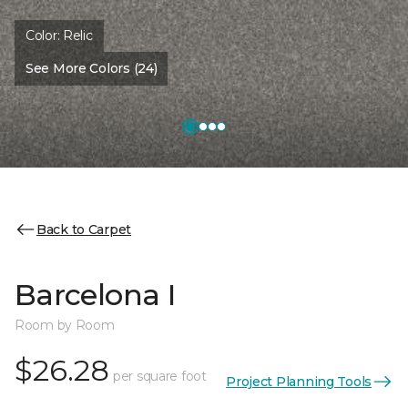
Color:
Relic
See More Colors (24)
Back to Carpet
Barcelona I
Room by Room
$26.28
per square foot
Project Planning Tools