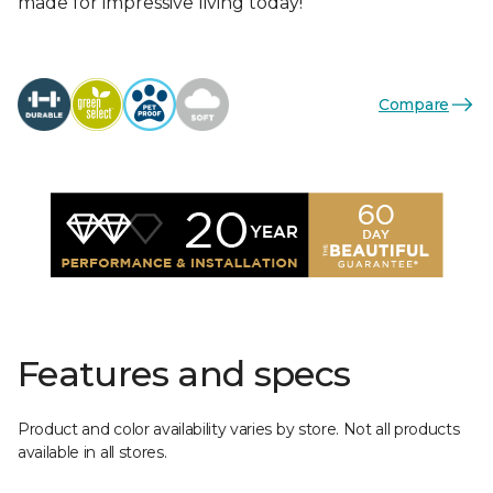
made for impressive living today!
Compare
Features and specs
Product and color availability varies by store. Not all products
available in all stores.