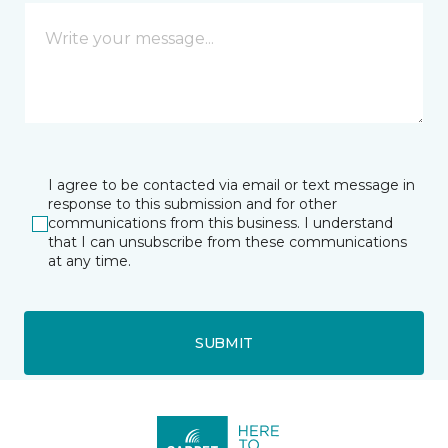
I agree to be contacted via email or text message in
response to this submission and for other
communications from this business. I understand
that I can unsubscribe from these communications
at any time.
SUBMIT