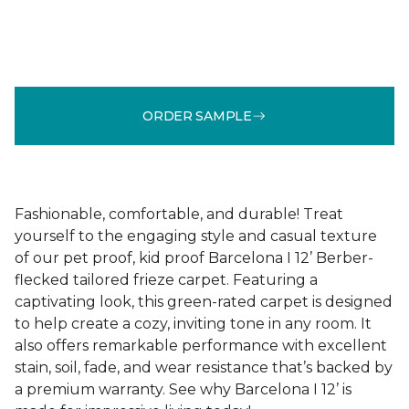
ORDER SAMPLE
Fashionable, comfortable, and durable! Treat
yourself to the engaging style and casual texture
of our pet proof, kid proof Barcelona I 12’ Berber-
flecked tailored frieze carpet. Featuring a
captivating look, this green-rated carpet is designed
to help create a cozy, inviting tone in any room. It
also offers remarkable performance with excellent
stain, soil, fade, and wear resistance that’s backed by
a premium warranty. See why Barcelona I 12’ is