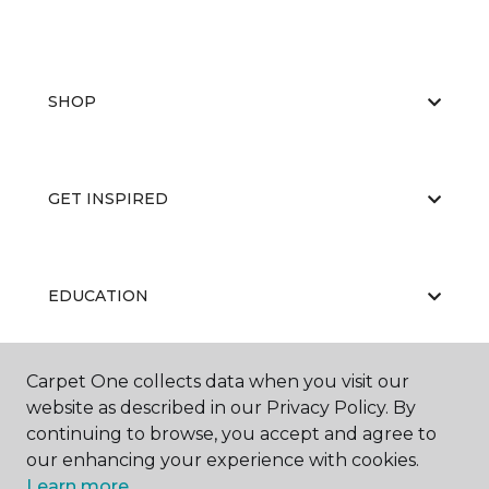
SHOP
GET INSPIRED
EDUCATION
Carpet One collects data when you visit our
ABOUT US
website as described in our Privacy Policy. By
continuing to browse, you accept and agree to
our enhancing your experience with cookies.
Learn more.