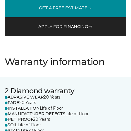
GET A FREE ESTIMATE
APPLY FOR FINANCING
Warranty information
2 Diamond warranty
ABRASIVE WEAR
20 Years
FADE
20 Years
INSTALLATION
Life of Floor
MANUFACTURER DEFECTS
Life of Floor
PET PROOF
20 Years
SOIL
Life of Floor
STAIN
Life of Floor