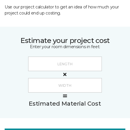
Use our project calculator to get an idea of how much your
project could end up costing.
Estimate your project cost
Enter your room dimensions in feet:
Estimated Material Cost