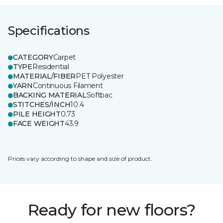
Specifications
CATEGORY
Carpet
TYPE
Residential
MATERIAL/FIBER
PET Polyester
YARN
Continuous Filament
BACKING MATERIAL
Softbac
STITCHES/INCH
10.4
PILE HEIGHT
0.73
FACE WEIGHT
43.9
Prices vary according to shape and size of product.
Ready for new floors?