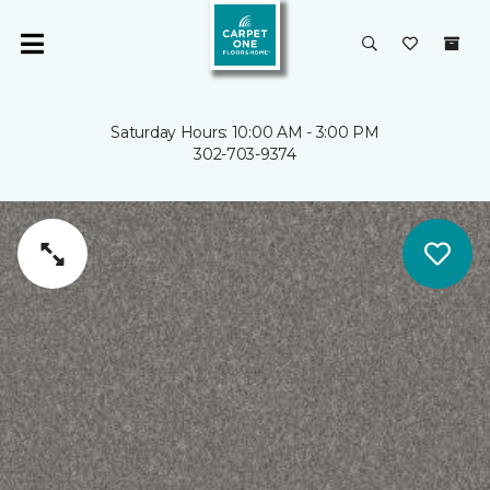
Saturday Hours: 10:00 AM - 3:00 PM
302-703-9374