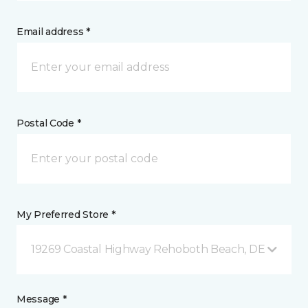
Email address *
Postal Code *
My Preferred Store *
19269 Coastal Highway Rehoboth Beach, DE
Message *