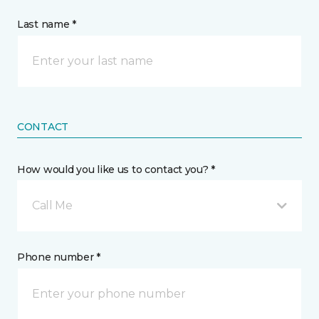
Last name *
CONTACT
How would you like us to contact you? *
Call Me
Phone number *