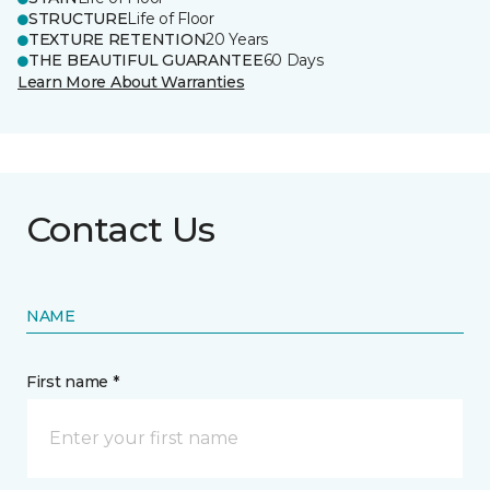
STRUCTURE
Life of Floor
TEXTURE RETENTION
20 Years
THE BEAUTIFUL GUARANTEE
60 Days
Learn More About Warranties
Contact Us
NAME
First name *