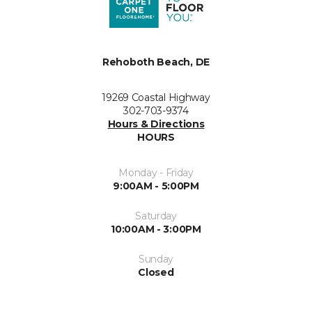
Rehoboth Beach, DE
19269 Coastal Highway
302-703-9374
Hours & Directions
HOURS
Monday - Friday
9:00AM - 5:00PM
Saturday
10:00AM - 3:00PM
Sunday
Closed