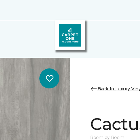
Back to Luxury Viny
Cactu
Room by Room