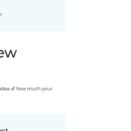
t.
new
n idea of how much your
ost