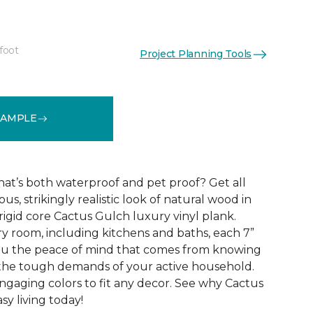
foot
Project Planning Tools
See More Colors (10)
SAMPLE
that’s both waterproof and pet proof? Get all
us, strikingly realistic look of natural wood in
rigid core Cactus Gulch luxury vinyl plank.
ry room, including kitchens and baths, each 7”
you the peace of mind that comes from knowing
e the tough demands of your active household.
engaging colors to fit any decor. See why Cactus
sy living today!