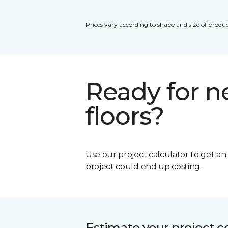
Prices vary according to shape and size of produc
Ready for 
floors?
Use our project calculator to get a
project could end up costing.
Estimate your project c