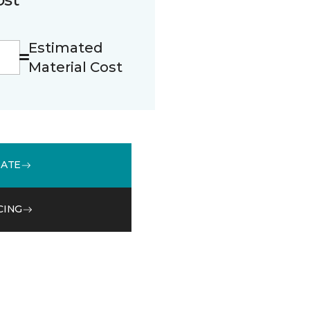
Estimated
Material Cost
MATE
CING