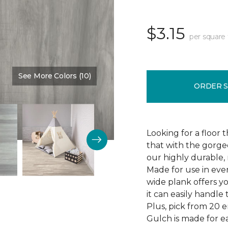
$3.15
per square 
See More Colors (10)
Color:
Thunder Road
ORDER 
Looking for a floor 
that with the gorgeo
our highly durable, 
Made for use in eve
wide plank offers 
it can easily handl
Plus, pick from 20 
Gulch is made for ea