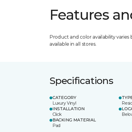
Features an
Product and color availability varies 
available in all stores.
Specifications
CATEGORY
TYP
Luxury Vinyl
Resid
INSTALLATION
LOC
Click
Belo
BACKING MATERIAL
Pad