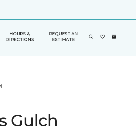
HOURS &
REQUEST AN
DIRECTIONS
ESTIMATE
l
s Gulch