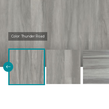
Color:
Thunder Road