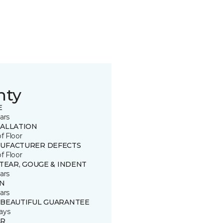
nty
E
ars
TALLATION
of Floor
UFACTURER DEFECTS
of Floor
 TEAR, GOUGE & INDENT
ars
IN
ars
 BEAUTIFUL GUARANTEE
ays
R