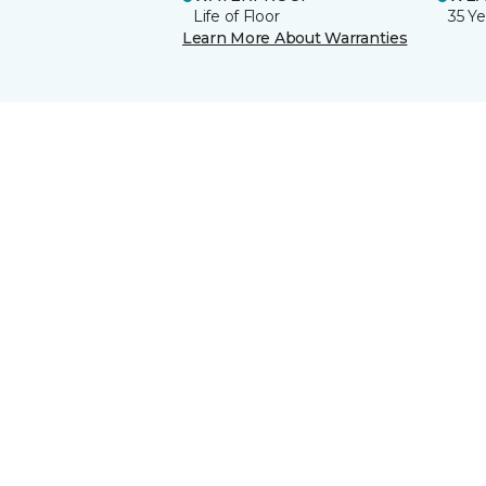
Life of Floor
35 Ye
Learn More About Warranties