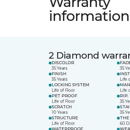
Warranty
information
2 Diamond warra
DISCOLOR
FAD
35 Years
35 Ye
FINISH
INS
35 Years
Life 
LOCKING SYSTEM
MAN
Life of Floor
Life 
PET PROOF
RIP,
Life of Floor
35 Ye
SCRATCH
STA
10 Years
35 Ye
STRUCTURE
THE
Life of Floor
60 D
WATERPROOF
WEA