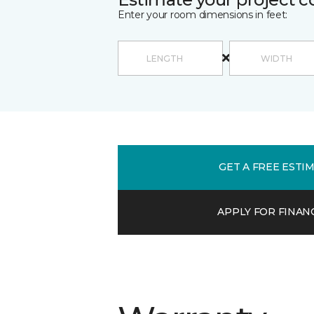
Enter your room dimensions in feet:
GET A FREE ESTI
APPLY FOR FINAN