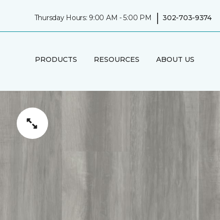
|
Thursday Hours: 9:00 AM - 5:00 PM
302-703-9374
PRODUCTS
RESOURCES
ABOUT US