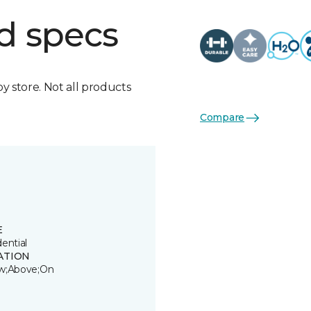
d specs
by store. Not all products
Compare
E
ential
ATION
w;Above;On