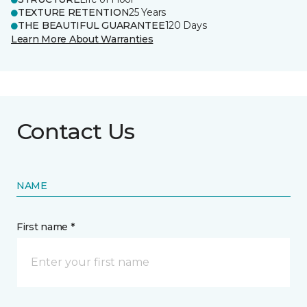
TEXTURE RETENTION
25 Years
THE BEAUTIFUL GUARANTEE
120 Days
Learn More About Warranties
Contact Us
NAME
First name *