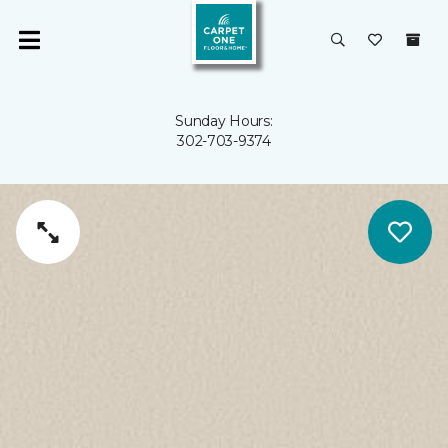
Sunday Hours:
302-703-9374