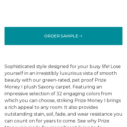
ORDER SAMPLE
Sophisticated style designed for your busy life! Lose
yourself in an irresistibly luxurious vista of smooth
beauty with our green-rated, pet proof Prize
Money I plush Saxony carpet. Featuring an
impressive selection of 32 engaging colors from
which you can choose, striking Prize Money I brings
a rich appeal to any room. It also provides
outstanding stain, soil, fade, and wear resistance you
can count on for years to come. See why Prize