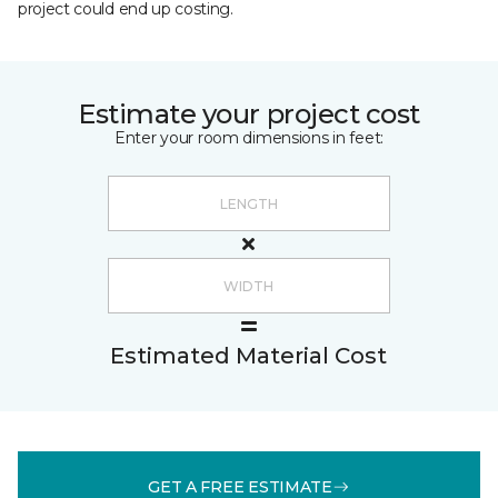
project could end up costing.
Estimate your project cost
Enter your room dimensions in feet:
Estimated Material Cost
GET A FREE ESTIMATE