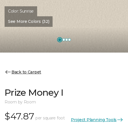
Color:
Sunrise
See More Colors (32)
Back to Carpet
Prize Money I
Room by Room
$47.87
per square foot
Project Planning Tools