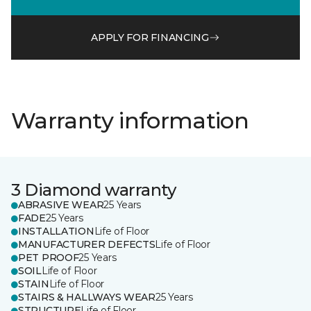
APPLY FOR FINANCING
Warranty information
3 Diamond warranty
ABRASIVE WEAR
25 Years
FADE
25 Years
INSTALLATION
Life of Floor
MANUFACTURER DEFECTS
Life of Floor
PET PROOF
25 Years
SOIL
Life of Floor
STAIN
Life of Floor
STAIRS & HALLWAYS WEAR
25 Years
STRUCTURE
Life of Floor