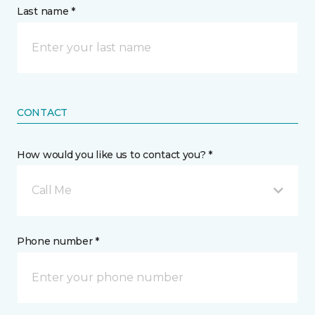
Last name *
CONTACT
How would you like us to contact you? *
Call Me
Phone number *