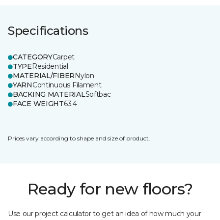
Specifications
CATEGORY
Carpet
TYPE
Residential
MATERIAL/FIBER
Nylon
YARN
Continuous Filament
BACKING MATERIAL
Softbac
FACE WEIGHT
63.4
Prices vary according to shape and size of product.
Ready for new floors?
Use our project calculator to get an idea of how much your