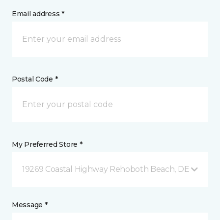
Email address *
Postal Code *
My Preferred Store *
19269 Coastal Highway Rehoboth Beach, DE
Message *