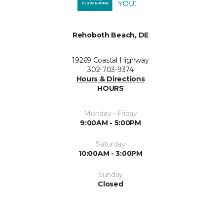
Rehoboth Beach, DE
19269 Coastal Highway
302-703-9374
Hours & Directions
HOURS
Monday - Friday
9:00AM - 5:00PM
Saturday
10:00AM - 3:00PM
Sunday
Closed