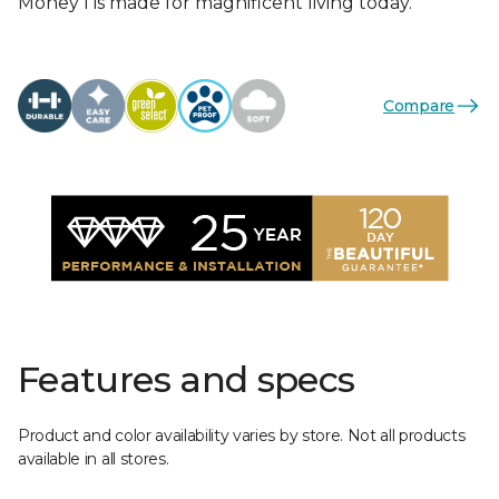
Money I is made for magnificent living today.
Compare
Features and specs
Product and color availability varies by store. Not all products
available in all stores.