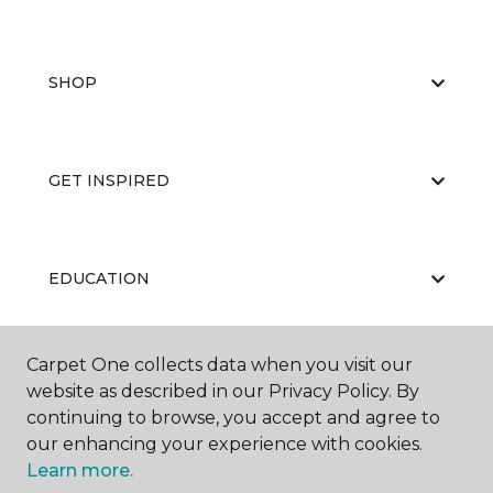
SHOP
GET INSPIRED
EDUCATION
Carpet One collects data when you visit our
ABOUT US
website as described in our Privacy Policy. By
continuing to browse, you accept and agree to
our enhancing your experience with cookies.
Learn more.