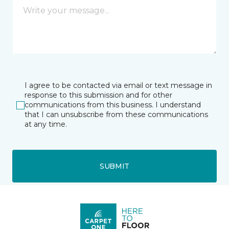
I agree to be contacted via email or text message in
response to this submission and for other
communications from this business. I understand
that I can unsubscribe from these communications
at any time.
SUBMIT