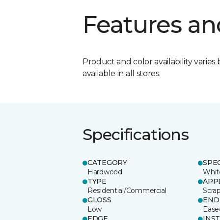
Features an
Product and color availability varies 
available in all stores.
Specifications
CATEGORY
SPE
Hardwood
Whit
TYPE
APP
Residential/Commercial
Scra
GLOSS
END
Low
Ease
EDGE
INS