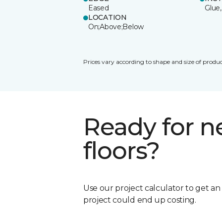
Eased
Glue,
LOCATION
On;Above;Below
Prices vary according to shape and size of produc
Ready for 
floors?
Use our project calculator to get a
project could end up costing.