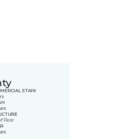
nty
MERCIAL STAIN
rs
SH
ars
UCTURE
of Floor
R
ars