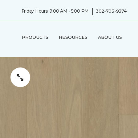
|
Friday Hours: 9:00 AM - 5:00 PM
302-703-9374
PRODUCTS
RESOURCES
ABOUT US