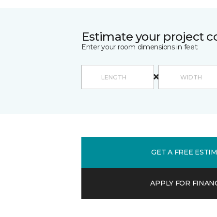
Estimate your project c
Enter your room dimensions in feet:
GET A FREE ESTI
APPLY FOR FINAN