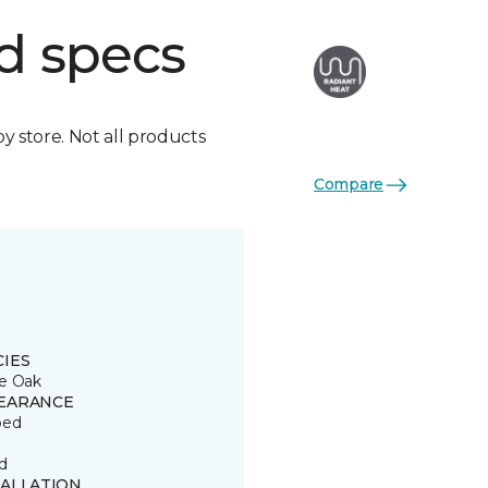
d specs
by store. Not all products
Compare
CIES
e Oak
EARANCE
ped
d
TALLATION