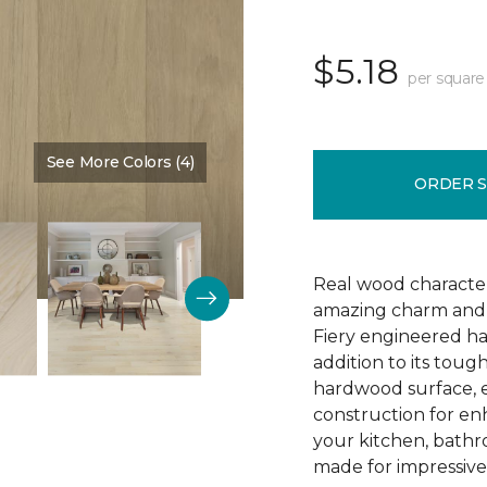
$5.18
per square
See More Colors (4)
Color:
Arrival
ORDER 
Real wood character 
amazing charm and v
Fiery engineered har
addition to its tough
hardwood surface, e
construction for enh
your kitchen, bathr
made for impressive 