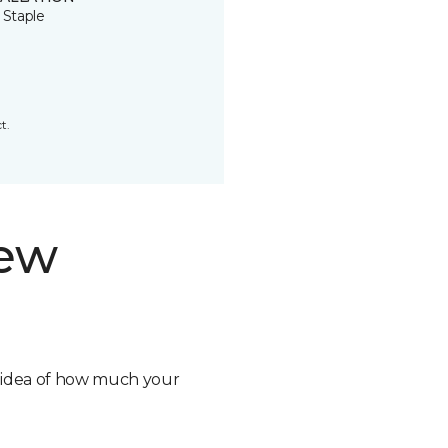
 Staple
t.
new
n idea of how much your