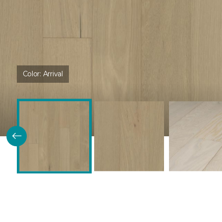
Color:
Arrival