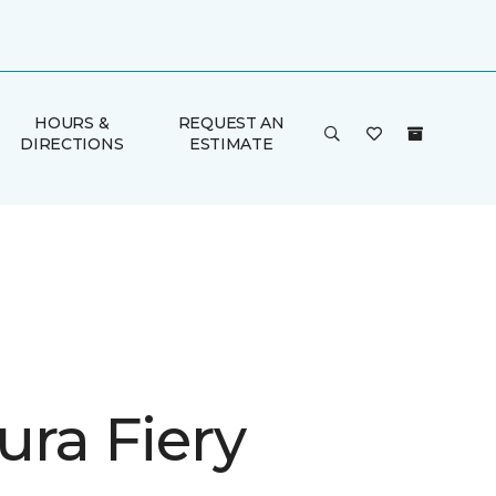
HOURS &
REQUEST AN
DIRECTIONS
ESTIMATE
ura Fiery