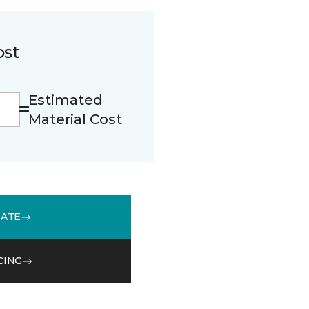
ost
Estimated
Material Cost
MATE
CING