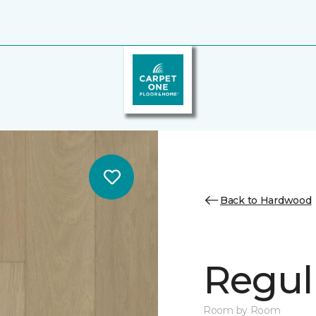
Back to Hardwood
Regul
Room by Room