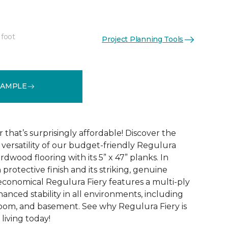
 foot
Project Planning Tools
See More Colors (4)
SAMPLE
that’s surprisingly affordable! Discover the
ersatility of our budget-friendly Regulura
dwood flooring with its 5” x 47” planks. In
 protective finish and its striking, genuine
conomical Regulura Fiery features a multi-ply
anced stability in all environments, including
oom, and basement. See why Regulura Fiery is
living today!