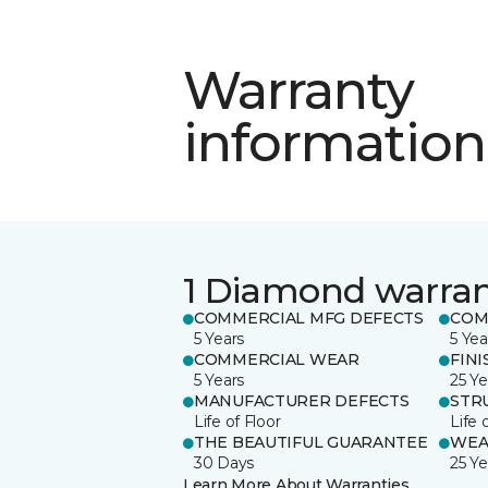
Warranty
information
1 Diamond warra
COMMERCIAL MFG DEFECTS
COM
5 Years
5 Yea
COMMERCIAL WEAR
FINI
5 Years
25 Ye
MANUFACTURER DEFECTS
STR
Life of Floor
Life 
THE BEAUTIFUL GUARANTEE
WEA
30 Days
25 Ye
Learn More About Warranties