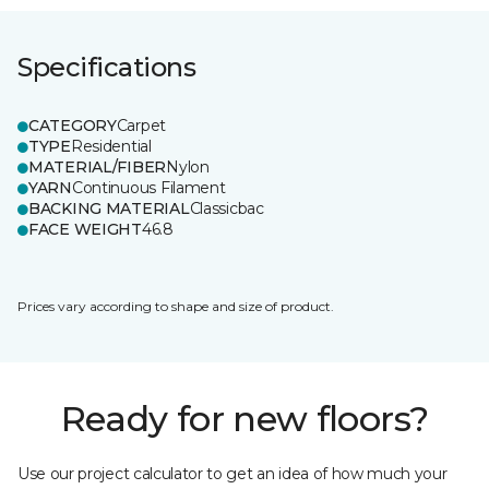
Specifications
CATEGORY
Carpet
TYPE
Residential
MATERIAL/FIBER
Nylon
YARN
Continuous Filament
BACKING MATERIAL
Classicbac
FACE WEIGHT
46.8
Prices vary according to shape and size of product.
Ready for new floors?
Use our project calculator to get an idea of how much your