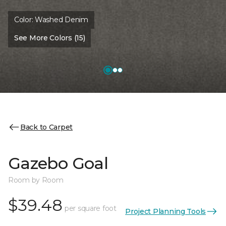
Color:
Washed Denim
See More Colors (15)
Back to Carpet
Gazebo Goal
Room by Room
$39.48
per square foot
Project Planning Tools