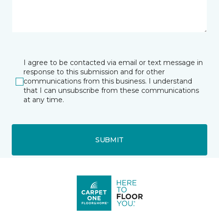
I agree to be contacted via email or text message in
response to this submission and for other
communications from this business. I understand
that I can unsubscribe from these communications
at any time.
SUBMIT