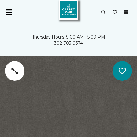
Thursday Hours: 9:00 AM - 5:00 PM
302-703-9374