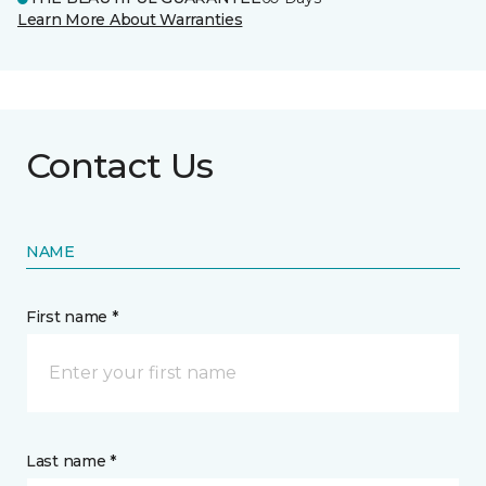
Learn More About Warranties
Contact Us
NAME
First name *
Last name *