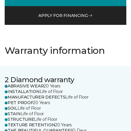
APPLY FOR FINANCING
Warranty information
2 Diamond warranty
ABRASIVE WEAR
20 Years
INSTALLATION
Life of Floor
MANUFACTURER DEFECTS
Life of Floor
PET PROOF
20 Years
SOIL
Life of Floor
STAIN
Life of Floor
STRUCTURE
Life of Floor
TEXTURE RETENTION
20 Years
THE BEAUTIFUL GUARANTEE
60 Days