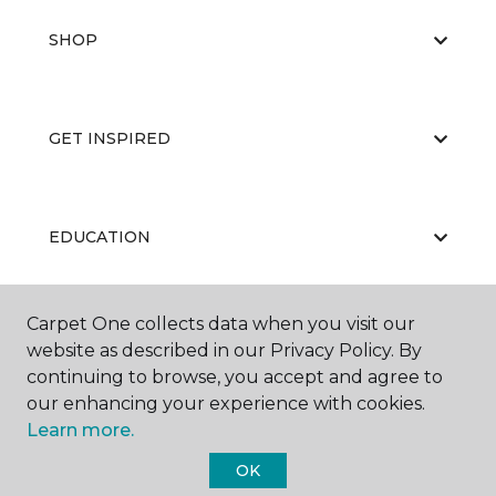
SHOP
GET INSPIRED
EDUCATION
Carpet One collects data when you visit our
ABOUT US
website as described in our Privacy Policy. By
continuing to browse, you accept and agree to
our enhancing your experience with cookies.
Learn more.
OK