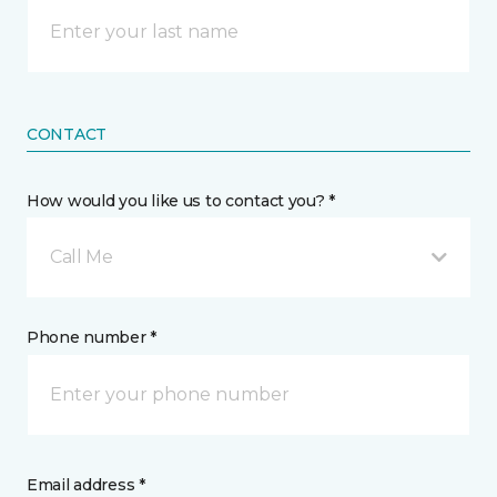
CONTACT
How would you like us to contact you? *
Call Me
Phone number *
Email address *