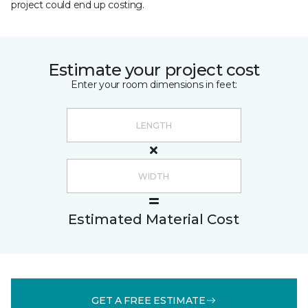
project could end up costing.
Estimate your project cost
Enter your room dimensions in feet:
Estimated Material Cost
GET A FREE ESTIMATE