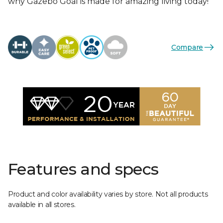
why Gazebo Goal is made for amazing living today!
Compare
Features and specs
Product and color availability varies by store. Not all products
available in all stores.