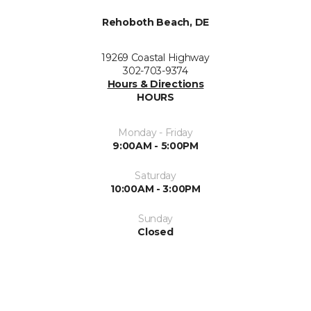
Rehoboth Beach, DE
19269 Coastal Highway
302-703-9374
Hours & Directions
HOURS
Monday - Friday
9:00AM - 5:00PM
Saturday
10:00AM - 3:00PM
Sunday
Closed