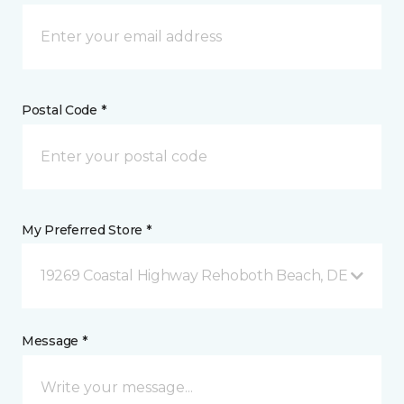
Postal Code *
My Preferred Store *
19269 Coastal Highway Rehoboth Beach, DE
Message *