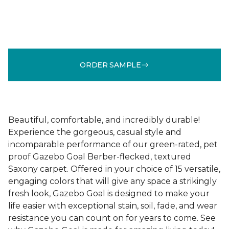
ORDER SAMPLE
Beautiful, comfortable, and incredibly durable!
Experience the gorgeous, casual style and
incomparable performance of our green-rated, pet
proof Gazebo Goal Berber-flecked, textured
Saxony carpet. Offered in your choice of 15 versatile,
engaging colors that will give any space a strikingly
fresh look, Gazebo Goal is designed to make your
life easier with exceptional stain, soil, fade, and wear
resistance you can count on for years to come. See