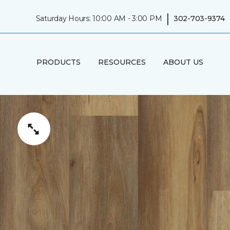
|
Saturday Hours: 10:00 AM - 3:00 PM
302-703-9374
PRODUCTS
RESOURCES
ABOUT US