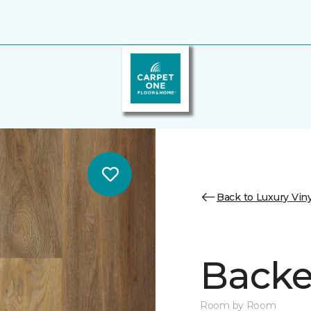
Back to Luxury Viny
Backe
Room by Room