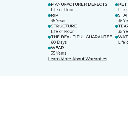
MANUFACTURER DEFECTS
PET
Life of Floor
Life 
RIP
STA
35 Years
35 Ye
STRUCTURE
TEA
Life of Floor
35 Ye
THE BEAUTIFUL GUARANTEE
WAT
60 Days
Life 
WEAR
35 Years
Learn More About Warranties