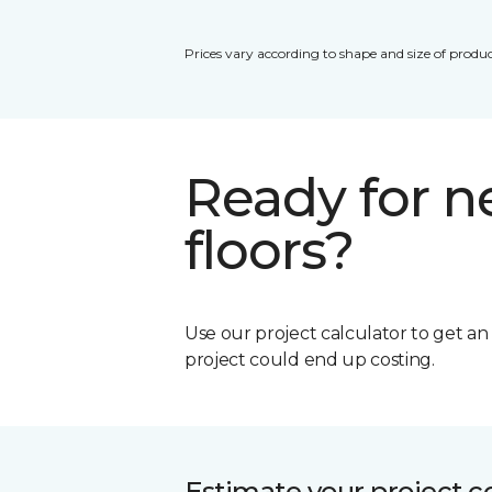
Prices vary according to shape and size of produc
Ready for 
floors?
Use our project calculator to get a
project could end up costing.
Estimate your project c