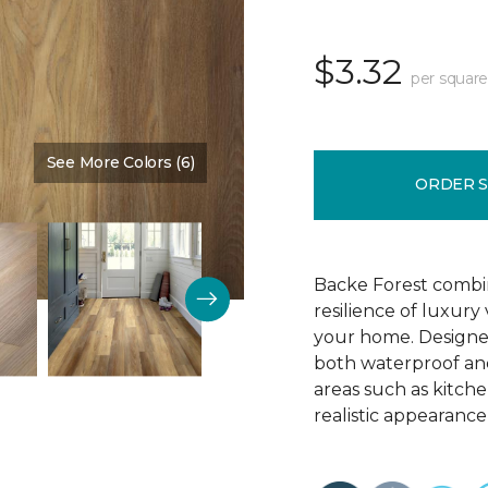
$3.32
per square
See More Colors (6)
Color:
Chestnut Brown
ORDER 
Backe Forest combi
resilience of luxury
your home. Designed 
both waterproof and
areas such as kitch
realistic appearance