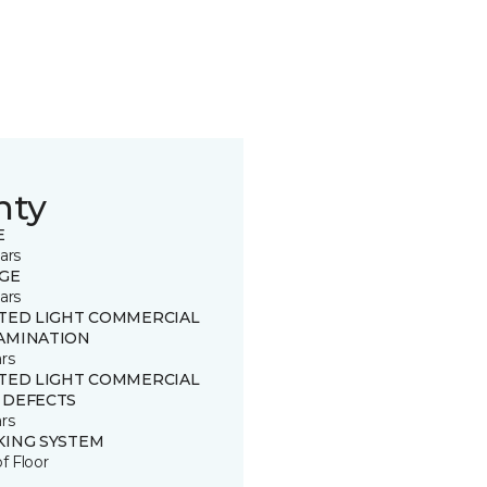
nty
E
ars
GE
ars
ITED LIGHT COMMERCIAL
AMINATION
rs
ITED LIGHT COMMERCIAL
 DEFECTS
rs
KING SYSTEM
of Floor