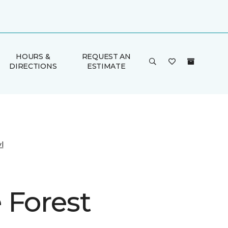
HOURS &
REQUEST AN
DIRECTIONS
ESTIMATE
l
 Forest