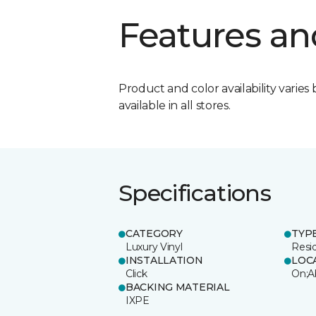
Features an
Product and color availability varies 
available in all stores.
Specifications
CATEGORY
TYP
Luxury Vinyl
Resi
INSTALLATION
LOC
Click
On;A
BACKING MATERIAL
IXPE