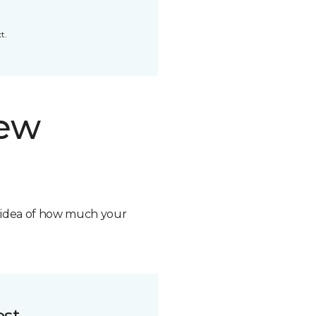
t.
new
n idea of how much your
ost