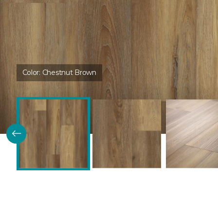
Color:
Chestnut Brown