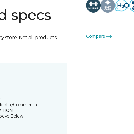
d specs
Compare
by store. Not all products
E
dential/Commercial
ATION
bove;Below