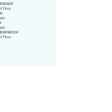
 PROOF
of Floor
IN
ars
R
ars
ERPROOF
of Floor