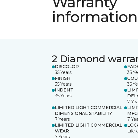
Warranty
information
2 Diamond warra
DISCOLOR
FAD
35 Years
35 Ye
FINISH
GOU
35 Years
35 Ye
INDENT
LIM
35 Years
DEL
7 Yea
LIMITED LIGHT COMMERCIAL
LIM
DIMENSIONAL STABILITY
MFG
7 Years
7 Yea
LIMITED LIGHT COMMERCIAL
LOC
WEAR
Life 
7 Years