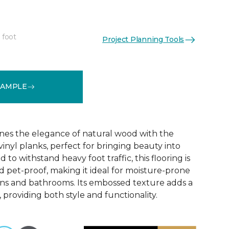
 foot
Project Planning Tools
See More Colors (6)
SAMPLE
nes the elegance of natural wood with the
 vinyl planks, perfect for bringing beauty into
to withstand heavy foot traffic, this flooring is
 pet-proof, making it ideal for moisture-prone
ens and bathrooms. Its embossed texture adds a
, providing both style and functionality.