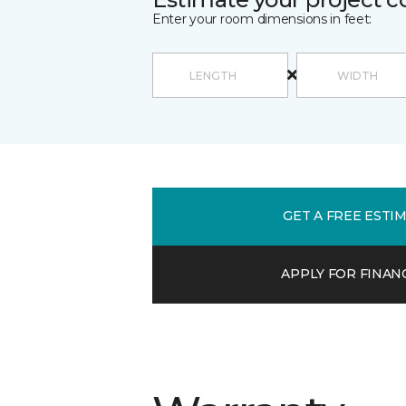
Enter your room dimensions in feet:
GET A FREE ESTI
APPLY FOR FINAN