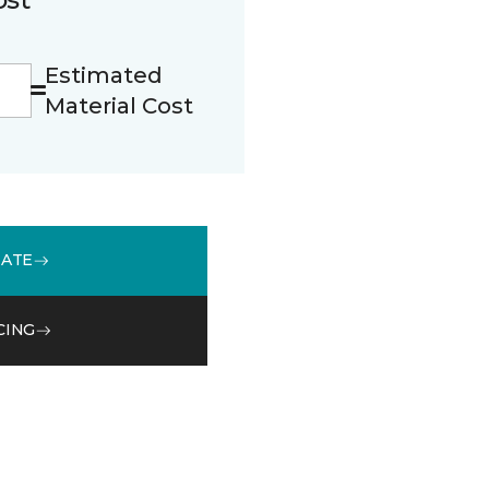
Estimated
Material Cost
MATE
CING