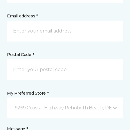
Email address *
Postal Code *
My Preferred Store *
19269 Coastal Highway Rehoboth Beach, DE
Message *