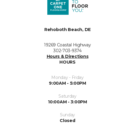
Rehoboth Beach, DE
19269 Coastal Highway
302-703-9374
Hours & Directions
HOURS
Monday - Friday
9:00AM - 5:00PM
Saturday
10:00AM - 3:00PM
Sunday
Closed