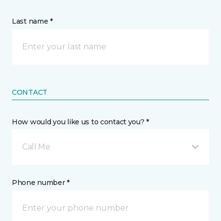
Last name *
CONTACT
How would you like us to contact you? *
Call Me
Phone number *