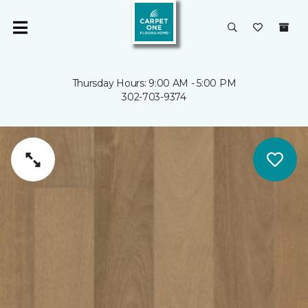
Thursday Hours: 9:00 AM - 5:00 PM
302-703-9374