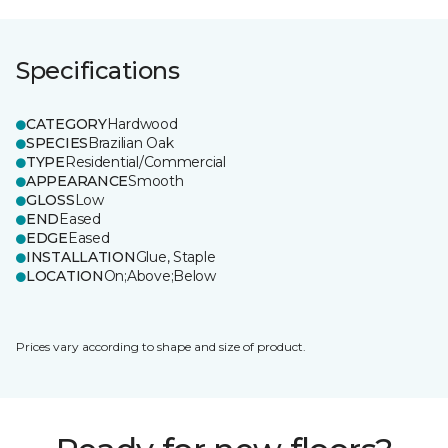
Specifications
CATEGORY
Hardwood
SPECIES
Brazilian Oak
TYPE
Residential/Commercial
APPEARANCE
Smooth
GLOSS
Low
END
Eased
EDGE
Eased
INSTALLATION
Glue, Staple
LOCATION
On;Above;Below
Prices vary according to shape and size of product.