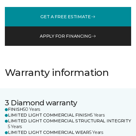
GET A FREE ESTIMATE
APPLY FOR FINANCING
Warranty information
3 Diamond warranty
FINISH
50 Years
LIMITED LIGHT COMMERCIAL FINISH
5 Years
LIMITED LIGHT COMMERCIAL STRUCTURAL INTEGRITY
5 Years
LIMITED LIGHT COMMERCIAL WEAR
5 Years