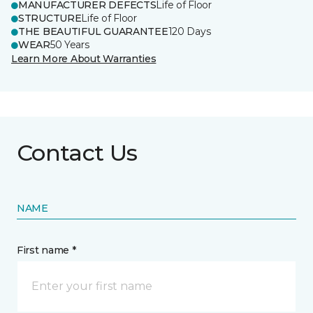
MANUFACTURER DEFECTS
Life of Floor
STRUCTURE
Life of Floor
THE BEAUTIFUL GUARANTEE
120 Days
WEAR
50 Years
Learn More About Warranties
Contact Us
NAME
First name *