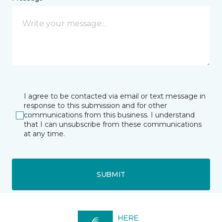
I agree to be contacted via email or text message in
response to this submission and for other
communications from this business. I understand
that I can unsubscribe from these communications
at any time.
SUBMIT