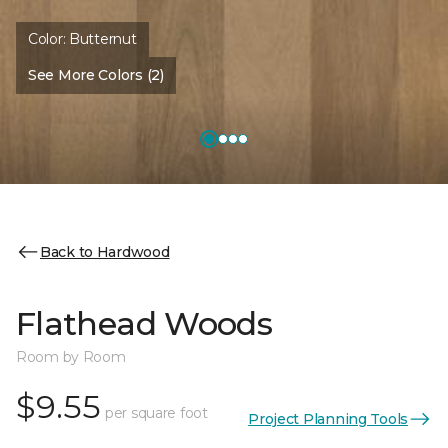
Color:
Butternut
See More Colors (2)
Back to Hardwood
Flathead Woods
Room by Room
$9.55
per square foot
Project Planning Tools