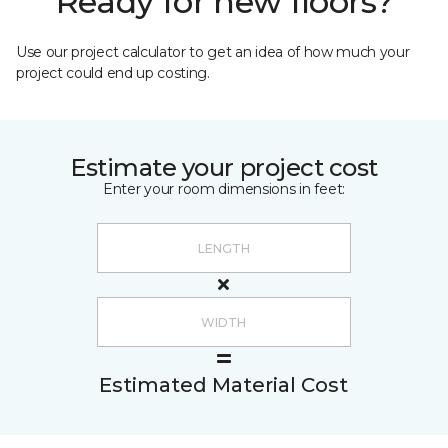
Ready for new floors?
Use our project calculator to get an idea of how much your
project could end up costing.
Estimate your project cost
Enter your room dimensions in feet:
Estimated Material Cost