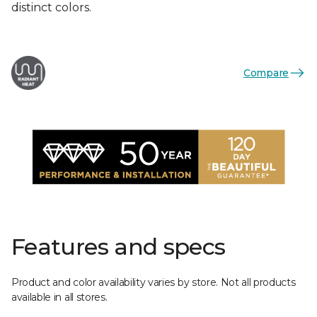
distinct colors.
Compare
Features and specs
Product and color availability varies by store. Not all products
available in all stores.