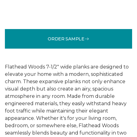
ORDER SAMPLE
Flathead Woods 7-1/2" wide planks are designed to
elevate your home with a modern, sophisticated
charm. These expansive planks not only enhance
visual depth but also create an airy, spacious
atmosphere in any room. Made from durable
engineered materials, they easily withstand heavy
foot traffic while maintaining their elegant
appearance. Whether it's for your living room,
bedroom, or somewhere else, Flathead Woods
seamlessly blends beauty and functionality in two