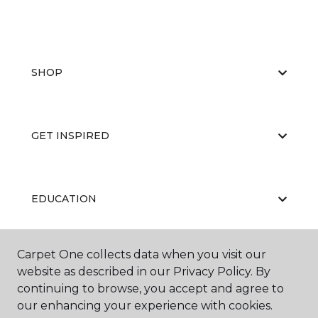
SHOP
GET INSPIRED
EDUCATION
Carpet One collects data when you visit our
ABOUT US
website as described in our Privacy Policy. By
continuing to browse, you accept and agree to
our enhancing your experience with cookies.