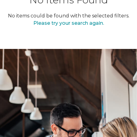
No items could be found with the selected filters.
Please try your search again.