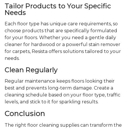
Tailor Products to Your Specific
Needs
Each floor type has unique care requirements, so
choose products that are specifically formulated
for your floors. Whether you need a gentle daily
cleaner for hardwood or a powerful stain remover
for carpets, Resista offers solutions tailored to your
needs.
Clean Regularly
Regular maintenance keeps floors looking their
best and prevents long-term damage. Create a
cleaning schedule based on your floor type, traffic
levels, and stick to it for sparkling results.
Conclusion
The right floor cleaning supplies can transform the