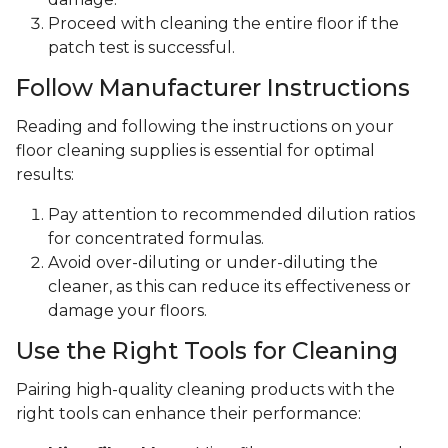
Proceed with cleaning the entire floor if the
patch test is successful.
Follow Manufacturer Instructions
Reading and following the instructions on your
floor cleaning supplies is essential for optimal
results:
Pay attention to recommended dilution ratios
for concentrated formulas.
Avoid over-diluting or under-diluting the
cleaner, as this can reduce its effectiveness or
damage your floors.
Use the Right Tools for Cleaning
Pairing high-quality cleaning products with the
right tools can enhance their performance: