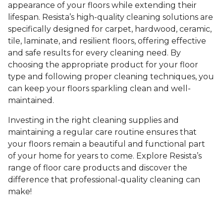
appearance of your floors while extending their
lifespan. Resista’s high-quality cleaning solutions are
specifically designed for carpet, hardwood, ceramic,
tile, laminate, and resilient floors, offering effective
and safe results for every cleaning need. By
choosing the appropriate product for your floor
type and following proper cleaning techniques, you
can keep your floors sparkling clean and well-
maintained.
Investing in the right cleaning supplies and
maintaining a regular care routine ensures that
your floors remain a beautiful and functional part
of your home for years to come. Explore Resista’s
range of floor care products and discover the
difference that professional-quality cleaning can
make!