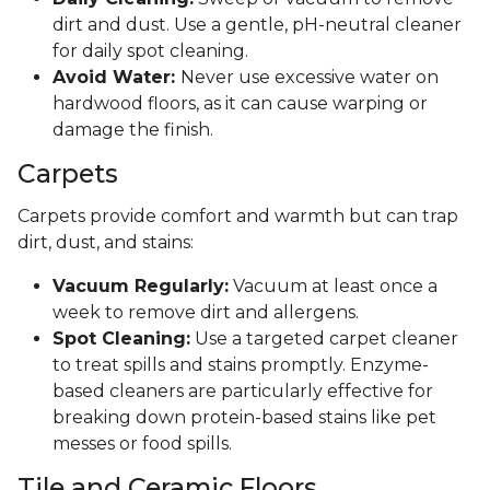
dirt and dust. Use a gentle, pH-neutral cleaner
for daily spot cleaning.
Avoid Water:
Never use excessive water on
hardwood floors, as it can cause warping or
damage the finish.
Carpets
Carpets provide comfort and warmth but can trap
dirt, dust, and stains:
Vacuum Regularly:
Vacuum at least once a
week to remove dirt and allergens.
Spot Cleaning:
Use a targeted carpet cleaner
to treat spills and stains promptly. Enzyme-
based cleaners are particularly effective for
breaking down protein-based stains like pet
messes or food spills.
Tile and Ceramic Floors