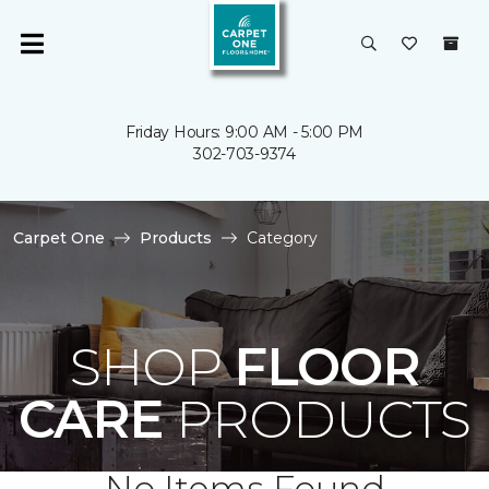
Friday Hours: 9:00 AM - 5:00 PM
302-703-9374
Carpet One
Products
Category
SHOP
FLOOR
CARE
PRODUCTS
No Items Found