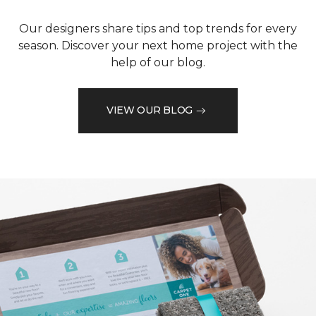
Our designers share tips and top trends for every
season. Discover your next home project with the
help of our blog.
VIEW OUR BLOG