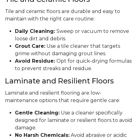
Tile and ceramic floors are durable and easy to
maintain with the right care routine:
Daily Cleaning:
Sweep or vacuum to remove
loose dirt and debris.
Grout Care:
Use a tile cleaner that targets
grime without damaging grout lines.
Avoid Residue:
Opt for quick-drying formulas
to prevent streaks and residue.
Laminate and Resilient Floors
Laminate and resilient flooring are low-
maintenance options that require gentle care:
Gentle Cleaning:
Use a cleaner specifically
designed for laminate or resilient floors to avoid
damage.
No Harsh Chemicals:
Avoid abrasive or acidic