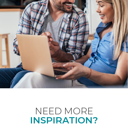
NEED MORE
INSPIRATION?