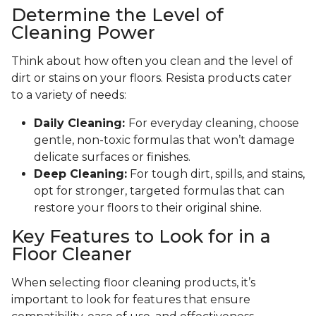
Determine the Level of
Cleaning Power
Think about how often you clean and the level of
dirt or stains on your floors. Resista products cater
to a variety of needs:
Daily Cleaning:
For everyday cleaning, choose
gentle, non-toxic formulas that won’t damage
delicate surfaces or finishes.
Deep Cleaning:
For tough dirt, spills, and stains,
opt for stronger, targeted formulas that can
restore your floors to their original shine.
Key Features to Look for in a
Floor Cleaner
When selecting floor cleaning products, it’s
important to look for features that ensure