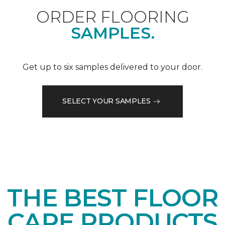
ORDER FLOORING
SAMPLES.
Get up to six samples delivered to your door.
SELECT YOUR SAMPLES
THE BEST FLOOR
CARE PRODUCTS