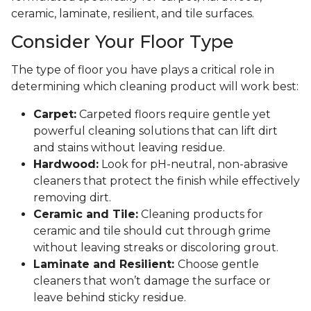
ceramic, laminate, resilient, and tile surfaces.
Consider Your Floor Type
The type of floor you have plays a critical role in
determining which cleaning product will work best:
Carpet:
Carpeted floors require gentle yet
powerful cleaning solutions that can lift dirt
and stains without leaving residue.
Hardwood:
Look for pH-neutral, non-abrasive
cleaners that protect the finish while effectively
removing dirt.
Ceramic and Tile:
Cleaning products for
ceramic and tile should cut through grime
without leaving streaks or discoloring grout.
Laminate and Resilient:
Choose gentle
cleaners that won’t damage the surface or
leave behind sticky residue.