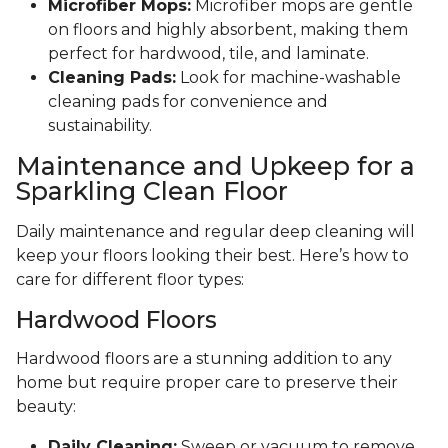
Microfiber Mops:
Microfiber mops are gentle
on floors and highly absorbent, making them
perfect for hardwood, tile, and laminate.
Cleaning Pads:
Look for machine-washable
cleaning pads for convenience and
sustainability.
Maintenance and Upkeep for a
Sparkling Clean Floor
Daily maintenance and regular deep cleaning will
keep your floors looking their best. Here’s how to
care for different floor types:
Hardwood Floors
Hardwood floors are a stunning addition to any
home but require proper care to preserve their
beauty:
Daily Cleaning:
Sweep or vacuum to remove