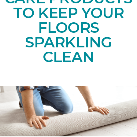
TO KEEP YOUR
FLOORS
SPARKLING
CLEAN