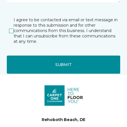
I agree to be contacted via email or text message in
response to this submission and for other
communications from this business. I understand
that I can unsubscribe from these communications
at any time.
SUBMIT
Rehoboth Beach, DE