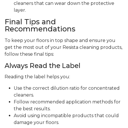
cleaners that can wear down the protective
layer.
Final Tips and
Recommendations
To keep your floors in top shape and ensure you
get the most out of your Resista cleaning products,
follow these final tips:
Always Read the Label
Reading the label helps you:
Use the correct dilution ratio for concentrated
cleaners.
Follow recommended application methods for
the best results.
Avoid using incompatible products that could
damage your floors.