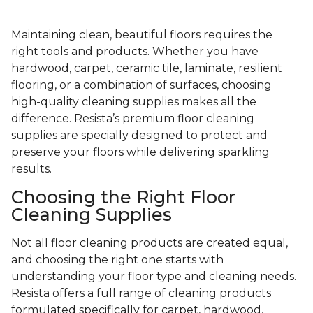
Maintaining clean, beautiful floors requires the
right tools and products. Whether you have
hardwood, carpet, ceramic tile, laminate, resilient
flooring, or a combination of surfaces, choosing
high-quality cleaning supplies makes all the
difference. Resista’s premium floor cleaning
supplies are specially designed to protect and
preserve your floors while delivering sparkling
results.
Choosing the Right Floor
Cleaning Supplies
Not all floor cleaning products are created equal,
and choosing the right one starts with
understanding your floor type and cleaning needs.
Resista offers a full range of cleaning products
formulated specifically for carpet, hardwood,