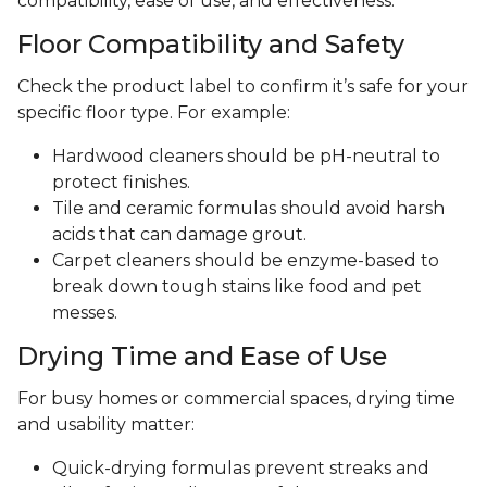
compatibility, ease of use, and effectiveness.
Floor Compatibility and Safety
Check the product label to confirm it’s safe for your
specific floor type. For example:
Hardwood cleaners should be pH-neutral to
protect finishes.
Tile and ceramic formulas should avoid harsh
acids that can damage grout.
Carpet cleaners should be enzyme-based to
break down tough stains like food and pet
messes.
Drying Time and Ease of Use
For busy homes or commercial spaces, drying time
and usability matter:
Quick-drying formulas prevent streaks and