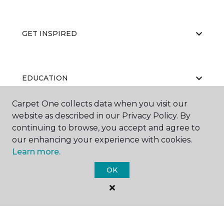
GET INSPIRED
EDUCATION
Carpet One collects data when you visit our
website as described in our Privacy Policy. By
ABOUT US
continuing to browse, you accept and agree to
our enhancing your experience with cookies.
Learn more.
OK
©
2026
Carpet One Floor & Home.
All Rights Reserved