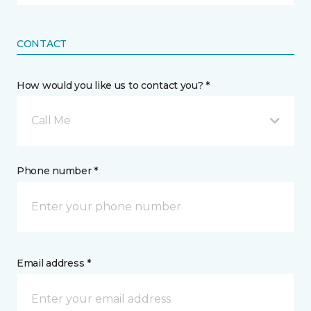
CONTACT
How would you like us to contact you? *
Call Me
Phone number *
Email address *