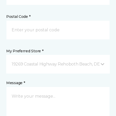
Postal Code *
My Preferred Store *
19269 Coastal Highway Rehoboth Beach, DE
Message *