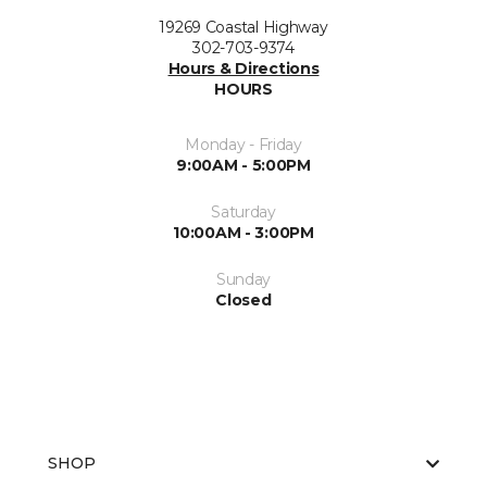
19269 Coastal Highway
302-703-9374
Hours & Directions
HOURS
Monday - Friday
9:00AM - 5:00PM
Saturday
10:00AM - 3:00PM
Sunday
Closed
SHOP