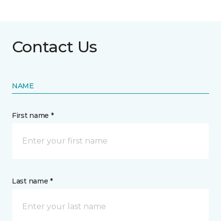
Contact Us
NAME
First name *
Last name *