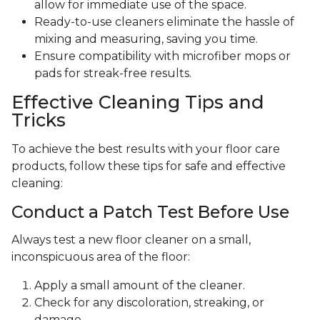
allow for immediate use of the space.
Ready-to-use cleaners eliminate the hassle of
mixing and measuring, saving you time.
Ensure compatibility with microfiber mops or
pads for streak-free results.
Effective Cleaning Tips and
Tricks
To achieve the best results with your floor care
products, follow these tips for safe and effective
cleaning:
Conduct a Patch Test Before Use
Always test a new floor cleaner on a small,
inconspicuous area of the floor:
Apply a small amount of the cleaner.
Check for any discoloration, streaking, or
damage.