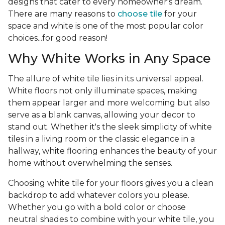
designs that cater to every homeowner's dream.
There are many reasons to
choose tile
for your
space and white is one of the most popular color
choices...for good reason!
Why White Works in Any Space
The allure of white tile lies in its universal appeal.
White floors not only illuminate spaces, making
them appear larger and more welcoming but also
serve as a blank canvas, allowing your decor to
stand out. Whether it's the sleek simplicity of white
tiles in a living room or the classic elegance in a
hallway, white flooring enhances the beauty of your
home without overwhelming the senses.
Choosing white tile for your floors gives you a clean
backdrop to add whatever colors you please.
Whether you go with a bold color or choose
neutral shades to combine with your white tile, you