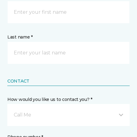
Last name *
CONTACT
How would you like us to contact you? *
Call Me