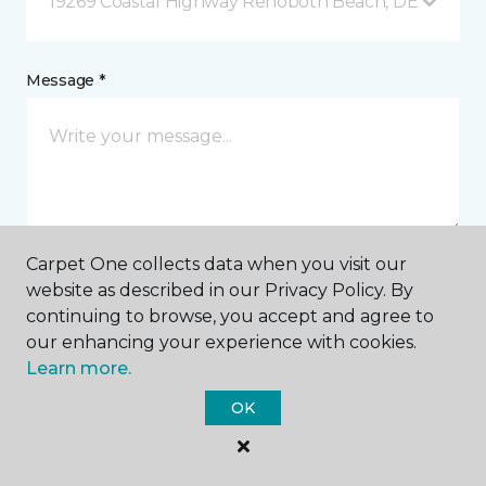
19269 Coastal Highway Rehoboth Beach, DE
Message *
Carpet One collects data when you visit our
website as described in our Privacy Policy. By
I agree to be contacted via email or text message in
continuing to browse, you accept and agree to
response to this submission and for other
communications from this business. I understand
our enhancing your experience with cookies.
that I can unsubscribe from these communications
Learn more.
at any time.
OK
SUBMIT