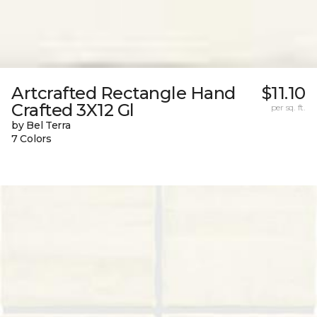
Artcrafted Rectangle Hand
$11.10
Crafted 3X12 Gl
per sq. ft.
by Bel Terra
7 Colors