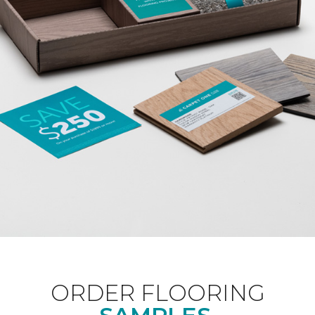
ORDER FLOORING