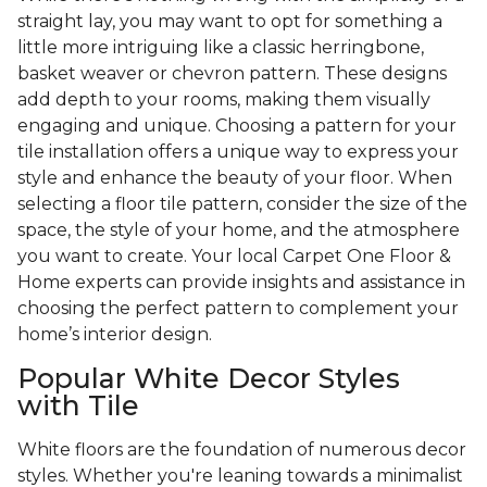
straight lay, you may want to opt for something a
little more intriguing like a classic herringbone,
basket weaver or chevron pattern. These designs
add depth to your rooms, making them visually
engaging and unique. Choosing a pattern for your
tile installation offers a unique way to express your
style and enhance the beauty of your floor. When
selecting a floor tile pattern, consider the size of the
space, the style of your home, and the atmosphere
you want to create. Your local Carpet One Floor &
Home experts can provide insights and assistance in
choosing the perfect pattern to complement your
home’s interior design.
Popular White Decor Styles
with Tile
White floors are the foundation of numerous decor
styles. Whether you're leaning towards a minimalist