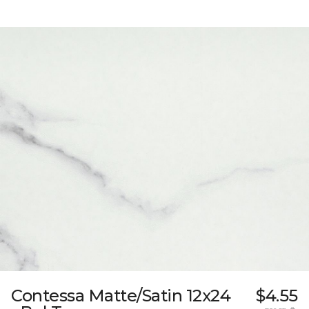
Contessa Matte/Satin 12x24
$4.55