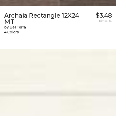
Archaia Rectangle 12X24
$3.48
MT
per sq. ft.
by Bel Terra
4 Colors