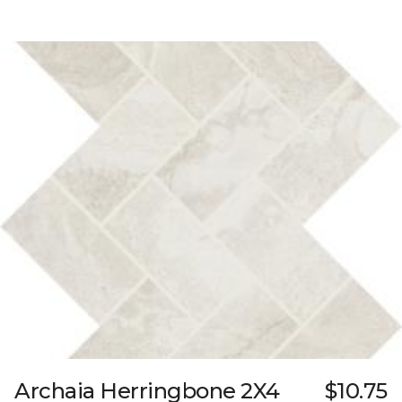
Archaia Herringbone 2X4
$10.75