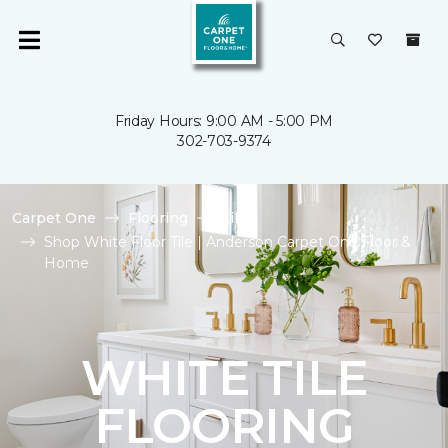
Friday Hours: 9:00 AM - 5:00 PM
302-703-9374
Carpet One
Flooring
Tile
Shop White Floor Tile | Anderson Carpet One Floor &
Home
WHITE TILE
FLOORING