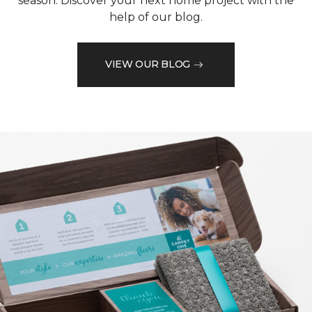
season. Discover your next home project with the
help of our blog.
VIEW OUR BLOG