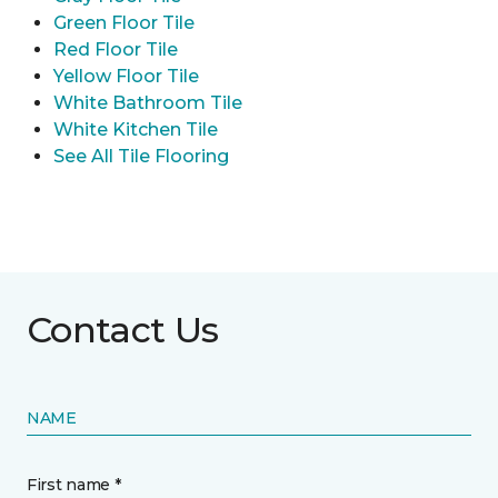
Green Floor Tile
Red Floor Tile
Yellow Floor Tile
White Bathroom Tile
White Kitchen Tile
See All Tile Flooring
Contact Us
NAME
First name *