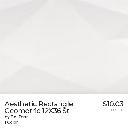
Aesthetic Rectangle
$10.03
Geometric 12X36 St
per sq. ft.
by Bel Terra
1 Color