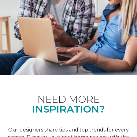
NEED MORE
INSPIRATION?
Our designers share tips and top trends for every