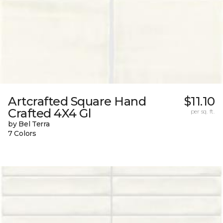
Artcrafted Square Hand
$11.10
Crafted 4X4 Gl
per sq. ft.
by Bel Terra
7 Colors