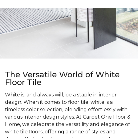
The Versatile World of White
Floor Tile
White is, and always will, be a staple in interior
design. When it comes to floor tile, white is a
timeless color selection, blending effortlessly with
various interior design styles. At Carpet One Floor &
Home, we celebrate the versatility and elegance of
white tile floors, offering a range of styles and