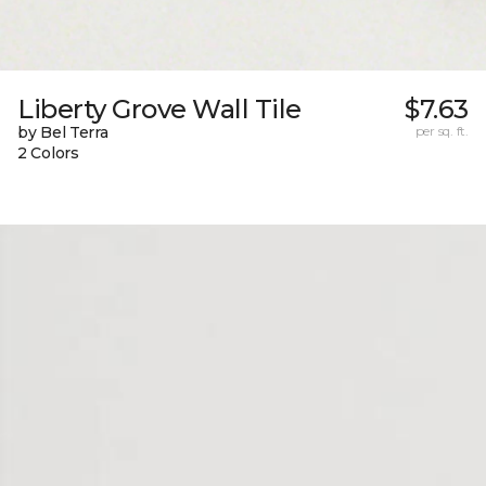
Liberty Grove Wall Tile
$7.63
by Bel Terra
per sq. ft.
2 Colors