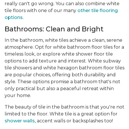
really can't go wrong. You can also combine white
tile floors with one of our many
other tile flooring
options
.
Bathrooms: Clean and Bright
In the bathroom, white tiles achieve a clean, serene
atmosphere. Opt for white bathroom floor tiles for a
timeless look, or explore white shower floor tile
options to add texture and interest. White subway
tile showers and white hexagon bathroom floor tiles
are popular choices, offering both durability and
style. These options promise a bathroom that's not
only practical but also a peaceful retreat within
your home.
The beauty of tile in the bathroom is that you're not
limited to the floor. White tile is a great option for
shower walls
, accent walls or backsplashes too!