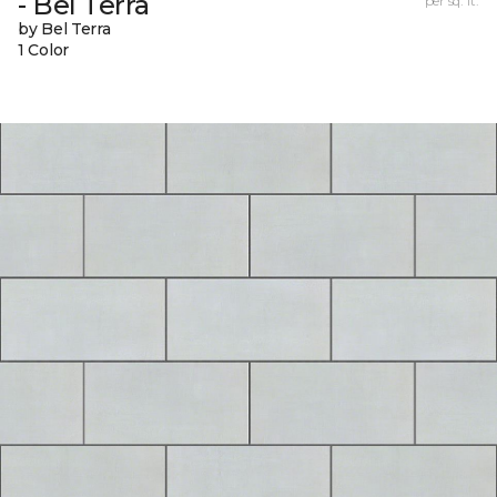
- Bel Terra
per sq. ft.
by Bel Terra
1 Color