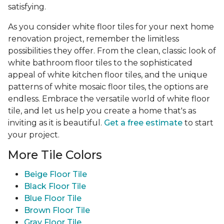
satisfying.
As you consider white floor tiles for your next home
renovation project, remember the limitless
possibilities they offer. From the clean, classic look of
white bathroom floor tiles to the sophisticated
appeal of white kitchen floor tiles, and the unique
patterns of white mosaic floor tiles, the options are
endless. Embrace the versatile world of white floor
tile, and let us help you create a home that's as
inviting as it is beautiful.
Get a free estimate
to start
your project.
More Tile Colors
Beige Floor Tile
Black Floor Tile
Blue Floor Tile
Brown Floor Tile
Gray Floor Tile