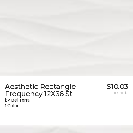
Aesthetic Rectangle
$10.03
Frequency 12X36 St
per sq. ft.
by Bel Terra
1 Color