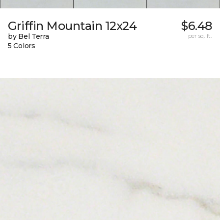
Griffin Mountain 12x24
$6.48
by Bel Terra
per sq. ft.
5 Colors