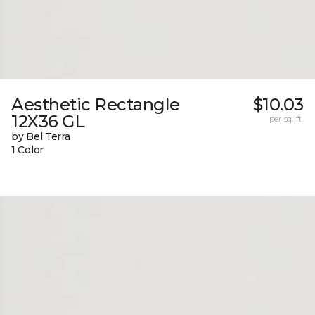
Aesthetic Rectangle
$10.03
12X36 GL
per sq. ft.
by Bel Terra
1 Color