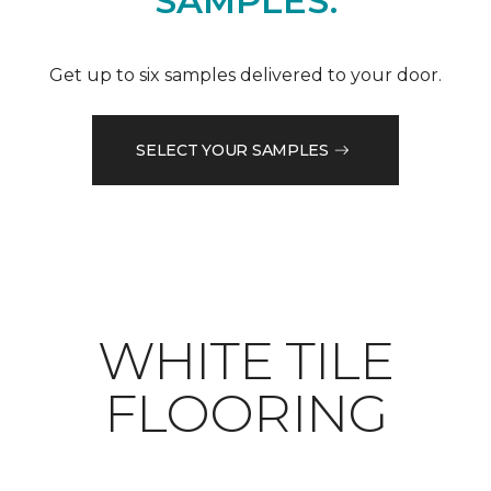
SAMPLES.
Get up to six samples delivered to your door.
SELECT YOUR SAMPLES
WHITE TILE
FLOORING