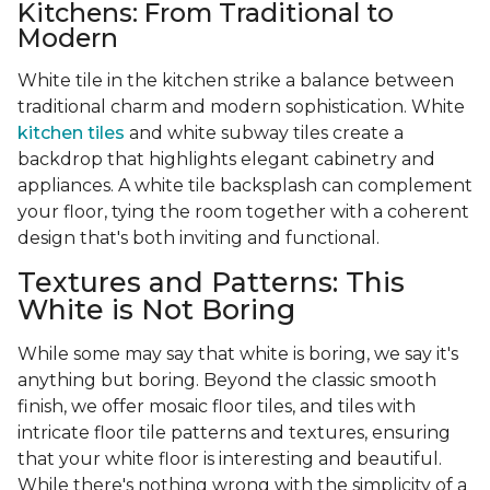
Kitchens: From Traditional to
Modern
White tile in the kitchen strike a balance between
traditional charm and modern sophistication. White
kitchen tiles
and white subway tiles create a
backdrop that highlights elegant cabinetry and
appliances. A white tile backsplash can complement
your floor, tying the room together with a coherent
design that's both inviting and functional.
Textures and Patterns: This
White is Not Boring
While some may say that white is boring, we say it's
anything but boring. Beyond the classic smooth
finish, we offer mosaic floor tiles, and tiles with
intricate floor tile patterns and textures, ensuring
that your white floor is interesting and beautiful.
While there's nothing wrong with the simplicity of a