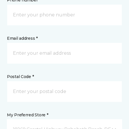
Phone number *
Email address *
Postal Code *
My Preferred Store *