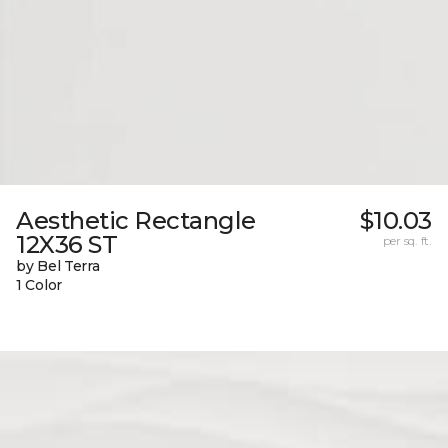
Aesthetic Rectangle
$10.03
12X36 ST
per sq. ft.
by Bel Terra
1 Color