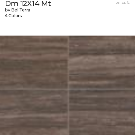
Dm 12X14 Mt
per sq. ft.
by Bel Terra
4 Colors