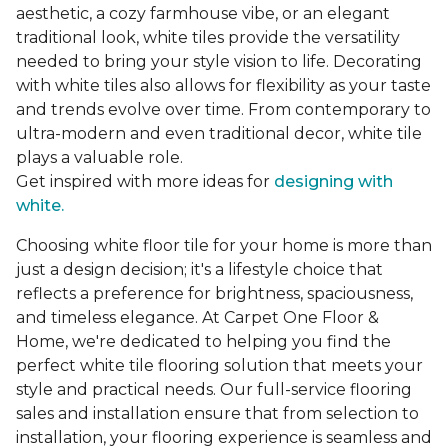
aesthetic, a cozy farmhouse vibe, or an elegant
traditional look, white tiles provide the versatility
needed to bring your style vision to life. Decorating
with white tiles also allows for flexibility as your taste
and trends evolve over time. From contemporary to
ultra-modern and even traditional decor, white tile
plays a valuable role.
Get inspired with more ideas for
designing with
white.
Choosing white floor tile for your home is more than
just a design decision; it's a lifestyle choice that
reflects a preference for brightness, spaciousness,
and timeless elegance. At Carpet One Floor &
Home, we're dedicated to helping you find the
perfect white tile flooring solution that meets your
style and practical needs. Our full-service flooring
sales and installation ensure that from selection to
installation, your flooring experience is seamless and