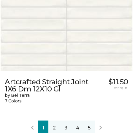
Artcrafted Straight Joint
$11.50
1X6 Dm 12X10 Gl
per sq. ft.
by Bel Terra
7 Colors
1
2
3
4
5