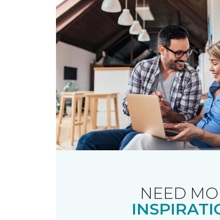
NEED MO
INSPIRATI