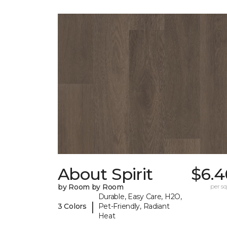
About Spirit
$6.4
by Room by Room
per sq.
Durable, Easy Care, H2O,
|
3 Colors
Pet-Friendly, Radiant
Heat