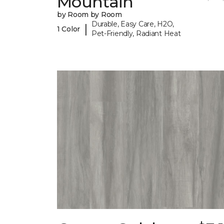
Mountain
by Room by Room
Durable, Easy Care, H2O,
|
1 Color
Pet-Friendly, Radiant Heat