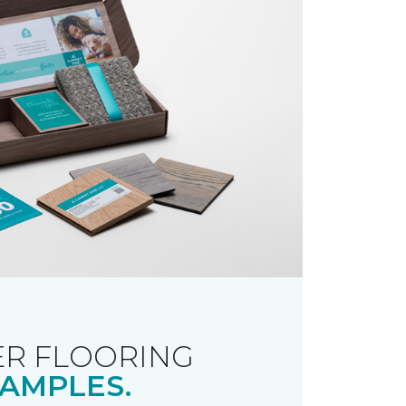
R FLOORING
AMPLES.