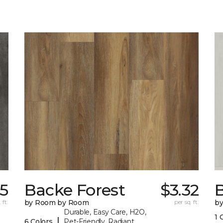
75
Backe Forest
$3.32
B
 ft.
by Room by Room
per sq. ft.
b
Durable, Easy Care, H2O,
1 
|
6 Colors
Pet-Friendly, Radiant