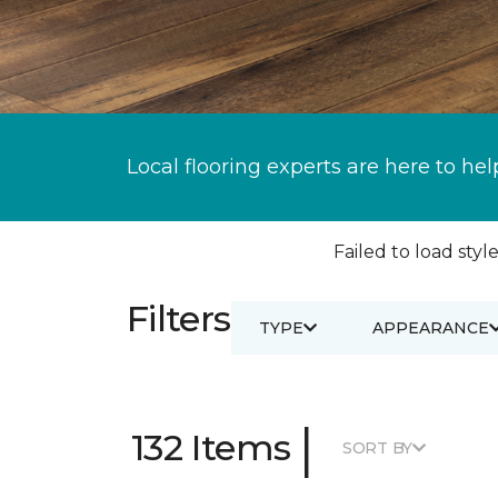
Local flooring experts are here to hel
Failed to load style
Filters
TYPE
APPEARANCE
|
132 Items
SORT BY