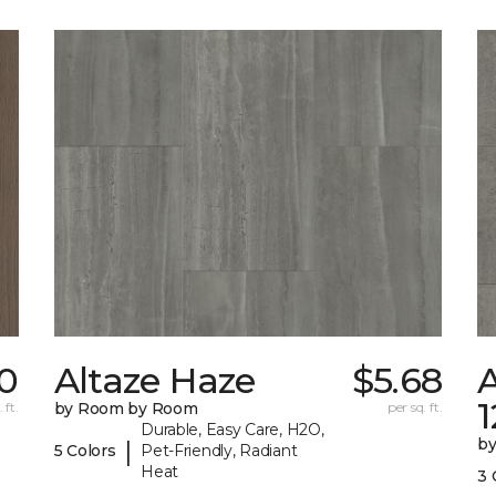
0
Altaze Haze
$5.68
A
 ft.
by Room by Room
per sq. ft.
Durable, Easy Care, H2O,
b
|
5 Colors
Pet-Friendly, Radiant
Heat
3 