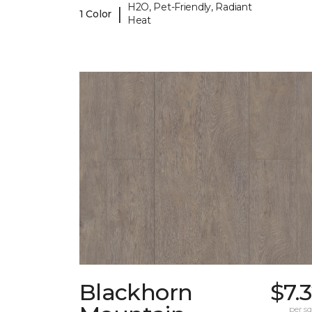
H2O, Pet-Friendly, Radiant
|
1 Color
Heat
Blackhorn
$7.
per sq.