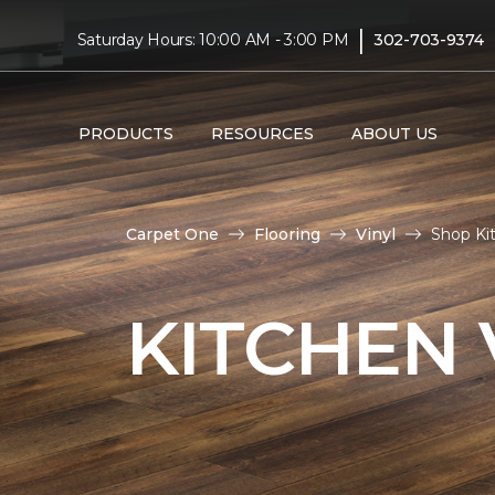
|
Saturday Hours: 10:00 AM - 3:00 PM
302-703-9374
PRODUCTS
RESOURCES
ABOUT US
Carpet One
Flooring
Vinyl
Shop Ki
KITCHEN 