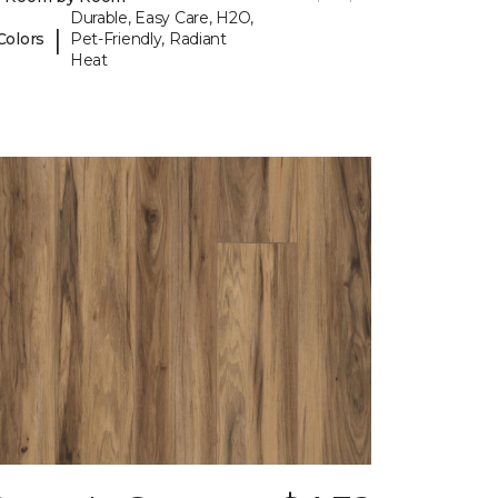
Durable, Easy Care, H2O,
|
Colors
Pet-Friendly, Radiant
Heat