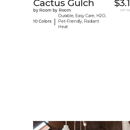
Cactus Gulch
$3.
by Room by Room
per sq.
Durable, Easy Care, H2O,
|
10 Colors
Pet-Friendly, Radiant
Heat