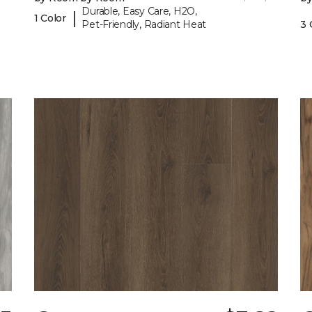
Durable, Easy Care, H2O,
|
1 Color
Pet-Friendly, Radiant Heat
3 