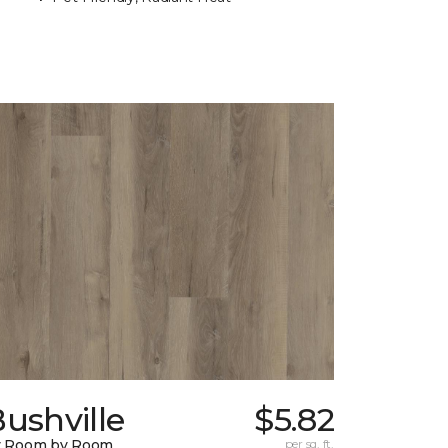
ushville
$5.82
y Room by Room
per sq. ft.