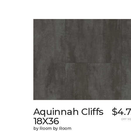
Aquinnah Cliffs
$4.
18X36
per sq.
by Room by Room