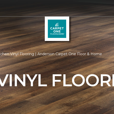
tchen Vinyl Flooring | Anderson Carpet One Floor & Home
VINYL FLOOR