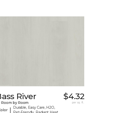
ass River
$4.32
y Room by Room
per sq. ft.
Durable, Easy Care, H2O,
|
Color
Pet-Friendly, Radiant Heat