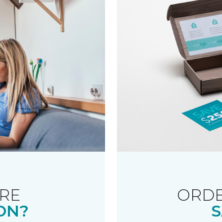
RE
ORDE
ON?
S