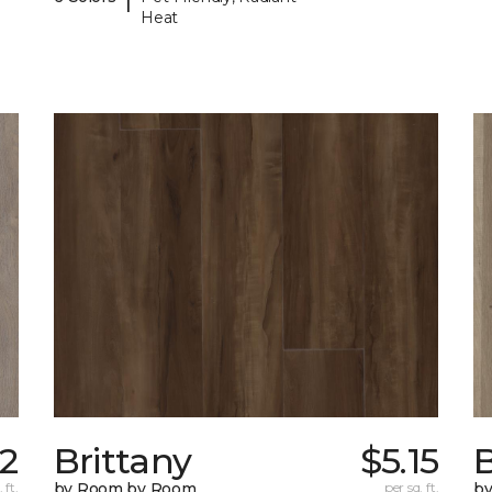
Heat
32
Brittany
$5.15
B
 ft.
by Room by Room
per sq. ft.
b