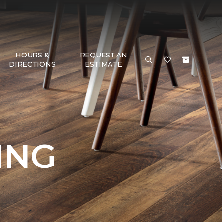
HOURS &
REQUEST AN
DIRECTIONS
ESTIMATE
ING