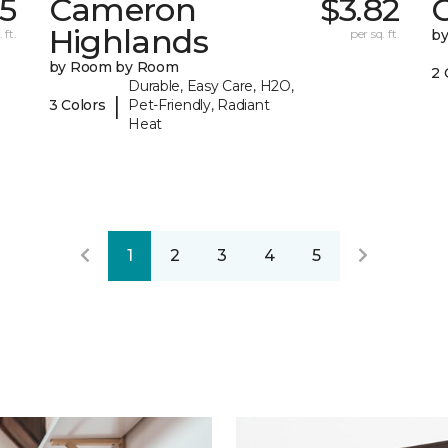
15
Cameron
$3.82
C
Highlands
 ft.
per sq. ft.
b
by Room by Room
2 
Durable, Easy Care, H2O,
|
3 Colors
Pet-Friendly, Radiant
Heat
1
2
3
4
5