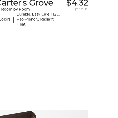
arter's Grove
$4.32
y Room by Room
per sq. ft.
Durable, Easy Care, H2O,
|
Colors
Pet-Friendly, Radiant
Heat