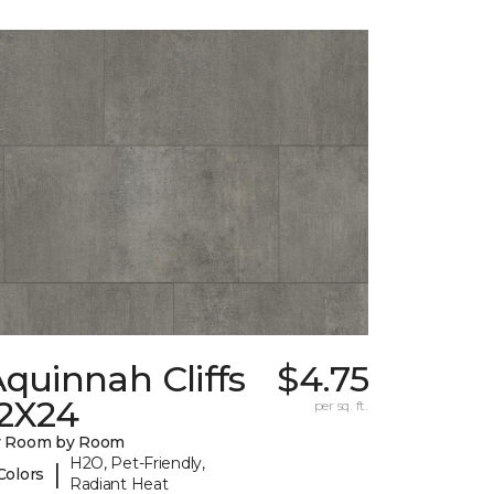
quinnah Cliffs
$4.75
12X24
per sq. ft.
y Room by Room
H2O, Pet-Friendly,
|
Colors
Radiant Heat