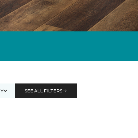
Y
SEE ALL FILTERS