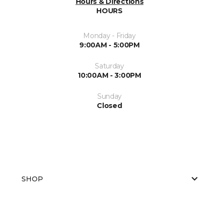
Hours & Directions
HOURS
Monday - Friday
9:00AM - 5:00PM
Saturday
10:00AM - 3:00PM
Sunday
Closed
SHOP