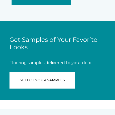
Get Samples of Your Favorite
Looks
Flooring samples delivered to your door.
SELECT YOUR SAMPLES