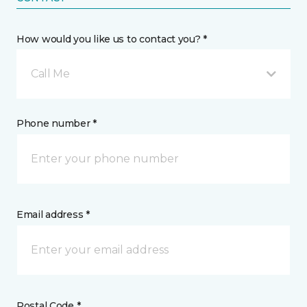
How would you like us to contact you? *
Call Me
Phone number *
Email address *
Postal Code *