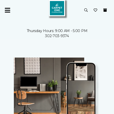
Thursday Hours: 9:00 AM - 5:00 PM
302-703-9374