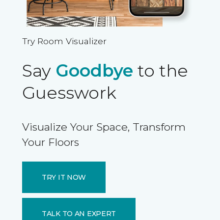
Try Room Visualizer
Say
Goodbye
to the
Guesswork
Visualize Your Space, Transform
Your Floors
TRY IT NOW
TALK TO AN EXPERT