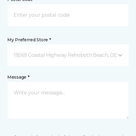
My Preferred Store *
19269 Coastal Highway Rehoboth Beach, DE
Message *