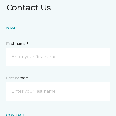
Contact Us
NAME
First name *
Last name *
CONTACT