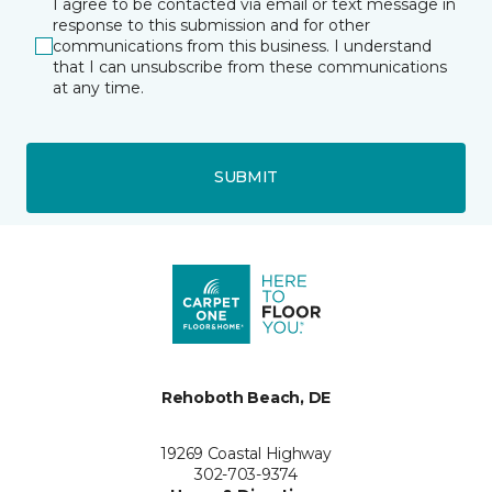
I agree to be contacted via email or text message in
response to this submission and for other
communications from this business. I understand
that I can unsubscribe from these communications
at any time.
SUBMIT
Rehoboth Beach, DE
19269 Coastal Highway
302-703-9374