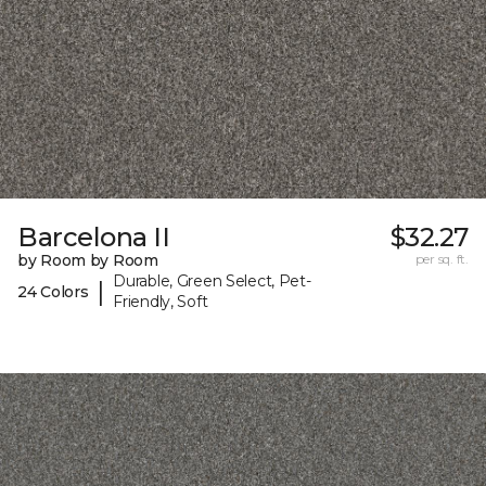
Barcelona II
$32.27
by Room by Room
per sq. ft.
Durable, Green Select, Pet-
|
24 Colors
Friendly, Soft