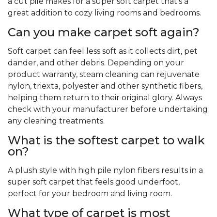
a cut pile makes for a super soft carpet that's a
great addition to cozy living rooms and bedrooms.
Can you make carpet soft again?
Soft carpet can feel less soft as it collects dirt, pet
dander, and other debris. Depending on your
product warranty, steam cleaning can rejuvenate
nylon, triexta, polyester and other synthetic fibers,
helping them return to their original glory. Always
check with your manufacturer before undertaking
any cleaning treatments.
What is the softest carpet to walk
on?
A plush style with high pile nylon fibers results in a
super soft carpet that feels good underfoot,
perfect for your bedroom and living room.
What type of carpet is most