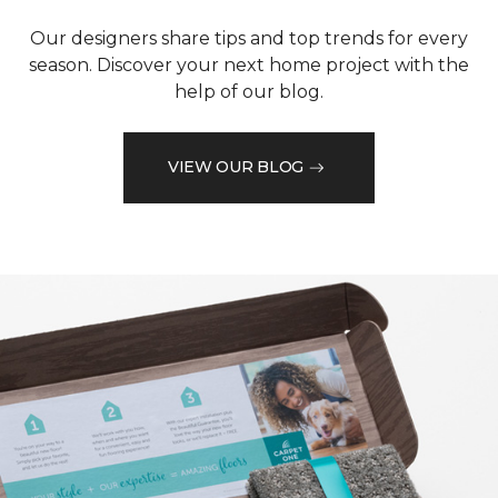
Our designers share tips and top trends for every
season. Discover your next home project with the
help of our blog.
VIEW OUR BLOG