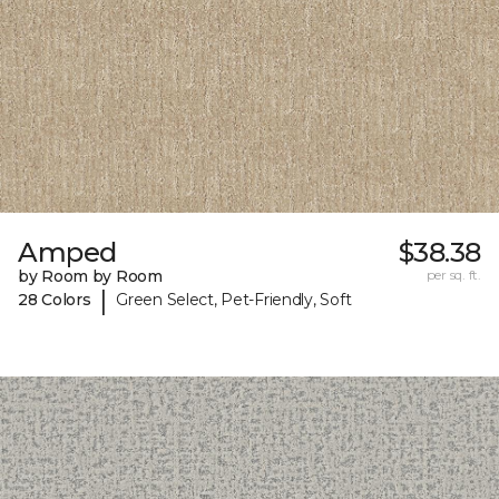
Amped
$38.38
by Room by Room
per sq. ft.
|
28 Colors
Green Select, Pet-Friendly, Soft