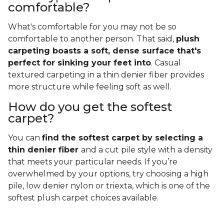
comfortable?
What's comfortable for you may not be so
comfortable to another person. That said,
plush
carpeting boasts a soft, dense surface that's
perfect for sinking your feet into
. Casual
textured carpeting in a thin denier fiber provides
more structure while feeling soft as well.
How do you get the softest
carpet?
You can
find the softest carpet by selecting a
thin denier fiber
and a cut pile style with a density
that meets your particular needs. If you’re
overwhelmed by your options, try choosing a high
pile, low denier nylon or triexta, which is one of the
softest plush carpet choices available.