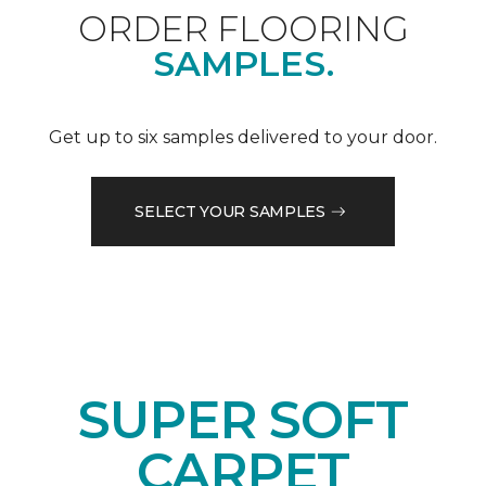
ORDER FLOORING
SAMPLES.
Get up to six samples delivered to your door.
SELECT YOUR SAMPLES
SUPER SOFT
CARPET