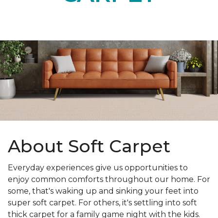
About Soft Carpet
Everyday experiences give us opportunities to
enjoy common comforts throughout our home. For
some, that's waking up and sinking your feet into
super soft carpet. For others, it's settling into soft
thick carpet for a family game night with the kids.