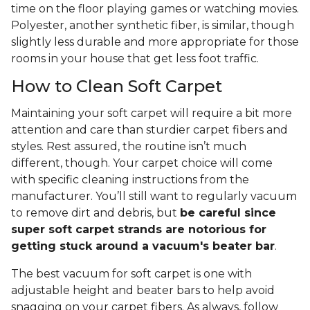
time on the floor playing games or watching movies.
Polyester, another synthetic fiber, is similar, though
slightly less durable and more appropriate for those
rooms in your house that get less foot traffic.
How to Clean Soft Carpet
Maintaining your soft carpet will require a bit more
attention and care than sturdier carpet fibers and
styles. Rest assured, the routine isn’t much
different, though. Your carpet choice will come
with specific cleaning instructions from the
manufacturer. You’ll still want to regularly vacuum
to remove dirt and debris, but
be careful since
super soft carpet strands are notorious for
getting stuck around a vacuum's beater bar
.
The best vacuum for soft carpet is one with
adjustable height and beater bars to help avoid
snagging on your carpet fibers. As always, follow