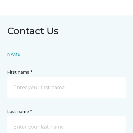
Contact Us
NAME
First name *
Last name *