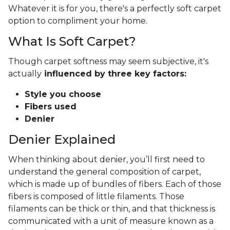
Whatever it is for you, there's a perfectly soft carpet
option to compliment your home.
What Is Soft Carpet?
Though carpet softness may seem subjective, it's
actually
influenced by three key factors:
Style you choose
Fibers used
Denier
Denier Explained
When thinking about denier, you’ll first need to
understand the general composition of carpet,
which is made up of bundles of fibers. Each of those
fibers is composed of little filaments. Those
filaments can be thick or thin, and that thickness is
communicated with a unit of measure known as a