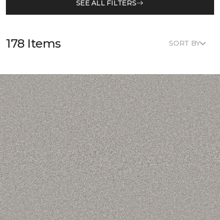
SEE ALL FILTERS
178 Items
SORT BY