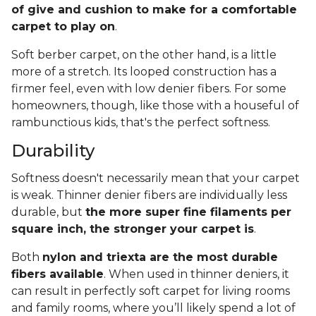
of give and cushion to make for a comfortable
carpet to play on
.
Soft berber carpet, on the other hand, is a little
more of a stretch. Its looped construction has a
firmer feel, even with low denier fibers. For some
homeowners, though, like those with a houseful of
rambunctious kids, that's the perfect softness.
Durability
Softness doesn't necessarily mean that your carpet
is weak. Thinner denier fibers are individually less
durable, but
the more super fine filaments per
square inch, the stronger your carpet is
.
Both
nylon and triexta are the most durable
fibers available
. When used in thinner deniers, it
can result in perfectly soft carpet for living rooms
and family rooms, where you’ll likely spend a lot of