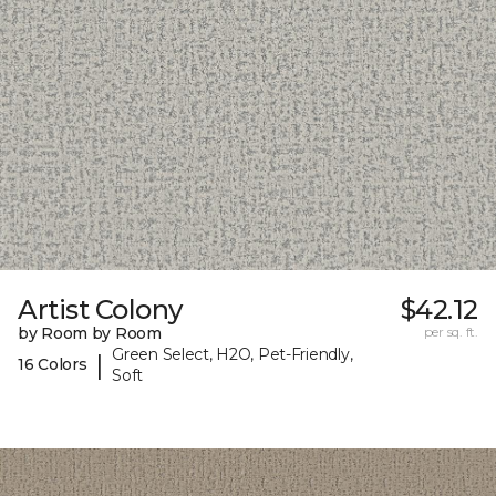
Artist Colony
$42.12
by Room by Room
per sq. ft.
Green Select, H2O, Pet-Friendly,
|
16 Colors
Soft