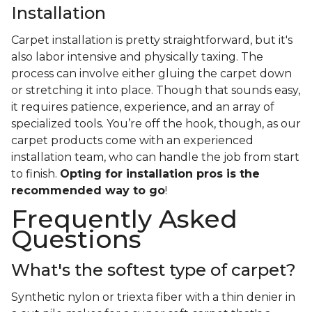
Installation
Carpet installation is pretty straightforward, but it's
also labor intensive and physically taxing. The
process can involve either gluing the carpet down
or stretching it into place. Though that sounds easy,
it requires patience, experience, and an array of
specialized tools. You’re off the hook, though, as our
carpet products come with an experienced
installation team, who can handle the job from start
to finish.
Opting for installation pros is the
recommended way to go
!
Frequently Asked
Questions
What's the softest type of carpet?
Synthetic nylon or triexta fiber with a thin denier in