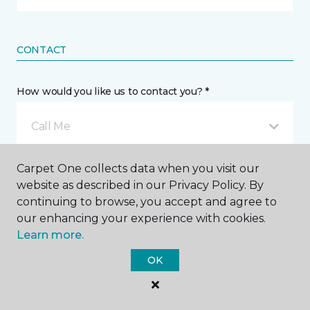
CONTACT
How would you like us to contact you? *
Call Me
Carpet One collects data when you visit our
Phone number *
website as described in our Privacy Policy. By
continuing to browse, you accept and agree to
our enhancing your experience with cookies.
Learn more.
OK
Email address *