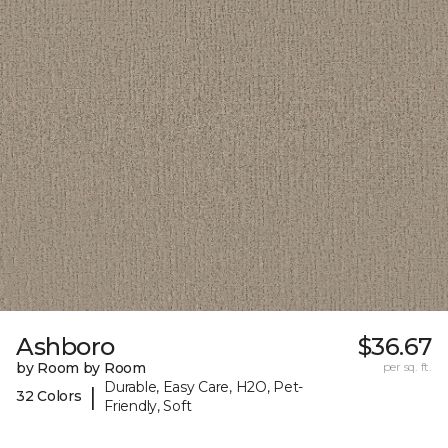
Ashboro
$36.67
by Room by Room
per sq. ft.
Durable, Easy Care, H2O, Pet-
|
32 Colors
Friendly, Soft