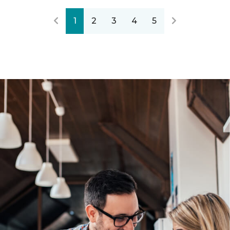
1
2
3
4
5