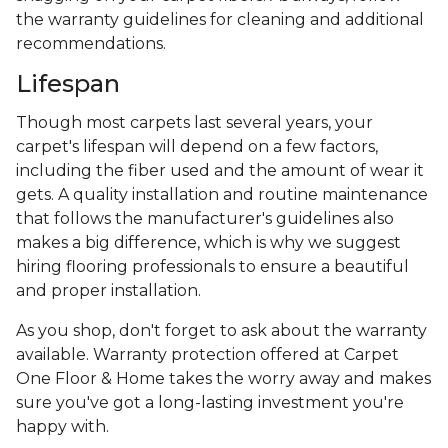
the warranty guidelines for cleaning and additional
recommendations.
Lifespan
Though most carpets last several years, your
carpet's lifespan will depend on a few factors,
including the fiber used and the amount of wear it
gets. A quality installation and routine maintenance
that follows the manufacturer's guidelines also
makes a big difference, which is why we suggest
hiring flooring professionals to ensure a beautiful
and proper installation.
As you shop, don't forget to ask about the warranty
available. Warranty protection offered at Carpet
One Floor & Home takes the worry away and makes
sure you've got a long-lasting investment you're
happy with.