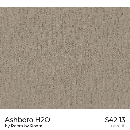
Ashboro H2O
$42.13
by Room by Room
per sq. ft.