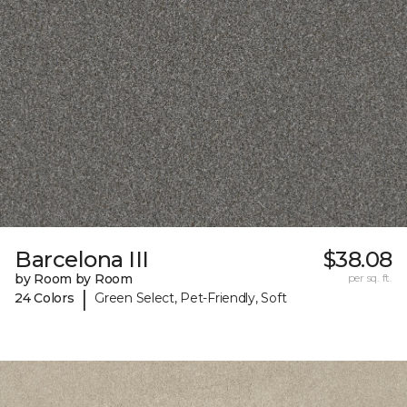
Barcelona III
$38.08
by Room by Room
per sq. ft.
|
24 Colors
Green Select, Pet-Friendly, Soft