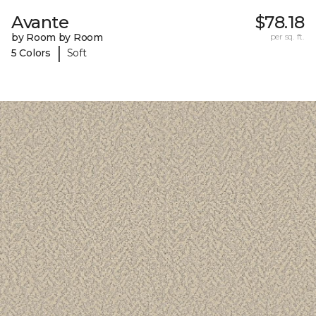
Avante
$78.18
by Room by Room
per sq. ft.
|
5 Colors
Soft