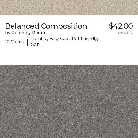
Balanced Composition
$42.00
by Room by Room
per sq. ft.
Durable, Easy Care, Pet-Friendly,
|
12 Colors
Soft