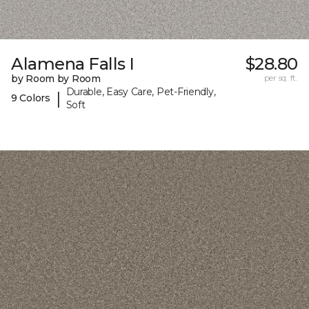
Alamena Falls I
$28.80
by Room by Room
per sq. ft.
Durable, Easy Care, Pet-Friendly,
|
9 Colors
Soft