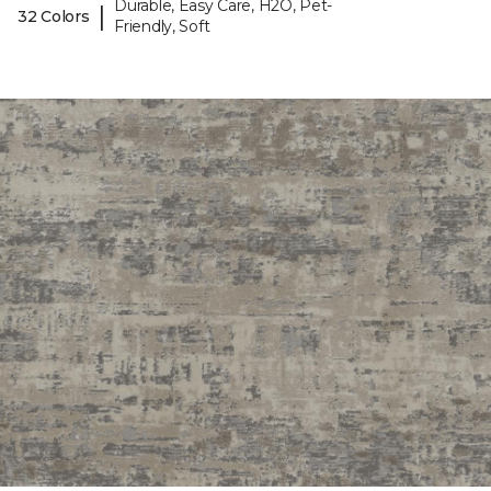
Durable, Easy Care, H2O, Pet-
|
32 Colors
Friendly, Soft