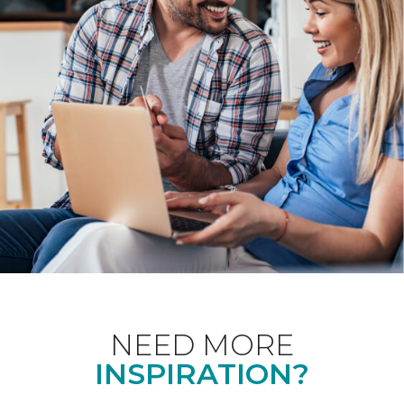
NEED MORE
INSPIRATION?