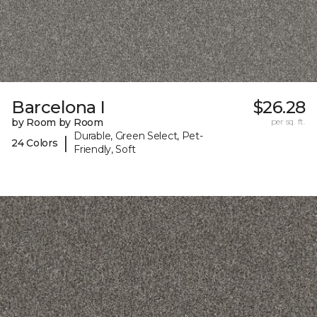
Barcelona I
$26.28
by Room by Room
per sq. ft.
Durable, Green Select, Pet-
|
24 Colors
Friendly, Soft