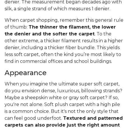
denier. The measurement began decades ago with
silk, a single strand of which measures 1 denier.
When carpet shopping, remember this general rule
of thumb:
The thinner the filament, the lower
the denier and the softer the carpet
. To the
other extreme, a thicker filament results in a higher
denier, including a thicker fiber bundle. This yields
less soft carpet, often the kind you’re most likely to
find in commercial offices and school buildings.
Appearance
When you imagine the ultimate super soft carpet,
do you envision dense, luxurious, billowing strands?
Maybe a sheepskin white or gray soft carpet? If so,
you're not alone. Soft plush carpet with a high pile
is a common choice. But it's not the only style that
can feel good underfoot.
Textured and patterned
carpets can also provide just the right amount