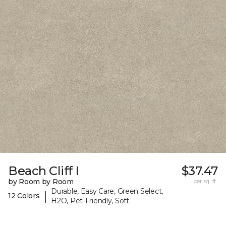
Beach Cliff I
$37.47
by Room by Room
per sq. ft.
Durable, Easy Care, Green Select,
|
12 Colors
H2O, Pet-Friendly, Soft