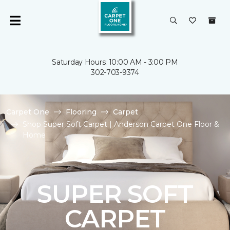
Saturday Hours: 10:00 AM - 3:00 PM
302-703-9374
Carpet One
Flooring
Carpet
Shop Super Soft Carpet | Anderson Carpet One Floor &
Home
SUPER SOFT
CARPET