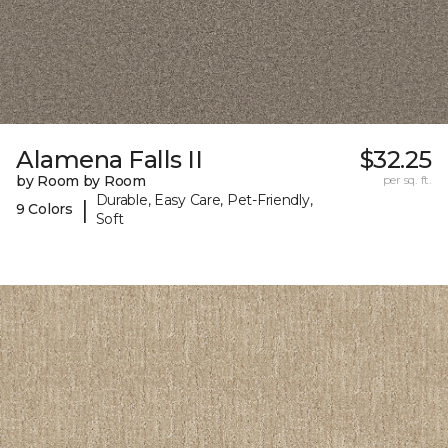
Alamena Falls II
$32.25
by Room by Room
per sq. ft.
Durable, Easy Care, Pet-Friendly,
|
9 Colors
Soft