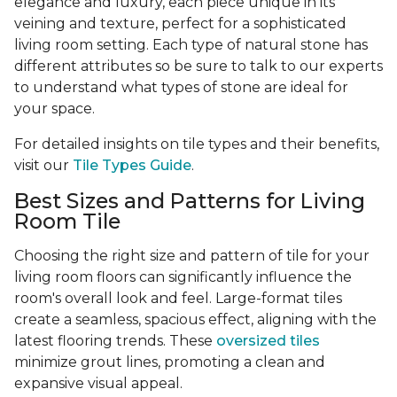
elegance and luxury, each piece unique in its
veining and texture, perfect for a sophisticated
living room setting. Each type of natural stone has
different attributes so be sure to talk to our experts
to understand what types of stone are ideal for
your space.
For detailed insights on tile types and their benefits,
visit our
Tile Types Guide
.
Best Sizes and Patterns for Living
Room Tile
Choosing the right size and pattern of tile for your
living room floors can significantly influence the
room's overall look and feel. Large-format tiles
create a seamless, spacious effect, aligning with the
latest flooring trends. These
oversized tiles
minimize grout lines, promoting a clean and
expansive visual appeal.