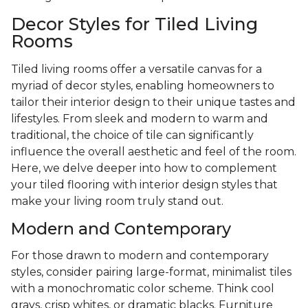
Decor Styles for Tiled Living
Rooms
Tiled living rooms offer a versatile canvas for a
myriad of decor styles, enabling homeowners to
tailor their interior design to their unique tastes and
lifestyles. From sleek and modern to warm and
traditional, the choice of tile can significantly
influence the overall aesthetic and feel of the room.
Here, we delve deeper into how to complement
your tiled flooring with interior design styles that
make your living room truly stand out.
Modern and Contemporary
For those drawn to modern and contemporary
styles, consider pairing large-format, minimalist tiles
with a monochromatic color scheme. Think cool
grays, crisp whites, or dramatic blacks. Furniture