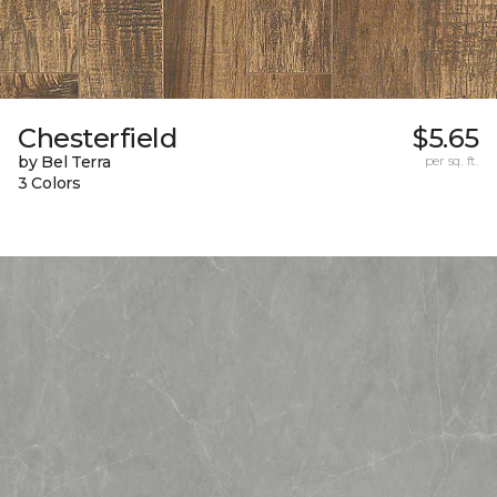
Chesterfield
$5.65
by Bel Terra
per sq. ft.
3 Colors