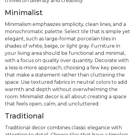
thrives on diversity and creativity.
Minimalist
Minimalism emphasizes simplicity, clean lines, and a
monochromatic palette. Select tile that is simple yet
elegant, such as large-format porcelain tiles in
shades of white, beige, or light gray. Furniture in
your living area should be functional and minimal,
with a focus on quality over quantity. Decorate with
a less-is-more approach, choosing a few key pieces
that make a statement rather than cluttering the
space. Use textured fabrics in neutral colors to add
warmth and depth without overwhelming the
room. Minimalist decor is all about creating a space
that feels open, calm, and uncluttered.
Traditional
Traditional decor combines classic elegance with
attention to detail. Choose tiles that have a timeless