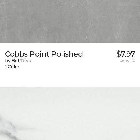
Cobbs Point Polished
$7.97
by Bel Terra
per sq. ft.
1 Color