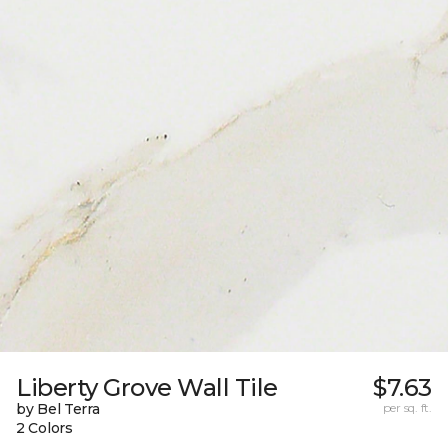
Liberty Grove Wall Tile
$7.63
by Bel Terra
per sq. ft.
2 Colors