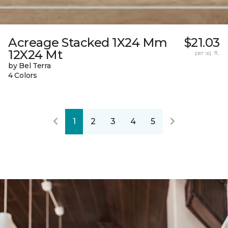
Acreage Stacked 1X24 Mm
$21.03
12X24 Mt
per sq. ft.
by Bel Terra
4 Colors
1
2
3
4
5