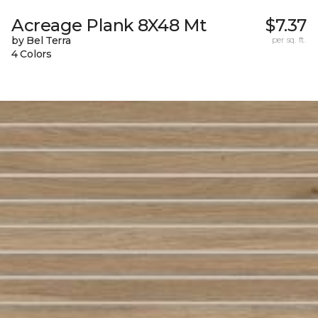
Acreage Plank 8X48 Mt
$7.37
by Bel Terra
per sq. ft.
4 Colors