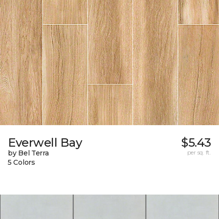
Everwell Bay
$5.43
by Bel Terra
per sq. ft.
5 Colors