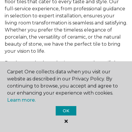
floor tiles that cater to every taste and style. Our
full-service experience, from professional guidance
in selection to expert installation, ensures your
living room transformation is seamless and satisfying.
Whether you prefer the timeless elegance of
porcelain, the versatility of ceramic, or the natural
beauty of stone, we have the perfect tile to bring
your vision to life.
Ready to embark on the journey to a beautiful,
tiled living room?
Get a free estimate
today and
Carpet One collects data when you visit our
start bringing your dream living room to life. Our
website as described in our Privacy Policy. By
team is eager to assist you in selecting the ideal
continuing to browse, you accept and agree to
flooring that reflects your style and meets your
our enhancing your experience with cookies.
needs, ensuring a home you'll love for years to
Learn more.
come.
OK
See All Tile Flooring