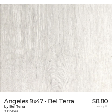
Angeles 9x47 - Bel Terra
$8.80
by Bel Terra
per sq. ft.
3 Colors