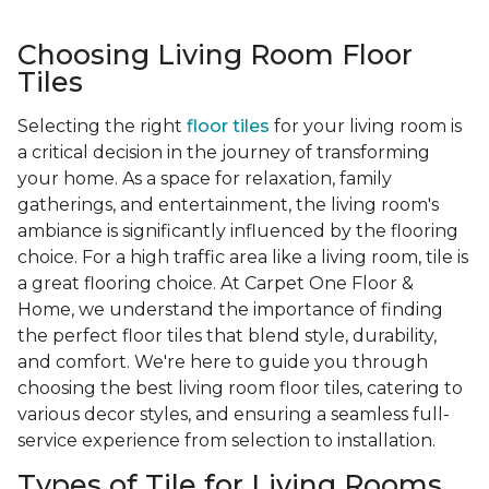
Choosing Living Room Floor
Tiles
Selecting the right
floor tiles
for your living room is
a critical decision in the journey of transforming
your home. As a space for relaxation, family
gatherings, and entertainment, the living room's
ambiance is significantly influenced by the flooring
choice. For a high traffic area like a living room, tile is
a great flooring choice. At Carpet One Floor &
Home, we understand the importance of finding
the perfect floor tiles that blend style, durability,
and comfort. We're here to guide you through
choosing the best living room floor tiles, catering to
various decor styles, and ensuring a seamless full-
service experience from selection to installation.
Types of Tile for Living Rooms