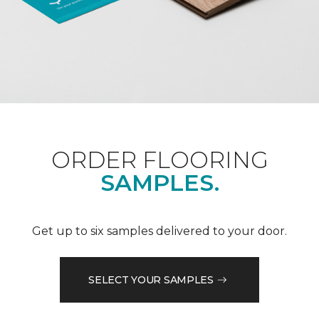
ORDER FLOORING
SAMPLES.
Get up to six samples delivered to your door.
SELECT YOUR SAMPLES