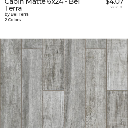
Cabin Matte 6x24 - Bel
$4.07
Terra
per sq. ft.
by Bel Terra
2 Colors