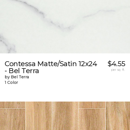
Contessa Matte/Satin 12x24
$4.55
- Bel Terra
per sq. ft.
by Bel Terra
1 Color