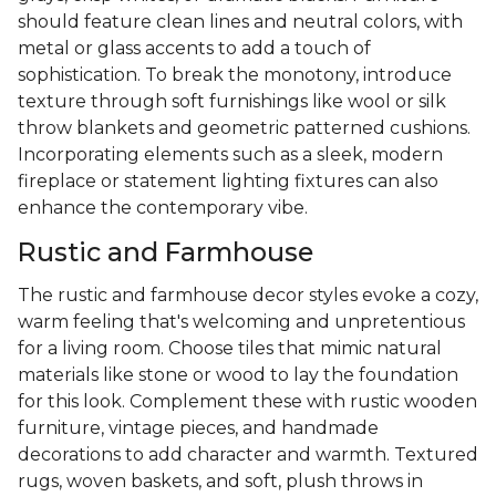
should feature clean lines and neutral colors, with
metal or glass accents to add a touch of
sophistication. To break the monotony, introduce
texture through soft furnishings like wool or silk
throw blankets and geometric patterned cushions.
Incorporating elements such as a sleek, modern
fireplace or statement lighting fixtures can also
enhance the contemporary vibe.
Rustic and Farmhouse
The rustic and farmhouse decor styles evoke a cozy,
warm feeling that's welcoming and unpretentious
for a living room. Choose tiles that mimic natural
materials like stone or wood to lay the foundation
for this look. Complement these with rustic wooden
furniture, vintage pieces, and handmade
decorations to add character and warmth. Textured
rugs, woven baskets, and soft, plush throws in