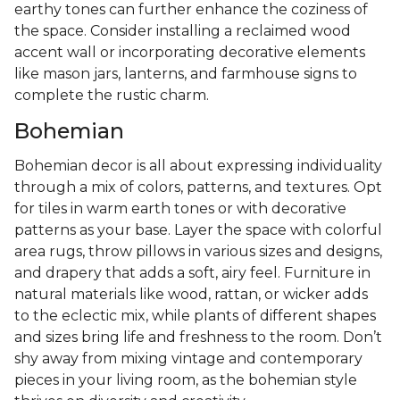
earthy tones can further enhance the coziness of
the space. Consider installing a reclaimed wood
accent wall or incorporating decorative elements
like mason jars, lanterns, and farmhouse signs to
complete the rustic charm.
Bohemian
Bohemian decor is all about expressing individuality
through a mix of colors, patterns, and textures. Opt
for tiles in warm earth tones or with decorative
patterns as your base. Layer the space with colorful
area rugs, throw pillows in various sizes and designs,
and drapery that adds a soft, airy feel. Furniture in
natural materials like wood, rattan, or wicker adds
to the eclectic mix, while plants of different shapes
and sizes bring life and freshness to the room. Don’t
shy away from mixing vintage and contemporary
pieces in your living room, as the bohemian style