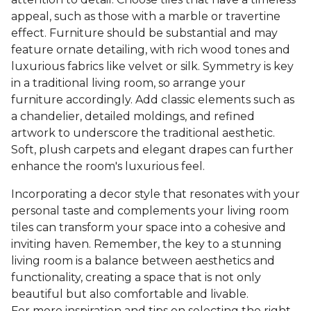
appeal, such as those with a marble or travertine
effect. Furniture should be substantial and may
feature ornate detailing, with rich wood tones and
luxurious fabrics like velvet or silk. Symmetry is key
in a traditional living room, so arrange your
furniture accordingly. Add classic elements such as
a chandelier, detailed moldings, and refined
artwork to underscore the traditional aesthetic.
Soft, plush carpets and elegant drapes can further
enhance the room's luxurious feel.
Incorporating a decor style that resonates with your
personal taste and complements your living room
tiles can transform your space into a cohesive and
inviting haven. Remember, the key to a stunning
living room is a balance between aesthetics and
functionality, creating a space that is not only
beautiful but also comfortable and livable.
For more inspiration and tips on selecting the right