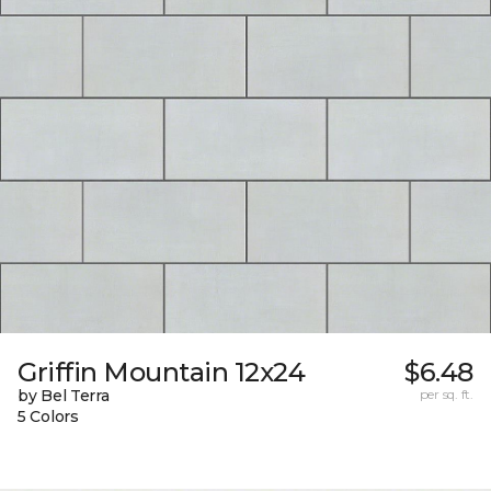
Griffin Mountain 12x24
$6.48
by Bel Terra
per sq. ft.
5 Colors