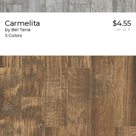
Carmelita
$4.55
by Bel Terra
per sq. ft.
3 Colors