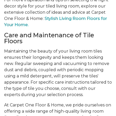
decor style for your tiled living room, explore our
extensive collection of ideas and advice at Carpet
One Floor & Home:
Stylish Living Room Floors for
Your Home.
Care and Maintenance of Tile
Floors
Maintaining the beauty of your living room tiles
ensures their longevity and keeps them looking
new. Regular sweeping and vacuuming to remove
dust and debris, coupled with periodic mopping
using a mild detergent, will preserve the tiles'
appearance. For specific care instructions tailored to
the type of tile you choose, consult with our
experts during your selection process.
At Carpet One Floor & Home, we pride ourselves on
offering a wide range of high-quality living room