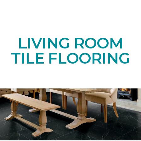
LIVING ROOM
TILE FLOORING