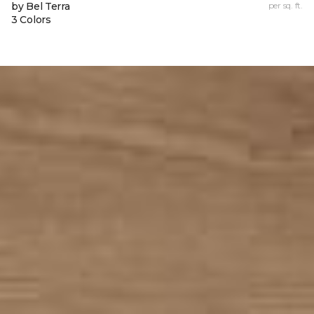
by Bel Terra
per sq. ft.
3 Colors