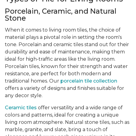
Porcelain, Ceramic, and Natural
Stone
When it comes to living room tiles, the choice of
material plays a pivotal role in setting the room's
tone. Porcelain and ceramic tiles stand out for their
durability and ease of maintenance, making them
ideal for high-traffic areas like the living room.
Porcelain tiles, known for their strength and water
resistance, are perfect for both modern and
traditional homes. Our
porcelain tile collection
offers a variety of designs and finishes suitable for
any decor style.
Ceramic tiles
offer versatility and a wide range of
colors and patterns, ideal for creating a unique
living room atmosphere. Natural stone tiles, such as
marble, granite, and slate, bring a touch of