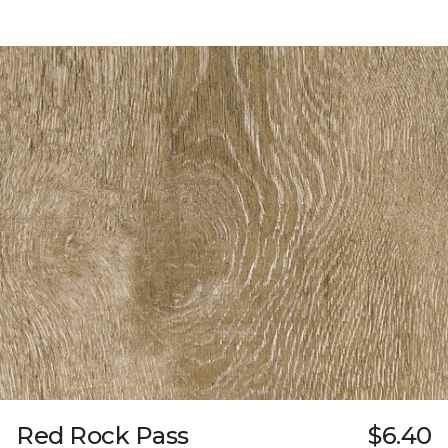
Red Rock Pass
$6.40