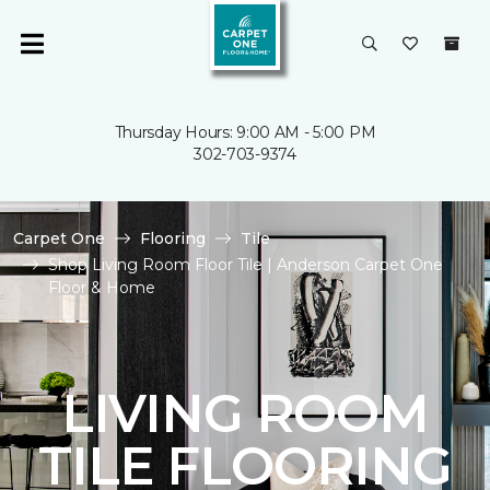
Thursday Hours: 9:00 AM - 5:00 PM
302-703-9374
Carpet One
Flooring
Tile
Shop Living Room Floor Tile | Anderson Carpet One
Floor & Home
LIVING ROOM
TILE FLOORING