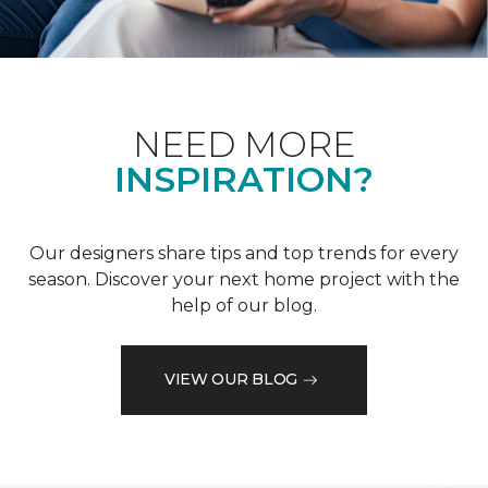
NEED MORE
INSPIRATION?
Our designers share tips and top trends for every
season. Discover your next home project with the
help of our blog.
VIEW OUR BLOG