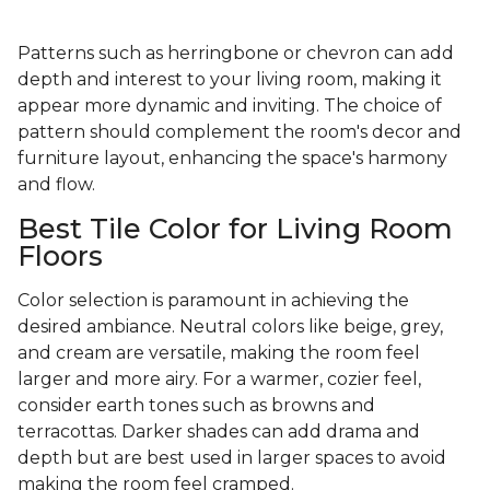
Patterns such as herringbone or chevron can add
depth and interest to your living room, making it
appear more dynamic and inviting. The choice of
pattern should complement the room's decor and
furniture layout, enhancing the space's harmony
and flow.
Best Tile Color for Living Room
Floors
Color selection is paramount in achieving the
desired ambiance. Neutral colors like beige, grey,
and cream are versatile, making the room feel
larger and more airy. For a warmer, cozier feel,
consider earth tones such as browns and
terracottas. Darker shades can add drama and
depth but are best used in larger spaces to avoid
making the room feel cramped.