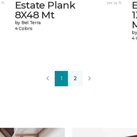
Estate Plank
E
 ft.
per sq. ft.
8X48 Mt
by Bel Terra
4 Colors
by
4 
1
2