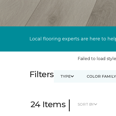
Local flooring experts are here to hel
Failed to load style
Filters
TYPE
COLOR FAMILY
|
24 Items
SORT BY