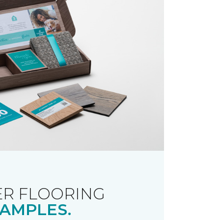
R FLOORING
AMPLES.