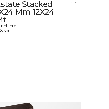
state Stacked
per sq. ft.
1X24 Mm 12X24
Mt
 Bel Terra
Colors