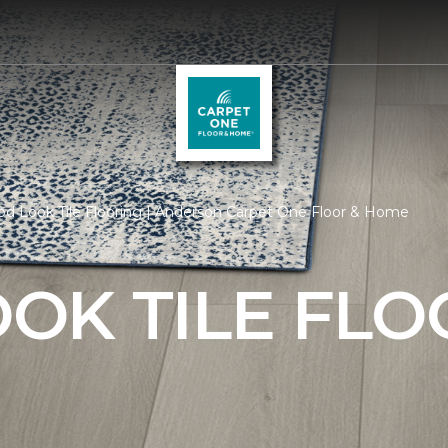
d Look Tile Flooring | Anderson Carpet One Floor & Home
OK TILE FLO