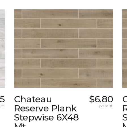
55
Chateau
$6.80
Reserve Plank
 ft.
per sq. ft.
Stepwise 6X48
Mt