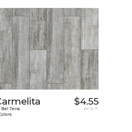
Carmelita
$4.55
 Bel Terra
per sq. ft.
Colors