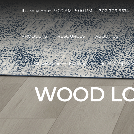
|
Thursday Hours: 9:00 AM - 5:00 PM
302-703-9374
PRODUCTS
RESOURCES
ABOUT US
Carpet One
Flooring
Tile
Shop Woo
WOOD LO