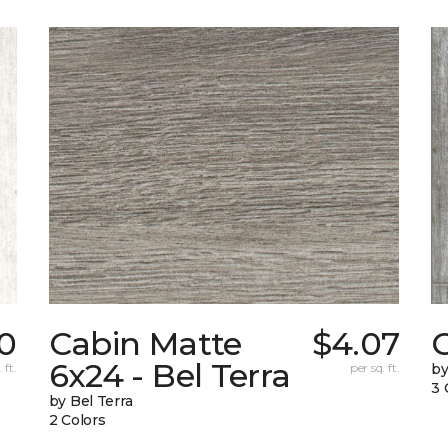
0
Cabin Matte
$4.07
6x24 - Bel Terra
 ft.
per sq. ft.
by
3 
by Bel Terra
2 Colors