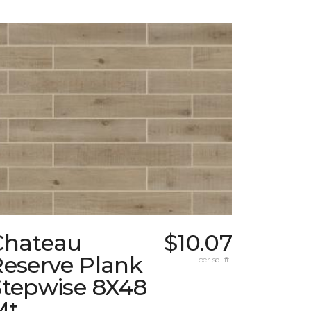
Chateau
$10.07
Reserve Plank
per sq. ft.
Stepwise 8X48
Mt