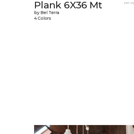
Plank 6X36 Mt
per sq.
by Bel Terra
4 Colors