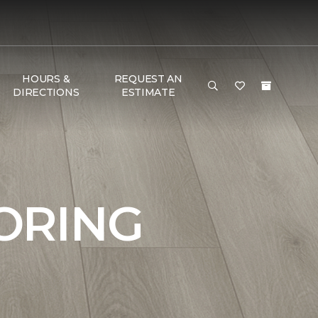
HOURS &
REQUEST AN
DIRECTIONS
ESTIMATE
ORING