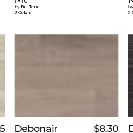
by Bel Terra
by
2 Colors
2 
75
Debonair
$8.30