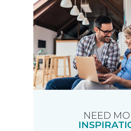
NEED MO
INSPIRATI