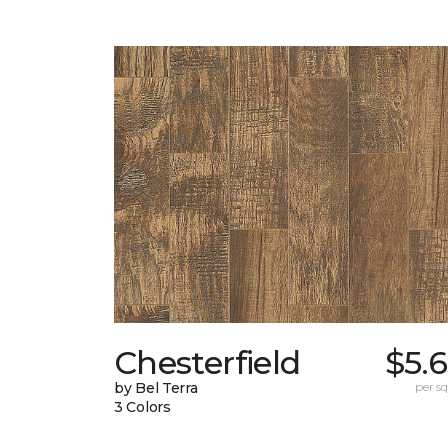
Chesterfield
$5.
by Bel Terra
per sq.
3 Colors