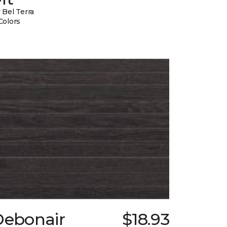
 Bel Terra
Colors
Debonair
$18.93