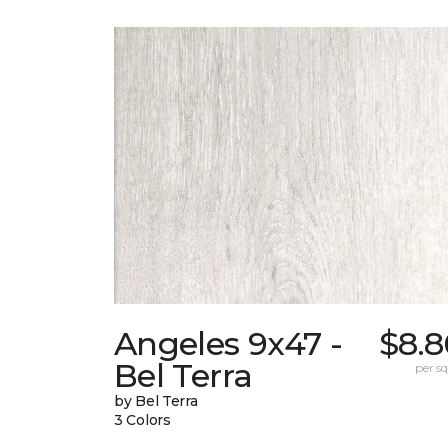
Angeles 9x47 -
$8.8
Bel Terra
per sq.
by Bel Terra
3 Colors