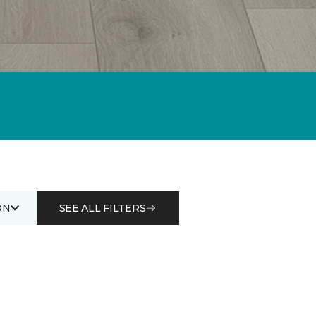
ON
SEE ALL FILTERS