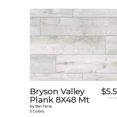
Bryson Valley
$5.
Plank 8X48 Mt
per sq.
by Bel Terra
5 Colors