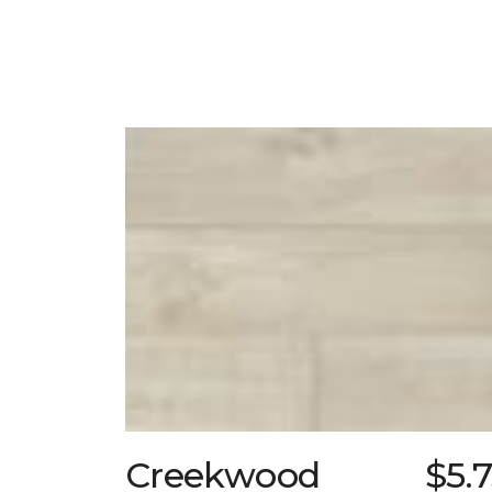
Creekwood
$5.