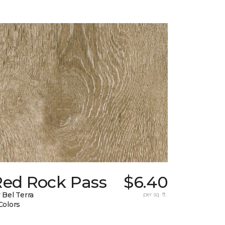
Red Rock Pass
$6.40
 Bel Terra
per sq. ft.
Colors