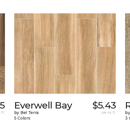
65
Everwell Bay
$5.43
 ft.
by Bel Terra
per sq. ft.
by
5 Colors
3 