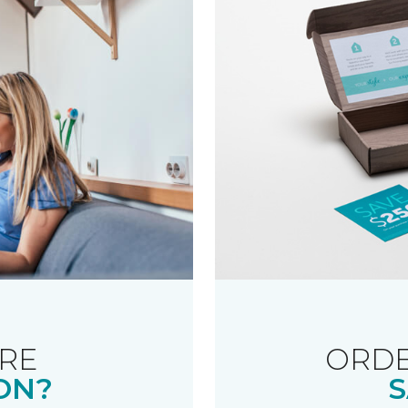
RE
ORDE
ON?
S